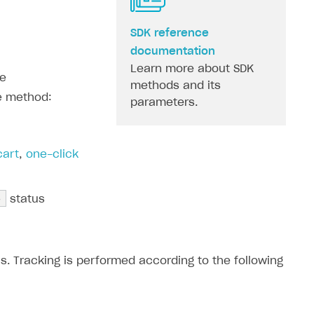
SDK reference
documentation
Learn more about SDK
he
methods and its
e method:
parameters.
cart
,
one-click
e
status
. Tracking is performed according to the following