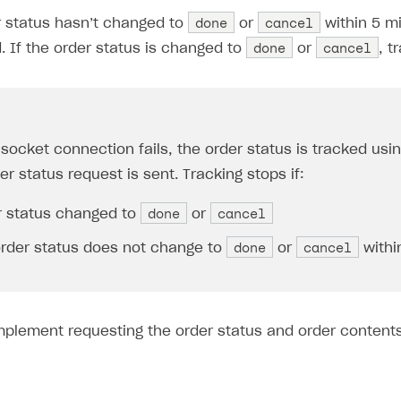
done
cancel
r status hasn’t changed to
or
within 5 m
done
cancel
. If the order status is changed to
or
, t
 socket connection fails, the order status is tracked usi
r status request is sent. Tracking stops if:
done
cancel
r status changed to
or
done
cancel
order status does not change to
or
withi
mplement requesting the order status and order content