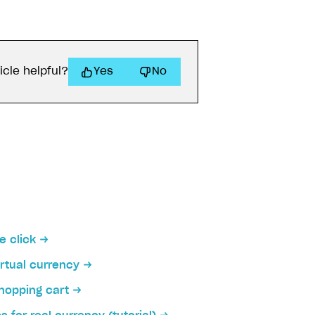
icle helpful?
Yes
No
on
e click
irtual currency
hopping cart