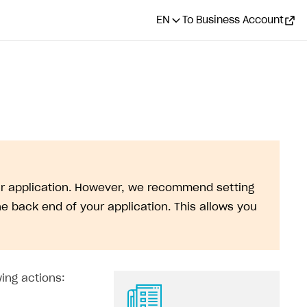
EN
To Business Account
our application. However, we recommend setting
e back end of your application. This allows you
ing actions: