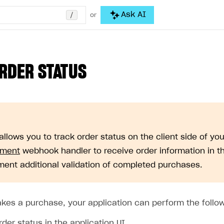
/
Ask AI
or
RDER STATUS
allows you to track order status on the client side of y
ment
webhook handler to receive order information in th
ment additional validation of completed purchases.
akes a purchase, your application can perform the follow
der status in the application UI