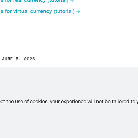
ms for real currency (tutorial)
ingle user
ms for virtual currency (tutorial)
ps
 JUNE 5, 2026
other text error? Select the text and press Ctrl+Enter.
ct the use of cookies, your experience will not be tailored to
rt