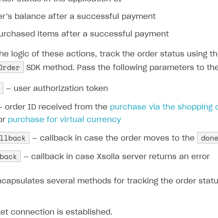
ser’s balance after a successful payment
purchased items after a successful payment
e logic of these actions, track the order status using t
Order
SDK method. Pass the following parameters to th
— user authorization token
 order ID received from the
purchase via the shopping 
 or
purchase for virtual currency
llback
don
— callback in case the order moves to the
back
— callback in case Xsolla server returns an error
capsulates several methods for tracking the order status
et connection is established.