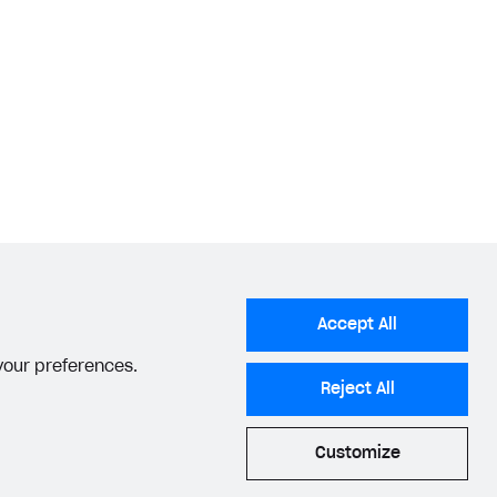
Accept All
 your preferences.
Reject All
Customize