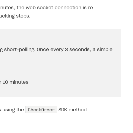
inutes, the web socket connection is re-
racking stops.
ng short-polling. Once every 3 seconds, a simple
n 10 minutes
CheckOrder
s using the
SDK method.