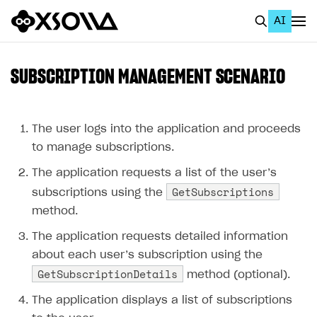
AI
EN
To Business Account
SUBSCRIPTION MANAGEMENT SCENARIO
All
Home Page
The user logs into the application and proceeds
to manage subscriptions.
GET STARTED
The application requests a list of the user’s
About Xsolla
GetSubscriptions
subscriptions using the
Using AI with Xsolla Docs
method.
Work in Publisher Account
The application requests detailed information
about each user’s subscription using the
Quickstart with Xsolla SDK
Create first project
GetSubscriptionDetails
method (optional).
Legal aspects
SDK explorer
The application displays a list of subscriptions
Documentation