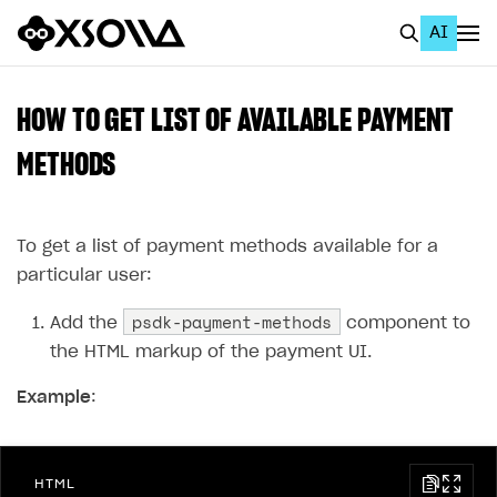
AI
EN
To Business Account
HOW TO GET LIST OF AVAILABLE PAYMENT
All
METHODS
Home Page
To get a list of payment methods available for a
GET STARTED
particular user:
About Xsolla
psdk-payment-methods
Add the
component to
Using AI with Xsolla Docs
the HTML markup of the payment UI.
Work in Publisher Account
Example
:
Quickstart with Xsolla SDK
Create first project
Legal aspects
SDK explorer
HTML
Documentation