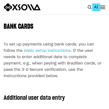
AI
EN
To Business Account
BANK CARDS
All
Home Page
To set up payments using bank cards, you can
follow the
basic setup instructions
. If the user
GET STARTED
needs to enter additional data to complete
About Xsolla
payment, e.g., when paying with Brazilian cards, or
pass the 3-D Secure verification, use the
Using AI with Xsolla Docs
instructions provided below.
Work in Publisher Account
Quickstart with Xsolla SDK
Create first project
Additional user data entry
Legal aspects
SDK explorer
Documentation