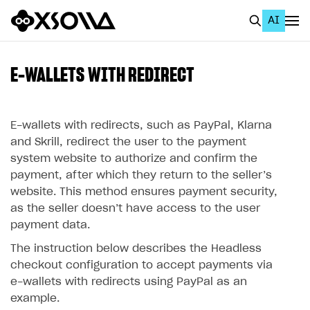
AI
EN
To Business Account
E-WALLETS WITH REDIRECT
All
Home Page
E-wallets with redirects, such as PayPal, Klarna
and Skrill, redirect the user to the payment
GET STARTED
system website to authorize and confirm the
payment, after which they return to the seller’‎s
About Xsolla
website. This method ensures payment security,
Using AI with Xsolla Docs
as the seller doesn’‎t have access to the user
payment data.
Work in Publisher Account
The instruction below describes the Headless
Quickstart with Xsolla SDK
Create first project
checkout configuration to accept payments via
Legal aspects
SDK explorer
e-wallets with redirects using PayPal as an
example.
Documentation