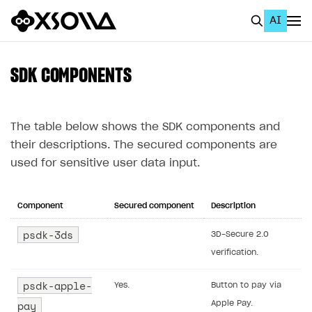
AI
EN
To Business Account
SDK COMPONENTS
All
Home Page
The table below shows the SDK components and
their descriptions. The secured components are
GET STARTED
used for sensitive user data input.
About Xsolla
Using AI with Xsolla Docs
Component
Secured component
Description
Work in Publisher Account
psdk-3ds
3D-Secure 2.0
verification.
Quickstart with Xsolla SDK
Create first project
Legal aspects
SDK explorer
psdk-apple-
Yes.
Button to pay via
pay
Apple Pay.
Documentation