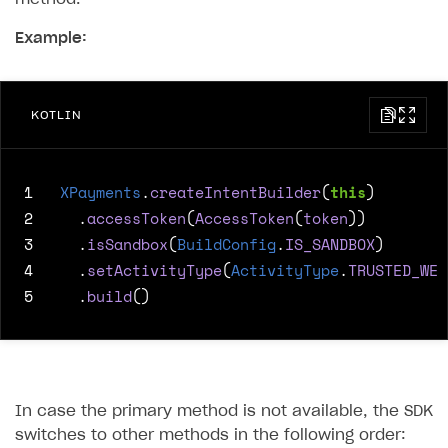
Example:
KOTLIN
1
XPayments
.
createIntentBuilder
(
this
)
2
.
accessToken
(
AccessToken
(
token
))
3
.
isSandbox
(
BuildConfig
.
IS_SANDBOX
)
4
.
setActivityType
(
ActivityType
.
TRUSTED_WEB
5
.
build
()
In case the primary method is not available, the SDK
switches to other methods in the following order: