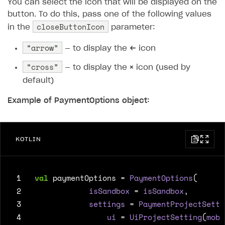
You can select the icon that will be displayed on the
button. To do this, pass one of the following values ​​
closeButtonIcon
in the
parameter:
“arrow”
— to display the
←
icon
“cross”
— to display the
×
icon (used by
default)
Example of PaymentOptions object:
KOTLIN
 1
val
paymentOptions
=
PaymentOptions
(
 2
isSandbox
=
isSandbox
,
 3
settings
=
PaymentProjectSetti
 4
ui
=
UiProjectSetting
(
mobi