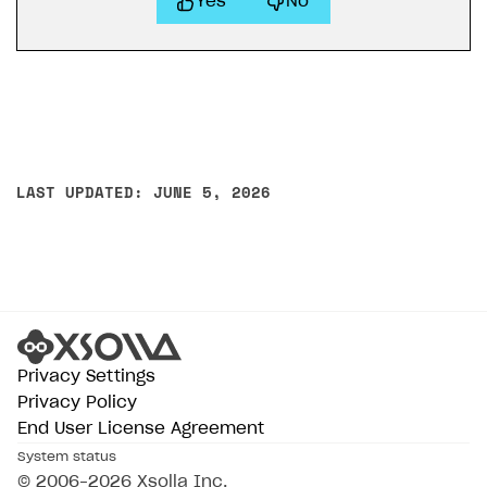
Yes
No
LAST UPDATED: JUNE 5, 2026
Privacy Settings
Privacy Policy
End User License Agreement
System status
© 2006–2026 Xsolla Inc.