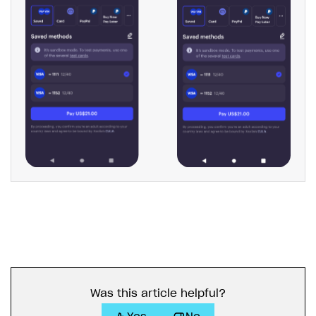
Was this article helpful?