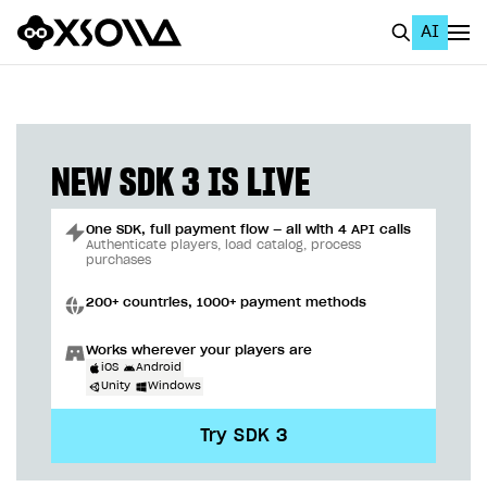
AI
EN
To Business Account
All
NEW SDK 3 IS LIVE
Home Page
One SDK, full payment flow — all with 4 API calls
GET STARTED
Authenticate players, load catalog, process
purchases
About Xsolla
200+ countries, 1000+ payment methods
Using AI with Xsolla Docs
Works wherever your players are
Work in Publisher Account
iOS
Android
Unity
Windows
Quickstart with Xsolla SDK
Create first project
Try SDK 3
Legal aspects
SDK explorer
Documentation