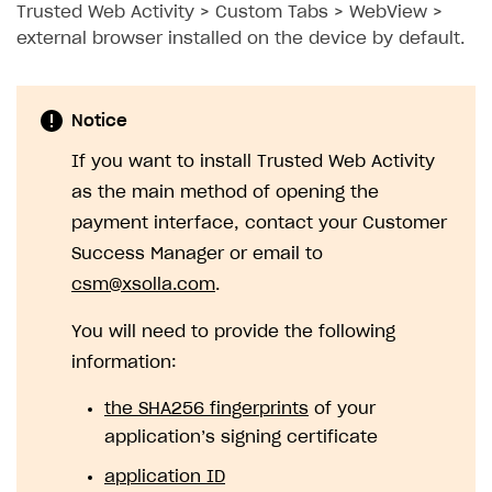
Trusted Web Activity > Custom Tabs > WebView >
external browser installed on the device by default.
Notice
If you want to install Trusted Web Activity
as the main method of opening the
payment interface, contact your Customer
Success Manager or email to
csm@xsolla.com
.
You will need to provide the following
information:
the SHA256 fingerprints
of your
application’s signing certificate
application ID