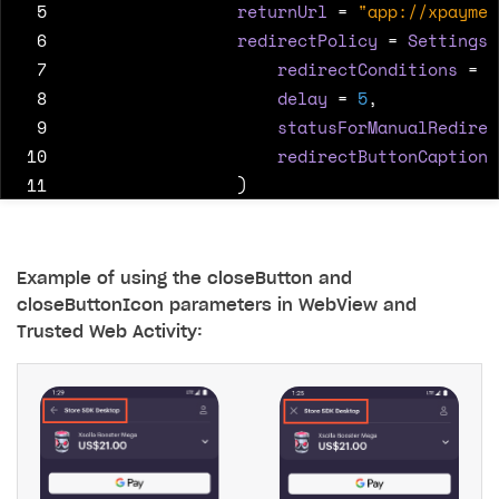
 5
returnUrl
=
"app://xpaymen
 6
redirectPolicy
=
SettingsR
 7
redirectConditions
=
"
 8
delay
=
5
,
 9
statusForManualRedirec
10
redirectButtonCaption
11
)
12
)
13
)
Example of using the closeButton and
closeButtonIcon parameters in WebView and
Trusted Web Activity: