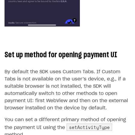
Set up method for opening payment UI
By default the SDK uses Custom Tabs. If Custom
Tabs is not available on the user’s device, e.g., if a
suitable browser is not installed, the SDK will
automatically switch to other methods to open
payment UI: first WebView and then on the external
browser installed on the device by default.
You can set a different primary method of opening
setActivityType
the payment UI using the
method.