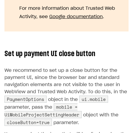
For more information about Trusted Web
Activity, see
Google documentation
.
Set up payment UI close button
We recommend to set up a close button for the
payment UI, since the browser bar and standard
navigation elements are not visible to the user in
WebView and Trusted Web Activity. To do this, in the
PaymentOptions
ui.mobile
object in the
mobile =
parameter, pass the
UiMobileProjectSettingHeader
object with the
closeButton=true
parameter.