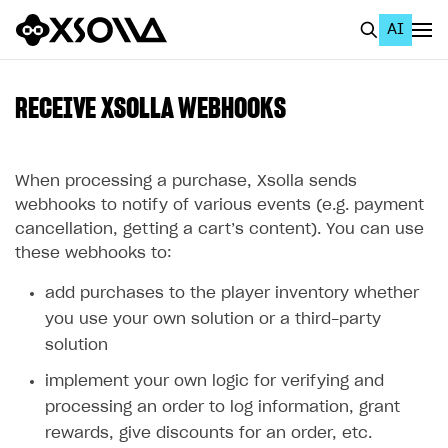
AI
EN
To Business Account
RECEIVE XSOLLA WEBHOOKS
All
Home Page
When processing a purchase, Xsolla sends
webhooks to notify of various events (e.g. payment
GET STARTED
cancellation, getting a cart’s content). You can use
these webhooks to:
About Xsolla
add purchases to the player inventory whether
Using AI with Xsolla Docs
you use your own solution or a third-party
Work in Publisher Account
solution
Quickstart with Xsolla SDK
Create first project
implement your own logic for verifying and
Legal aspects
SDK explorer
processing an order to log information, grant
rewards, give discounts for an order, etc.
Documentation