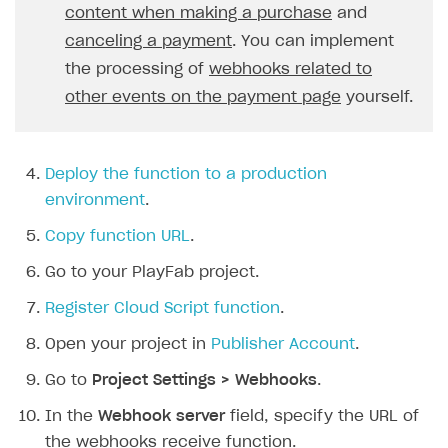
content when making a purchase
and
21
const
skus
=
request
.
body
.
item
Creator storefront
How to customize affiliate & affiliate network
Best practices for creator campaigns
Emails on account activity
22
canceling a payment
return
. You can implement
it
.
sku
;
campaigns
Individual statistics on creators
Creator Account
23
}).
join
(
", "
);
the processing of
webhooks related to
SMS to authenticate users
How to set up and customize dedicated domain
24
const
price
=
other events on the payment page
yourself.
Rosters
Login widget
How to set up campaign with Creator tag
25
`
${
request
.
body
.
order
.
amou
Reports on rosters coverage
Payment UI themes
26
context
.
log
(
Game information
27
`Order Paid\nA user 
${
user
Deploy the function to a production
Receipts
28
);
environment
.
Custom payment UI
29
break
;
Copy function URL
.
30
}
FOR PAYMENT PROVIDERS
Go to your PlayFab project.
31
case
"order_canceled"
:
{
Work in account
32
const
userId
=
request
.
body
.
us
Register Cloud Script function
.
33
const
orderId
=
request
.
body
.
o
Integration guide
Create company profile
Open your project in
Publisher Account
.
34
context
.
log
(
Additional features
Add payment methods
Overview
35
`Order Canceled\nA user 
${
Go to
Project Settings > Webhooks
.
Sign payment services agreement
Integration flow
Analytics
36
);
ROADMAP
In the
Webhook server
field, specify the URL of
37
break
;
Implementation
Launch marketing campaign
the webhooks receive function.
Overview