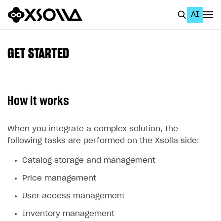
AI
EN
To Business Account
GET STARTED
All
Home Page
How it works
GET STARTED
About Xsolla
When you integrate a complex solution, the
following tasks are performed on the Xsolla side:
Using AI with Xsolla Docs
Catalog storage and management
Work in Publisher Account
Price management
Quickstart with Xsolla SDK
Create first project
User access management
Legal aspects
SDK explorer
Inventory management
Documentation