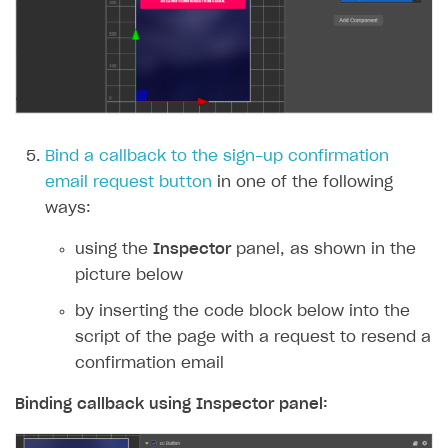
Bind a callback to the sign-up confirmation
email request button
in one of the following
ways:
using the
Inspector
panel, as shown in the
picture below
by inserting the code block below into the
script of the page with a request to resend a
confirmation email
Binding callback using
Inspector
panel: