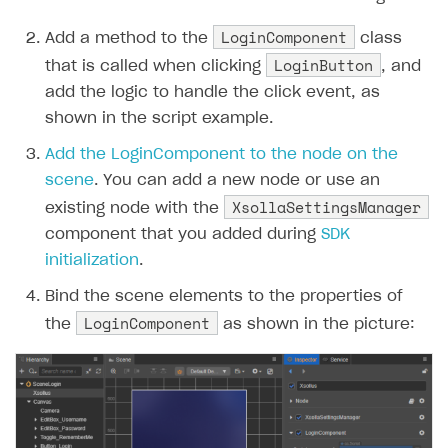
LoginComponent
Add a method to the
class
LoginButton
that is called when clicking
, and
add the logic to handle the click event, as
shown in the script example.
Add the LoginComponent to the node on the
scene
. You can add a new node or use an
XsollaSettingsManager
existing node with the
component that you added during
SDK
initialization
.
Bind the scene elements to the properties of
LoginComponent
the
as shown in the picture: