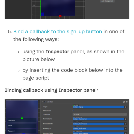
Subscriptions API
Webhooks
Event API
Bind a callback to the sign-up button
in one of
the following ways:
DDH API
using the
Inspector
panel, as shown in the
SDKS & LIBRARIES
picture below
Available SDKs and libraries
by inserting the code block below into the
Xsolla SDK
🚀
page script
CLIENT-SIDE LIBRARIES
Binding callback using
Inspector
panel:
Xsolla SDK for Unity (legacy/enterprise)
Latest version
Xsolla SDK for Unreal Engine
Xsolla SDK for Cocos Creator
Overview
Overview
SDK reference documentation
Overview
SDK reference documentation