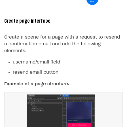
Create page interface
Create a scene for a page with a request to resend
a confirmation email and add the following
elements:
username/email field
resend email button
Example of a page structure: