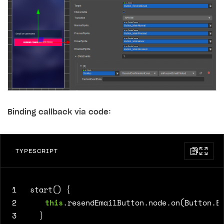
Binding callback via code:
TYPESCRIPT
1
start() {
2
this
.
resendEmailButton
.
node
.
on
(
Button
.
E
3
}