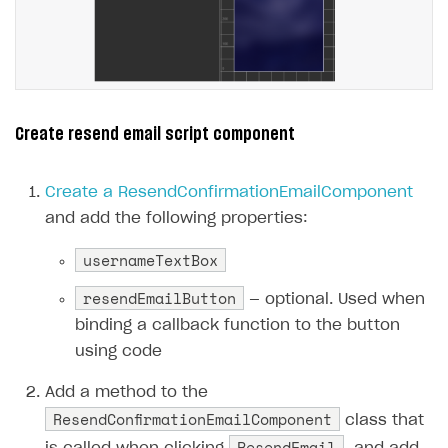
Create resend email script component
Create a ResendConfirmationEmailComponent
and add the following properties:
usernameTextBox
resendEmailButton
— optional. Used when
binding a callback function to the button
using code
Add a method to the
ResendConfirmationEmailComponent
class that
ResendEmail