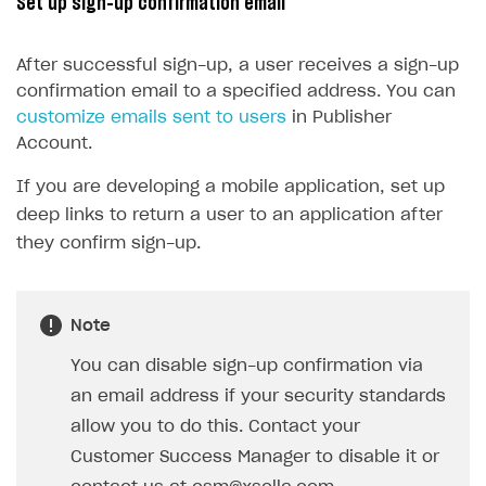
Set up sign-up confirmation email
15
@property
(
EditBox
)
16
passwordEditBox
: 
EditBox
;
After successful sign-up, a user receives a sign-up
17
confirmation email to a specified address. You can
18
@property
(
Button
)
customize emails sent to users
in Publisher
19
signUpButton
: 
Button
;
Account.
20
If you are developing a mobile application, set up
21
start() {
deep links to return a user to an application after
22
this
.
signUpButton
.
node
.
on
(
Button
.
E
they confirm sign-up.
23
}
24
25
onSignUpClicked() {
Note
26
XsollaAuth
.
registerNewUser
(
this
.
us
27
if
(
token
!=
null
)
{
You can disable sign-up confirmation via
28
console
.
log
(
`Successful lo
an email address if your security standards
29
}
allow you to do this. Contact your
30
else
{
Customer Success Manager to disable it or
31
console
.
log
(
'Thank you! We