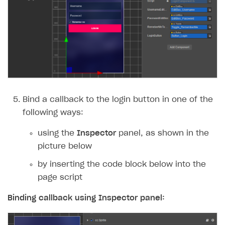
Bind a callback to the login button in one of the
following ways:
using the
Inspector
panel, as shown in the
picture below
by inserting the code block below into the
page script
Binding callback using
Inspector
panel: