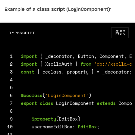
Example of a class script (LoginComponent):
TYPESCRIPT
 1
import
{
_decorator
,
Button
,
Component
,
Ed
 2
import
{
XsollaAuth
}
from
'db://xsolla-co
 3
const
{
ccclass
,
property
}
=
_decorator
;
 4
 5
 6
@ccclass
(
'LoginComponent'
)
 7
export
class
LoginComponent
extends
Compon
 8
 9
@property
(
EditBox
)
10
usernameEditBox
: 
EditBox
;
11