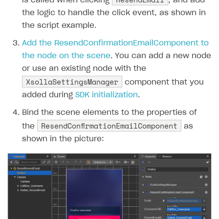
is called when clicking
, and add
the logic to handle the click event, as shown in
the script example.
Add the ResendConfirmationEmailComponent to
the node on the scene
. You can add a new node
or use an existing node with the
XsollaSettingsManager
component that you
added during
SDK initialization
.
Bind the scene elements to the properties of
ResendConfirmationEmailComponent
the
as
shown in the picture: