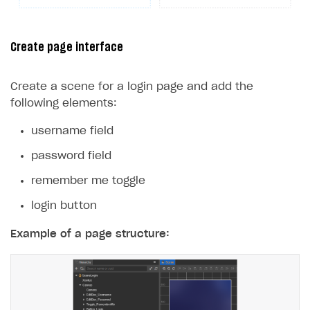
25
}
26
}
Create page interface
Create a scene for a login page and add the
following elements:
username field
password field
remember me toggle
login button
Example of a page structure: