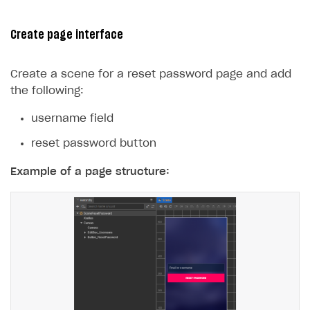
29
console
.
log
(
err
);
30
});
Create page interface
31
}
32
}
Create a scene for a reset password page and add
the following:
username field
reset password button
Example of a page structure: