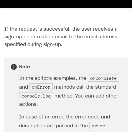
If the request is successful, the user receives a
sign-up confirmation email to the email address
specified during sign-up.
Note
onComplete
In the script’s examples, the
onError
and
methods call the standard
console.log
method. You can add other
actions.
In case of an error, the error code and
error
description are passed in the