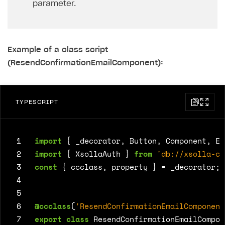
parameter.
Example of a class script
(ResendConfirmationEmailComponent):
TYPESCRIPT
 1
import
{
_decorator
,
Button
,
Component
,
Ed
 2
import
{
XsollaAuth
}
from
'db://xsolla-co
 3
const
{
ccclass
,
property
}
=
_decorator
;
 4
 5
 6
@ccclass
(
'ResendConfirmationEmailComponent
 7
export
class
ResendConfirmationEmailCompon