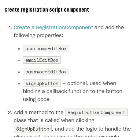
Creator storefront
How to customize affiliate & affiliate network
Best practices for creator campaigns
Create registration script component
Emails on account activity
campaigns
Individual statistics on creators
Creator Account
SMS to authenticate users
How to set up and customize dedicated domain
Create a RegistrationComponent
and add the
Rosters
Login widget
following properties:
How to set up campaign with Creator tag
Reports on rosters coverage
Payment UI themes
usernameEditBox
Game information
Receipts
emailEditBox
Custom payment UI
passwordEditBox
FOR PAYMENT PROVIDERS
signUpButton
— optional. Used when
Work in account
binding a callback function to the button
using code
Integration guide
Create company profile
RegistrationComponent
Additional features
Add payment methods
Overview
Add a method to the
class that is called when clicking
Sign payment services agreement
Integration flow
Analytics
ROADMAP
SignUpButton
, and add the logic to handle the
Implementation
Launch marketing campaign
Overview