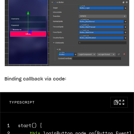
Binding callback via code:
TYPESCRIPT
1
start() {
2
this
.
loginButton
.
node
.
on
(
Button
.
EventT