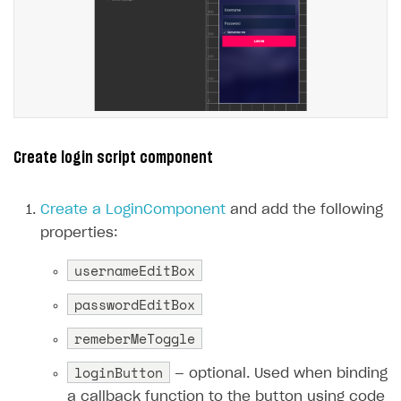
Create login script component
Create a LoginComponent
and add the following
properties:
usernameEditBox
passwordEditBox
remeberMeToggle
loginButton
— optional. Used when binding
a callback function to the button using code