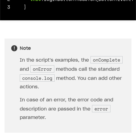
3
}
Note
onComplete
In the script’s examples, the
onError
and
methods call the standard
console.log
method. You can add other
actions.
In case of an error, the error code and
error
description are passed in the
parameter.