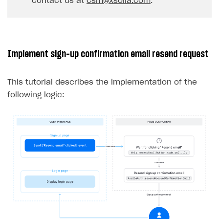
contact us at
csm@xsolla.com
.
32
}
33
},
err
=>
{
34
console
.
log
(
err
);
35
});
Implement sign-up confirmation email resend request
36
}
37
}
This tutorial describes the implementation of the
following logic: