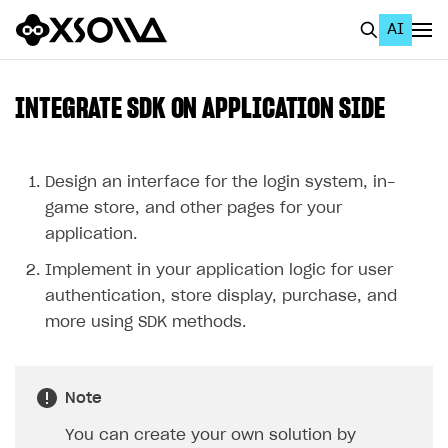
AI
EN
To Business Account
INTEGRATE SDK ON APPLICATION SIDE
All
Home Page
Design an interface for the login system, in-
game store, and other pages for your
GET STARTED
application.
About Xsolla
Implement in your application logic for user
Using AI with Xsolla Docs
authentication, store display, purchase, and
more using SDK methods.
Work in Publisher Account
Quickstart with Xsolla SDK
Create first project
Note
Legal aspects
SDK explorer
You can create your own solution by
Documentation