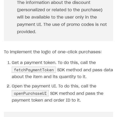
The information about the discount
SOLUTIONS
(personalized or related to the purchase)
will be available to the user only in the
Web Shop
payment UI. The use of promo codes is not
Buy Button for mobile games
Overview
provided.
Payments
Integration flow
Overview
Xsolla Publishing Suite
Quick start
Enable
Buy Button
via link-outs to Web Shop
To implement the logic of one-click purchases:
Catalog and items
Enable Buy Button via Xsolla SDK
Build your publishing platform
AUTHENTICATE AND MANAGE USERS
Get a payment token. To do this, call the
Create Web Shop
Enable Buy Button with custom checkout
Sell virtual goods in-game or online
Import item catalog from JSON file
Login
fetchPaymentToken
SDK method and pass data
Promotions
Sell game keys
Import item catalog from external platforms
Create site and customize main blocks
Overview
about the item and its quantity to it.
Test and publish Web Shop
Launch pre-orders
Set up catalog manually
Localization
Personalization
API reference
Open the payment UI. To do this, call the
openPurchaseUI
Analytics
Deliver a game with Launcher
Automatic catalog update via API
Set up user authentication
Free items
Access restrictions
SDK method and pass the
FAQs
payment token and order ID to it.
Set up a cross-platform monetization
Grant purchases to user
Publish news articles on your site
Featured offers
Test Web Shop in sandbox mode
Analytics on canvas
Integration guide
Set up subscription sales
Set up Progressive Web Application
Discount promotions
Publish Web Shop
Integration with AppsFlyer
Authentication options
Get started