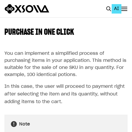
AI
EN
To Business Account
PURCHASE IN ONE CLICK
All
Home Page
You can implement a simplified process of
purchasing items in your application. This method is
GET STARTED
suitable for the sale of one SKU in any quantity. For
example, 100 identical potions.
About Xsolla
In this case, the user will proceed to payment right
Using AI with Xsolla Docs
after selecting the item and its quantity, without
Work in Publisher Account
adding items to the cart.
Quickstart with Xsolla SDK
Create first project
Legal aspects
SDK explorer
Note
Documentation