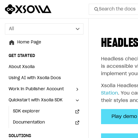
Search the docs
All
All
HEADLE
Home Page
Home Page
GET STARTED
GET STARTED
Headless check
is accessible 
About Xsolla
About Xsolla
implement you
Using AI with Xsolla Docs
Using AI with Xsolla Docs
Xsolla Headles
Work in Publisher Account
Work in Publisher Account
Station
. You c
Quickstart with Xsolla SDK
Quickstart with Xsolla SDK
Create first project
Create first project
their styles an
Legal aspects
SDK explorer
Legal aspects
SDK explorer
Play demo
Documentation
Documentation
SOLUTIONS
SOLUTIONS