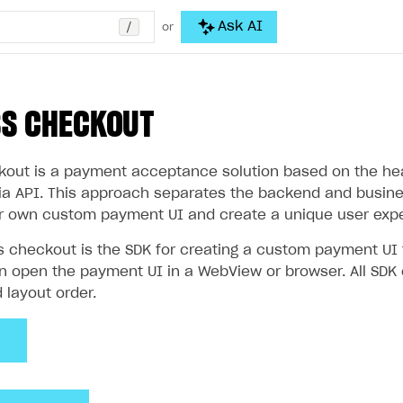
/
Ask AI
or
SS CHECKOUT
out is a payment acceptance solution based on the head
via API. This approach separates the backend and busines
r own custom payment UI and create a unique user expe
s checkout is the SDK for creating a custom payment U
an open the payment UI in a WebView or browser. All SDK
d layout order.