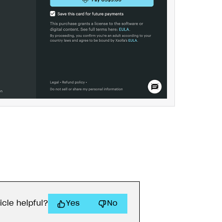
icle helpful?
Yes
No