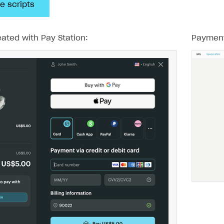
e scripts
ated with Pay Station:
Payment