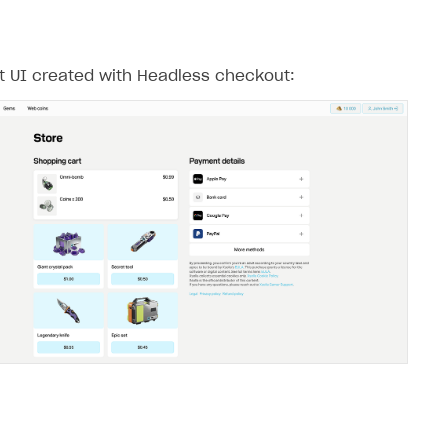
 UI created with Headless checkout: