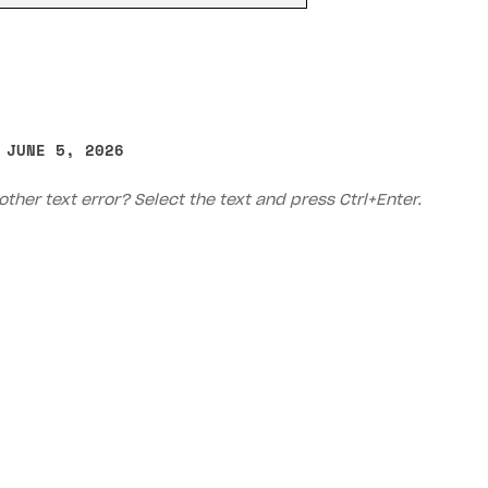
 JUNE 5, 2026
other text error? Select the text and press Ctrl+Enter.
on