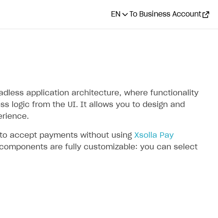
EN
To Business Account
less application architecture, where functionality
s logic from the UI. It allows you to design and
rience.
I to accept payments without using
Xsolla Pay
 components are fully customizable: you can select