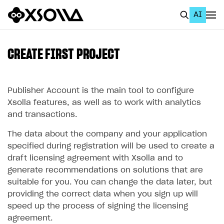
AI
EN
To Business Account
CREATE FIRST PROJECT
All
Home Page
Publisher Account is the main tool to configure
Xsolla features, as well as to work with analytics
GET STARTED
and transactions.
About Xsolla
The data about the company and your application
specified during registration will be used to create a
Using AI with Xsolla Docs
draft licensing agreement with Xsolla and to
Work in Publisher Account
generate recommendations on solutions that are
suitable for you. You can change the data later, but
Create first project
providing the correct data when you sign up will
Legal aspects
speed up the process of signing the licensing
agreement.
Quickstart with Xsolla SDK