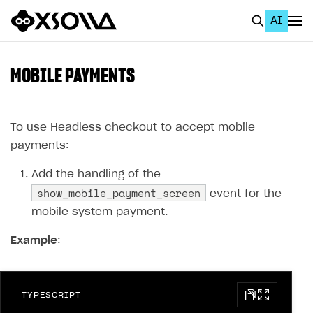
AI
EN
To Business Account
MOBILE PAYMENTS
All
Home Page
To use Headless checkout to accept mobile
payments:
GET STARTED
Add the handling of the
About Xsolla
show_mobile_payment_screen
event for the
Using AI with Xsolla Docs
mobile system payment.
Work in Publisher Account
Example
:
Quickstart with Xsolla SDK
Create first project
Legal aspects
SDK explorer
TYPESCRIPT
Documentation