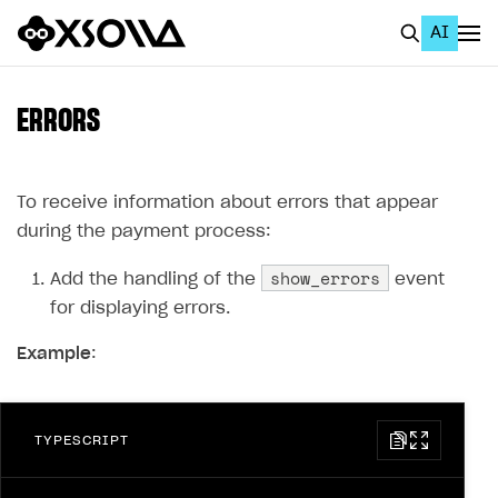
AI
EN
To Business Account
ERRORS
All
Home Page
To receive information about errors that appear
during the payment process:
GET STARTED
show_errors
Add the handling of the
event
About Xsolla
for displaying errors.
Using AI with Xsolla Docs
Example
:
Work in Publisher Account
Quickstart with Xsolla SDK
Create first project
TYPESCRIPT
Legal aspects
SDK explorer
Documentation