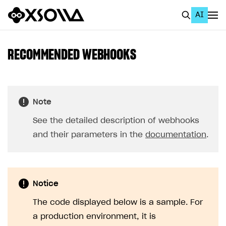
AI
EN
To Business Account
RECOMMENDED WEBHOOKS
All
Home Page
Note
GET STARTED
See the detailed description of webhooks
About Xsolla
and their parameters in the
documentation
.
Using AI with Xsolla Docs
Work in Publisher Account
Notice
Quickstart with Xsolla SDK
Create first project
The code displayed below is a sample. For
Legal aspects
SDK explorer
a production environment, it is
Documentation