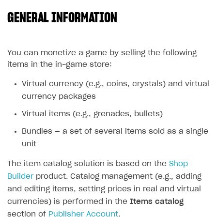
GENERAL INFORMATION
SOLUTIONS
Web Shop
Buy Button for mobile games
Overview
You can monetize a game by selling the following
items in the in-game store:
Payments
Integration flow
Overview
Virtual currency (e.g., coins, crystals) and virtual
Xsolla Publishing Suite
Quick start
Enable
Buy Button
via link-outs to Web Shop
currency packages
Catalog and items
Enable Buy Button via Xsolla SDK
Build your publishing platform
AUTHENTICATE AND MANAGE USERS
Virtual items (e.g., grenades, bullets)
Create Web Shop
Enable Buy Button with custom checkout
Sell virtual goods in-game or online
Import item catalog from JSON file
Login
Bundles — a set of several items sold as a single
Promotions
Sell game keys
Import item catalog from external platforms
Create site and customize main blocks
Overview
unit
Test and publish Web Shop
Launch pre-orders
Set up catalog manually
Localization
Personalization
API reference
The item catalog solution is based on the
Shop
Analytics
Deliver a game with Launcher
Automatic catalog update via API
Set up user authentication
Free items
Access restrictions
Builder
product. Catalog management (e.g., adding
FAQs
and editing items, setting prices in real and virtual
Set up a cross-platform monetization
Grant purchases to user
Publish news articles on your site
Featured offers
Test Web Shop in sandbox mode
Analytics on canvas
Integration guide
currencies) is performed in the
Items catalog
Set up subscription sales
Set up Progressive Web Application
Discount promotions
Publish Web Shop
Integration with AppsFlyer
Authentication options
Get started
section of
Publisher Account
.