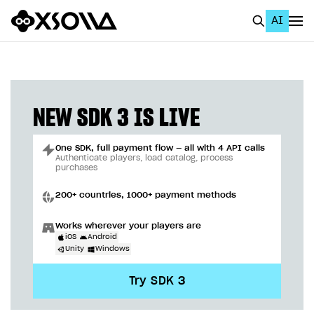
AI
EN
To Business Account
All
NEW SDK 3 IS LIVE
Home Page
One SDK, full payment flow — all with 4 API calls
GET STARTED
Authenticate players, load catalog, process
purchases
About Xsolla
200+ countries, 1000+ payment methods
Using AI with Xsolla Docs
Works wherever your players are
Work in Publisher Account
iOS
Android
Unity
Windows
Quickstart with Xsolla SDK
Create first project
Try SDK 3
Legal aspects
SDK explorer
Documentation