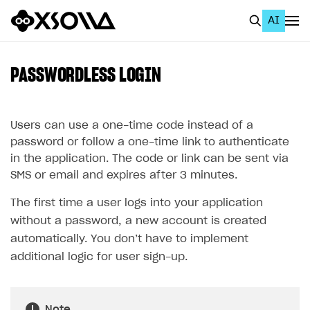
AI
EN
To Business Account
PASSWORDLESS LOGIN
All
Home Page
Users can use a one-time code instead of a
password or follow a one-time link to authenticate
GET STARTED
in the application. The code or link can be sent via
SMS or email and expires after 3 minutes.
About Xsolla
The first time a user logs into your application
Using AI with Xsolla Docs
without a password, a new account is created
Work in Publisher Account
automatically. You don’t have to implement
Quickstart with Xsolla SDK
Create first project
additional logic for user sign-up.
Legal aspects
SDK explorer
Documentation
Note