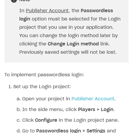
SOLUTIONS
In
Publisher Account
, the
Passwordless
login
option must be selected for the Login
Web Shop
project that you use in your application.
Buy Button for mobile games
Overview
You can change the login method later by
Payments
Integration flow
Overview
clicking the
Change Login method
link.
Previously saved settings will not be lost.
Xsolla Publishing Suite
Quick start
Enable
Buy Button
via link-outs to Web Shop
Catalog and items
Enable Buy Button via Xsolla SDK
Build your publishing platform
AUTHENTICATE AND MANAGE USERS
Create Web Shop
Enable Buy Button with custom checkout
Sell virtual goods in-game or online
Import item catalog from JSON file
To implement passwordless login:
Login
Promotions
Sell game keys
Import item catalog from external platforms
Create site and customize main blocks
Set up the Login project:
Overview
Test and publish Web Shop
Launch pre-orders
Set up catalog manually
Localization
Personalization
API reference
Open your project in
Publisher Account
.
Analytics
Deliver a game with Launcher
Automatic catalog update via API
Set up user authentication
Free items
Access restrictions
FAQs
In the side menu, click
Players > Login
.
Set up a cross-platform monetization
Grant purchases to user
Publish news articles on your site
Featured offers
Test Web Shop in sandbox mode
Analytics on canvas
Integration guide
Click
Configure
in the Login project pane.
Set up subscription sales
Set up Progressive Web Application
Discount promotions
Publish Web Shop
Integration with AppsFlyer
Authentication options
Get started
Go to
Passwordless login > Settings
and