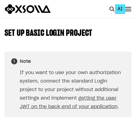
AI
EN
To Business Account
SET UP BASIC LOGIN PROJECT
All
Home Page
Note
GET STARTED
If you want to use your own authorization
About Xsolla
system, connect the standard Login
Using AI with Xsolla Docs
project to your project without additional
settings and implement
getting the user
Work in Publisher Account
JWT on the back end of your application
.
Quickstart with Xsolla SDK
Create first project
Legal aspects
SDK explorer
Documentation