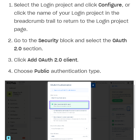
Select the Login project and click
Configure
, or
Create branded store
DEVELOPERS RESOURCES
click the name of your Login project in the
breadcrumb trail to return to the Login project
References
page.
Payment testing
Errors
Go to the
Security
block and select the
OAuth
FAQs
Supported currencies
Sandbox and production environments
Integration errors
2.0
section.
Communication with Xsolla via chat
Supported countries
Test bank cards list
Overview
Payment errors
Click
Add OAuth 2.0 client
.
Xsolla Partner Ecosystem
Supported languages
Payment in sandbox mode
General questions
Overview
Login errors
Choose
Public
authentication type.
Supported browsers
Real payment testing
Payment configuration
Integration guide
Store errors
Payment with bank cards in sandbox mode
API AND WEBHOOKS
API reference for sandbox
User authentication
Payment via Apple Pay in sandbox mode
Integration with Slack
Getting started
Xsolla Launcher setup
Payment via PayPal in sandbox mode
Integration with Discord
Pay Station API
User acquisition
Integration with Zendesk
Catalog API
LiveOps API
Login API