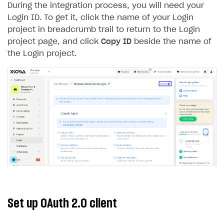
During the integration process, you will need your
Creator storefront
How to customize affiliate & affiliate network
Best practices for creator campaigns
Emails on account activity
Login ID. To get it, click the name of your Login
campaigns
project in breadcrumb trail to return to the Login
Individual statistics on creators
Creator Account
SMS to authenticate users
How to set up and customize dedicated domain
project page, and click
Copy ID
beside the name of
Rosters
Login widget
the Login project.
How to set up campaign with Creator tag
Reports on rosters coverage
Payment UI themes
Game information
Receipts
Custom payment UI
FOR PAYMENT PROVIDERS
Work in account
Integration guide
Create company profile
Additional features
Add payment methods
Overview
Set up OAuth 2.0 client
Sign payment services agreement
Integration flow
Analytics
ROADMAP
Implementation
Launch marketing campaign
Overview