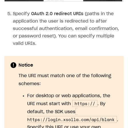
Subscriptions API
Specify
OAuth 2.0 redirect URIs
(paths in the
Webhooks
application the user is redirected to after
successful authentication, email confirmation,
Event API
or password reset). You can specify multiple
DDH API
valid URIs.
SDKS & LIBRARIES
Available SDKs and libraries
Notice
Xsolla SDK
🚀
The URI must match one of the following
schemes:
CLIENT-SIDE LIBRARIES
For desktop or web applications, the
Xsolla SDK for Unity (legacy/enterprise)
https://
URI must start with
. By
Latest version
Xsolla SDK for Unreal Engine
default, the SDK uses
Overview
Overview
https://login.xsolla.com/api/blank
.
Specify this URI or use your own.
SDK reference documentation
SDK reference documentation