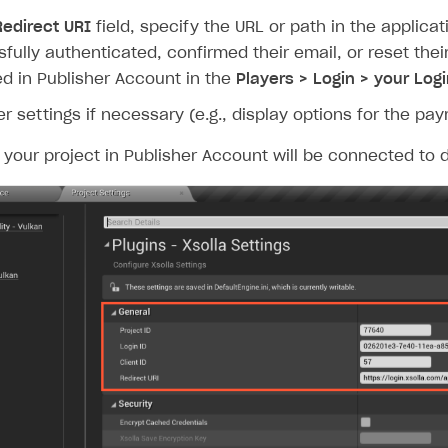
Redirect URI
field, specify the URL or path in the applica
fully authenticated, confirmed their email, or reset th
ed in Publisher Account in the
Players > Login > your Logi
er settings if necessary (e.g., display options for the pa
, your project in Publisher Account will be connected t