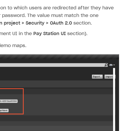
tion to which users are redirected after they have
eir password. The value must match the one
n project > Security > OAuth 2.0
section.
yment UI in the
Pay Station UI
section).
o demo maps.