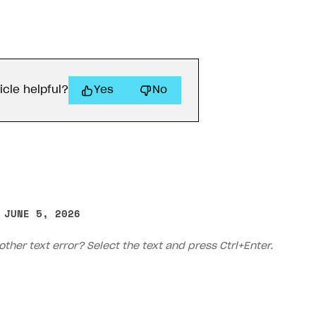
ingle user
ps
icle helpful?
Yes
No
 JUNE 5, 2026
other text error? Select the text and press Ctrl+Enter.
rt