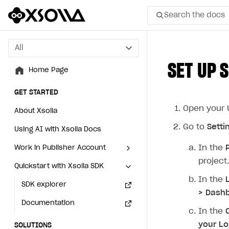
Search the docs
All
All
SET UP 
Home Page
Home Page
GET STARTED
GET STARTED
Open your U
About Xsolla
About Xsolla
Go to
Setti
Using AI with Xsolla Docs
Using AI with Xsolla Docs
In the
Work in Publisher Account
Work in Publisher Account
project.
Quickstart with Xsolla SDK
Quickstart with Xsolla SDK
Create first project
Create first project
In the
Legal aspects
SDK explorer
Legal aspects
SDK explorer
> Dashb
Documentation
Documentation
In the
your Lo
SOLUTIONS
SOLUTIONS