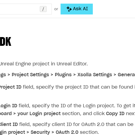
/
Ask AI
or
SDK
nreal Engine project in Unreal Editor.
ngs > Project Settings > Plugins > Xsolla Settings > Genera
Project ID
field, specify the project ID that can be found
Login ID
field, specify the ID of the Login project. To get
oard > your Login project
section, and click
Copy ID
next
Client ID
field, specify client ID for OAuth 2.0 that can b
gin project > Security > OAuth 2.0
section.