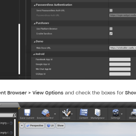
nt Browser > View Options
and check the boxes for
Show