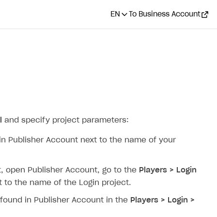
EN
To Business Account
l
and specify project parameters:
 in Publisher Account next to the name of your
 it, open Publisher Account, go to the
Players > Login
 to the name of the Login project.
e found in Publisher Account in the
Players > Login >