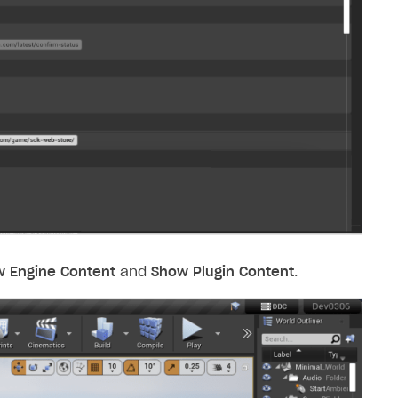
 Engine Content
and
Show Plugin Content
.