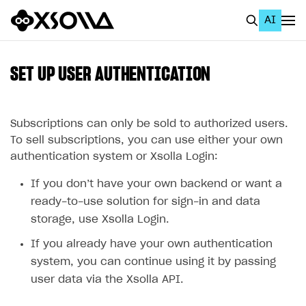
AI
EN
To Business Account
SET UP USER AUTHENTICATION
All
Home Page
Subscriptions can only be sold to authorized users.
To sell subscriptions, you can use either your own
GET STARTED
authentication system or Xsolla Login:
About Xsolla
If you don’t have your own backend or want a
Using AI with Xsolla Docs
ready-to-use solution for sign-in and data
storage, use Xsolla Login.
Work in Publisher Account
If you already have your own authentication
Quickstart with Xsolla SDK
Create first project
system, you can continue using it by passing
Legal aspects
SDK explorer
user data via the Xsolla API.
Documentation