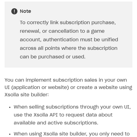
SOLUTIONS
Note
Web Shop
To correctly link subscription purchase,
renewal, or cancellation to a game
Buy Button for mobile games
Overview
account, authentication must be unified
Payments
Integration flow
Overview
across all points where the subscription
Xsolla Publishing Suite
Quick start
Enable
Buy Button
via link-outs to Web Shop
can be purchased or used.
Catalog and items
Enable Buy Button via Xsolla SDK
Build your publishing platform
AUTHENTICATE AND MANAGE USERS
Create Web Shop
Enable Buy Button with custom checkout
Sell virtual goods in-game or online
Import item catalog from JSON file
Login
You can implement subscription sales in your own
UI (application or website) or create a website using
Promotions
Sell game keys
Import item catalog from external platforms
Create site and customize main blocks
Overview
Xsolla site builder:
Test and publish Web Shop
Launch pre-orders
Set up catalog manually
Localization
Personalization
API reference
When selling subscriptions through your own UI,
Analytics
Deliver a game with Launcher
Automatic catalog update via API
Set up user authentication
Free items
Access restrictions
FAQs
use the Xsolla API to request data about
Set up a cross-platform monetization
Grant purchases to user
Publish news articles on your site
Featured offers
Test Web Shop in sandbox mode
Analytics on canvas
Integration guide
available and active subscriptions.
Set up subscription sales
Set up Progressive Web Application
Discount promotions
Publish Web Shop
Integration with AppsFlyer
Authentication options
When using Xsolla site builder, you only need to
Get started