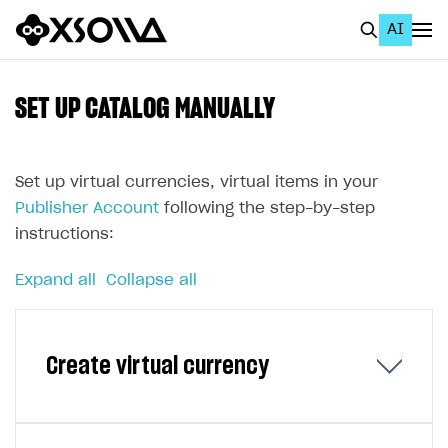
AI
EN
To Business Account
SET UP CATALOG MANUALLY
All
Home Page
Set up virtual currencies, virtual items in your
Publisher Account
following the step-by-step
GET STARTED
instructions:
About Xsolla
Expand all
Collapse all
Using AI with Xsolla Docs
Work in Publisher Account
Create virtual currency
Quickstart with Xsolla SDK
Create first project
Legal aspects
SDK explorer
Documentation