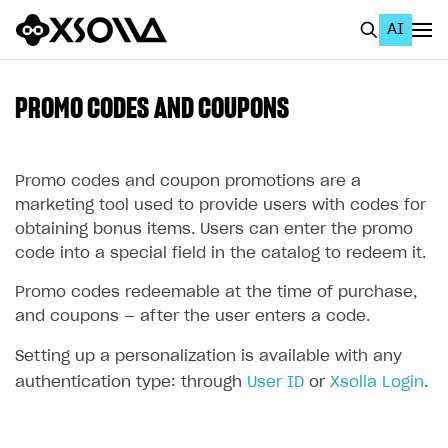
AI
EN
To Business Account
PROMO CODES AND COUPONS
All
Home Page
Promo codes and coupon promotions are a
marketing tool used to provide users with codes for
GET STARTED
obtaining bonus items. Users can enter the promo
code into a special field in the catalog to redeem it.
About Xsolla
Promo codes redeemable at the time of purchase,
Using AI with Xsolla Docs
and coupons — after the user enters a code.
Work in Publisher Account
Setting up a personalization is available with any
Quickstart with Xsolla SDK
Create first project
authentication type: through
User ID
or
Xsolla Login
.
Legal aspects
SDK explorer
Documentation