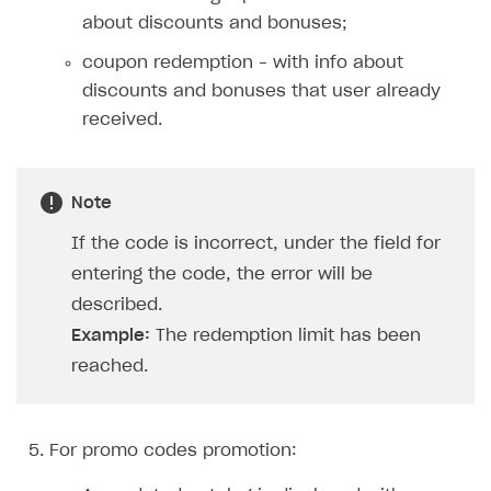
Xsolla Bot in Discord
Bonus promotions
about discounts and bonuses;
Blocks
Offerwall
coupon redemption – with info about
discounts and bonuses that user already
How to add media to blocks
Promo codes and coupons
received.
How to manage website pages
Item purchase limits
How to display content depending on site language
Promotion usage limits
Note
How to use custom fonts on your site
Daily rewards
If the code is incorrect, under the field for
How to implement parallax scroll
Reward system
entering the code, the error will be
How to show images in modal windows
Offer chain
described.
Example:
The redemption limit has been
Referral program
reached.
First Login Reward via PWA
Social quests
For promo codes promotion:
Using query parameters