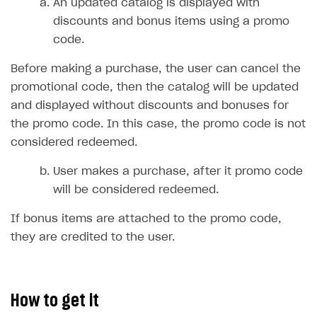
Time limits scheduler for items and promotions
An updated catalog is displayed with
discounts and bonus items using a promo
Test and publish Web Shop
code.
Analytics
Access restrictions
Before making a purchase, the user can cancel the
Buy Button for mobile games
Test Web Shop in sandbox mode
Analytics on canvas
promotional code, then the catalog will be updated
Payments
Overview
Publish Web Shop
Integration with AppsFlyer
and displayed without discounts and bonuses for
the promo code. In this case, the promo code is not
Xsolla Publishing Suite
Enable
Test Web Shop in live mode
Integration with Adjust
Buy Button
via link-outs to Web Shop
considered redeemed.
Enable Buy Button via Xsolla SDK
Build your publishing platform
Integration with Singular
AUTHENTICATE AND MANAGE USERS
User makes a purchase, after it promo code
Enable Buy Button with custom checkout
Sell virtual goods in-game or online
Integration with Airbridge
Login
will be considered redeemed.
Sell game keys
Integration with Tenjin
Overview
If bonus items are attached to the promo code,
Launch pre-orders
Connecting analytics services
API reference
they are credited to the user.
Deliver a game with Launcher
FAQs
Set up a cross-platform monetization
Integration guide
How to get it
Authentication options
Get started