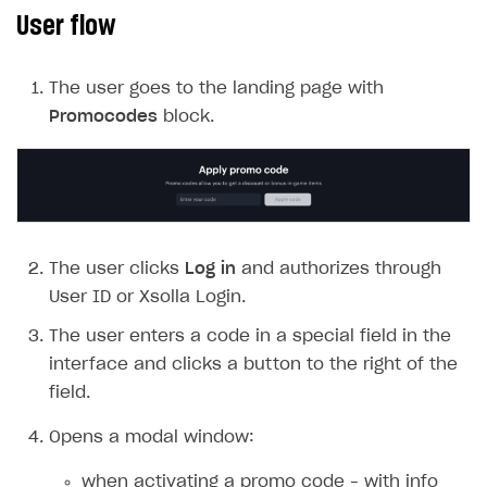
User flow
SOLUTIONS
Web Shop
The user goes to the landing page with
Overview
Promocodes
block.
Integration flow
Quick start
Catalog and items
The user clicks
Log in
and authorizes through
Create Web Shop
Import item catalog from JSON file
User ID or Xsolla Login.
Promotions
Import item catalog from external platforms
Create site and customize main blocks
The user enters a code in a special field in the
Set up catalog manually
Localization
Personalization
interface and clicks a button to the right of the
Automatic catalog update via API
Set up user authentication
Free items
field.
Grant purchases to user
Publish news articles on your site
Featured offers
Opens a modal window:
Set up subscription sales
Set up Progressive Web Application
Discount promotions
when activating a promo code – with info