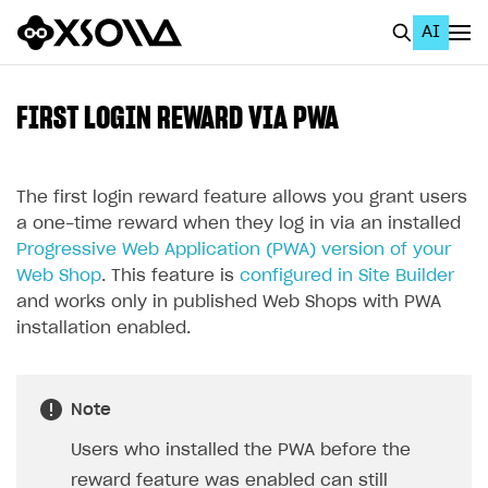
AI
EN
To Business Account
FIRST LOGIN REWARD VIA PWA
All
Home Page
The first login reward feature allows you grant users
a one-time reward when they log in via an installed
GET STARTED
Progressive Web Application (PWA) version of your
Web Shop
. This feature is
configured in Site Builder
About Xsolla
and works only in published Web Shops with PWA
Using AI with Xsolla Docs
installation enabled.
Work in Publisher Account
Quickstart with Xsolla SDK
Create first project
Note
Legal aspects
SDK explorer
Users who installed the PWA before the
Documentation
reward feature was enabled can still