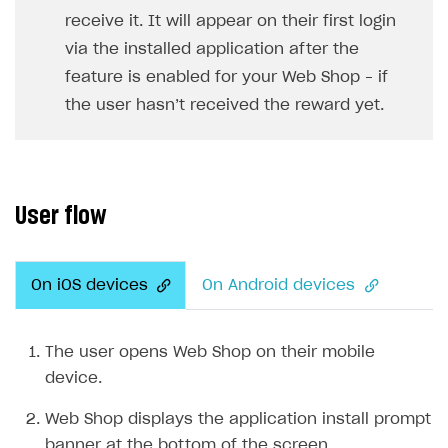
receive it. It will appear on their first login
SOLUTIONS
via the installed application after the
Web Shop
feature is enabled for your Web Shop – if
the user hasn’t received the reward yet.
Overview
Integration flow
Quick start
User flow
Catalog and items
Create Web Shop
Import item catalog from JSON file
On iOS devices
On Android devices
Promotions
Import item catalog from external platforms
Create site and customize main blocks
Set up catalog manually
Localization
Personalization
The user opens Web Shop on their mobile
Automatic catalog update via API
Set up user authentication
Free items
device.
Grant purchases to user
Publish news articles on your site
Featured offers
Web Shop displays the application install prompt
Set up subscription sales
Set up Progressive Web Application
Discount promotions
banner at the bottom of the screen.