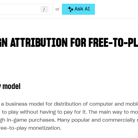
/
Ask AI
or
N ATTRIBUTION FOR FREE-TO-PL
y model
s a business model for distribution of computer and mob
 to play without having to pay for it. The main way to m
ugh in-game purchases. Many popular and commercially
ree-to-play monetization.