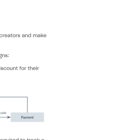
c creators and make
gns:
scount for their