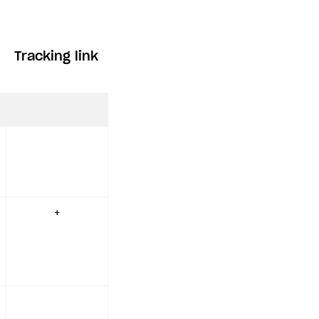
Tracking link
+