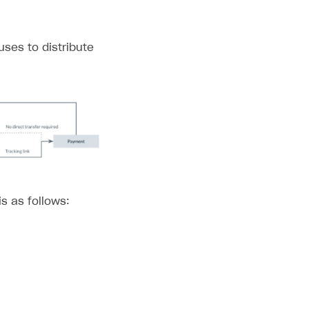
uses to distribute
is as follows: