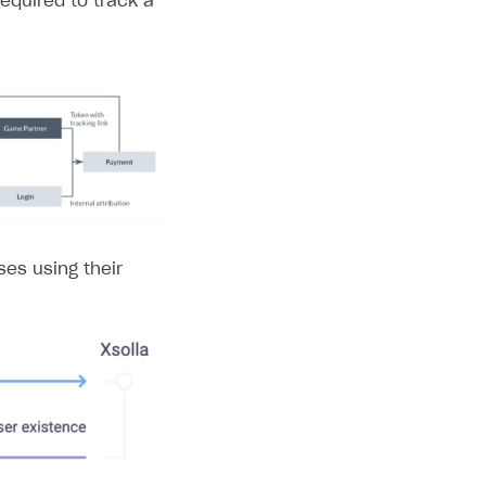
required to track a
ses using their