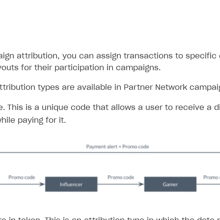
ign attribution, you can assign transactions to specifi
outs for their participation in campaigns.
ttribution types are available in Partner Network campai
 This is a unique code that allows a user to receive a di
ile paying for it.