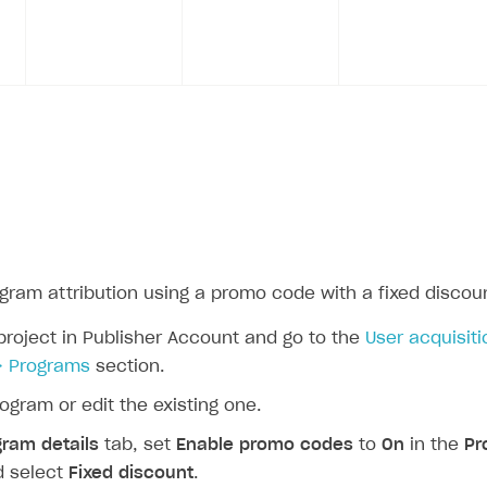
ogram attribution using a promo code with a fixed discou
project in Publisher Account and go to the
User acquisiti
> Programs
section.
ogram or edit the existing one.
gram details
tab, set
Enable promo codes
to
On
in the
Pr
d select
Fixed discount
.