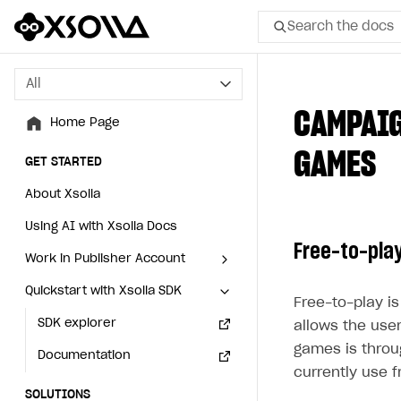
Search the docs
All
All
CAMPAIG
Home Page
Home Page
GAMES
GET STARTED
GET STARTED
About Xsolla
About Xsolla
Using AI with Xsolla Docs
Using AI with Xsolla Docs
Free-to-pla
Work in Publisher Account
Work in Publisher Account
Quickstart with Xsolla SDK
Quickstart with Xsolla SDK
Create first project
Create first project
Free-to-play i
Legal aspects
SDK explorer
Legal aspects
SDK explorer
allows the user
games is thro
Documentation
Documentation
currently use f
SOLUTIONS
SOLUTIONS