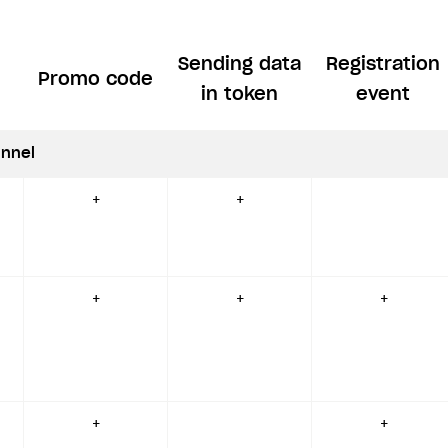
Sending data
Registration
Promo code
in token
event
nnel
+
+
+
+
+
+
+