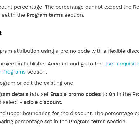
scount percentage. The percentage cannot exceed the R
 set in the
Program terms
section.
t
gram attribution using a promo code with a flexible disc
project in Publisher Account and go to the
User acquisiti
> Programs
section.
ogram or edit the existing one.
gram details
tab, set
Enable promo codes
to
On
in the
Pr
d select
Flexible discount
.
and upper boundaries for the discount. The percentage 
aring percentage set in the
Program terms
section.