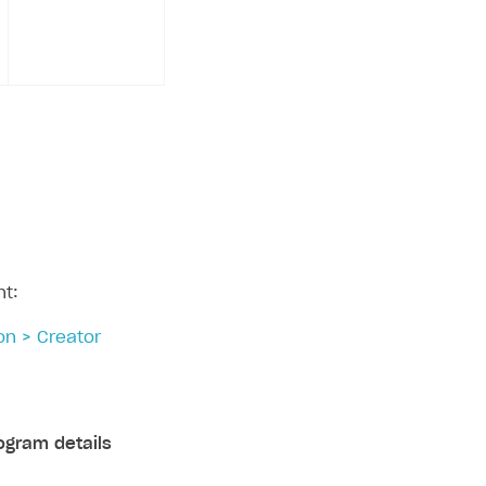
nt:
on > Creator
ogram details