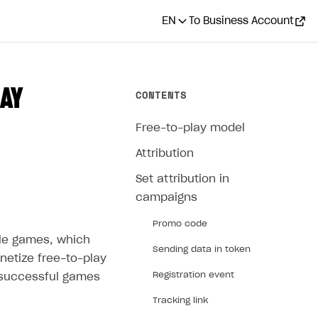
EN
To Business Account
AY
CONTENTS
Free-to-play model
Attribution
Set attribution in
campaigns
Promo code
ile games, which
Sending data in token
onetize free-to-play
Registration event
 successful games
Tracking link