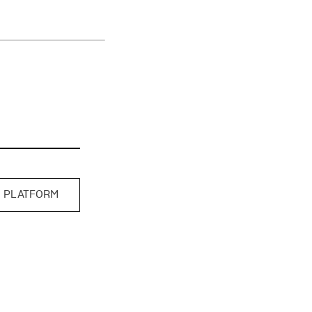
 PLATFORM