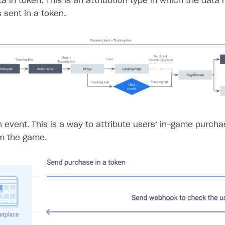
a in token. This is an attribution type in which the data 
 sent in a token.
n event. This is a way to attribute users’ in-game purcha
om the game.