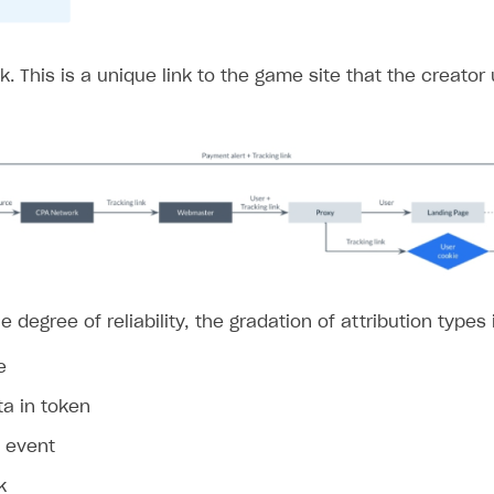
nk. This is a unique link to the game site that the creator 
on
e degree of reliability, the gradation of attribution types 
e
ta in token
n event
k