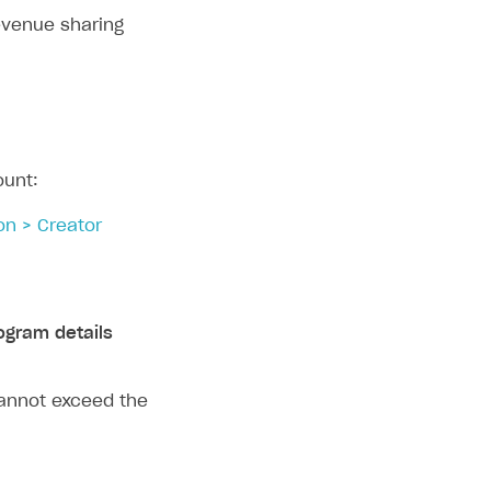
evenue sharing
ount:
on > Creator
ogram details
cannot exceed the