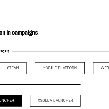
ingle user
ps
ion in campaigns
TFORM
STEAM
MOBILE PLATFORM
WEB
UNCHER
XSOLLA LAUNCHER
rt