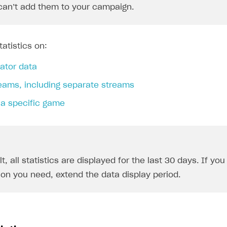
can’t add them to your campaign.
atistics on:
ator data
reams, including separate streams
 a specific game
t, all statistics are displayed for the last 30 days. If yo
ion you need, extend the data display period.