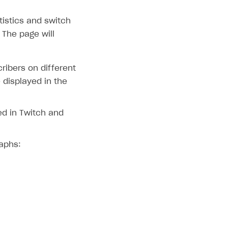
tistics and switch
 The page will
ribers on different
 displayed in the
ed in Twitch and
raphs: