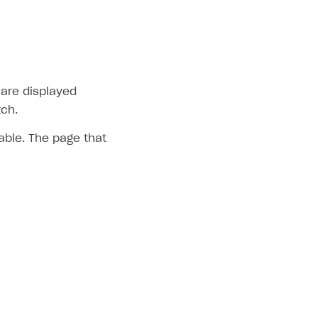
 are displayed
tch.
table. The page that