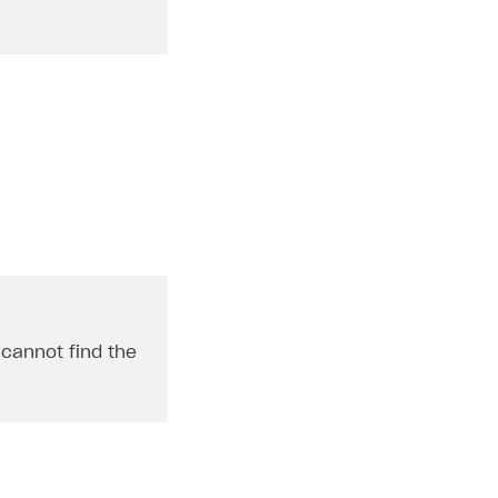
u cannot find the