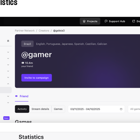
istics