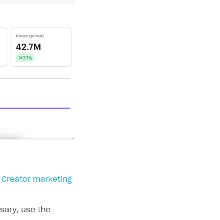
> Creator marketing
ssary, use the