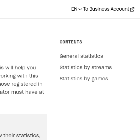
EN
To Business Account
CONTENTS
General statistics
Statistics by streams
s will help you
orking with this
Statistics by games
hose registered in
eator must have at
 their statistics,