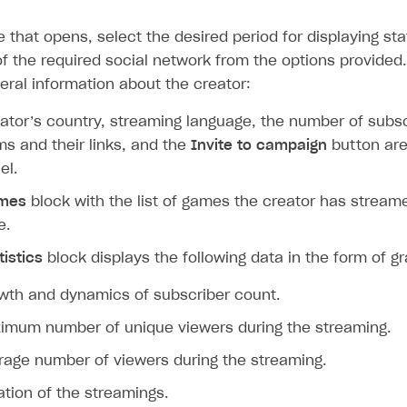
ingle user
 that opens, select the desired period for displaying sta
ps
of the required social network from the options provided.
eral information about the creator:
ator’s country, streaming language, the number of subsc
ms and their links, and the
Invite to campaign
button are
el.
mes
block with the list of games the creator has stream
e.
tistics
block displays the following data in the form of g
wth and dynamics of subscriber count.
imum number of unique viewers during the streaming.
rage number of viewers during the streaming.
ation of the streamings.
rt