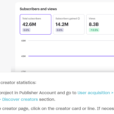
on
 creator statistics:
project in Publisher Account and go to
User acquisition 
> Discover creators
section.
e creator page, click on the creator card or line. If nece