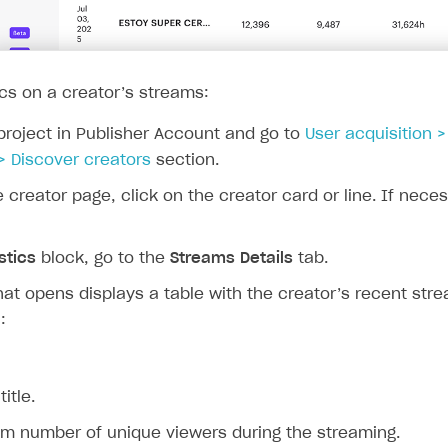
ics on a creator’s streams:
project in Publisher Account and go to
User acquisition 
> Discover creators
section.
e creator page, click on the creator card or line. If nece
stics
block, go to the
Streams Details
tab.
at opens displays a table with the creator’s recent str
:
itle.
 number of unique viewers during the streaming.