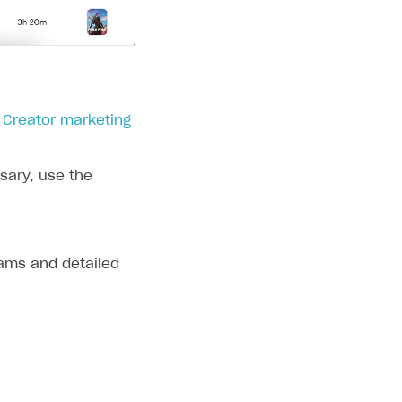
> Creator marketing
ssary, use the
eams and detailed