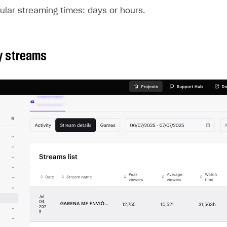
ular streaming times: days or hours.
by streams