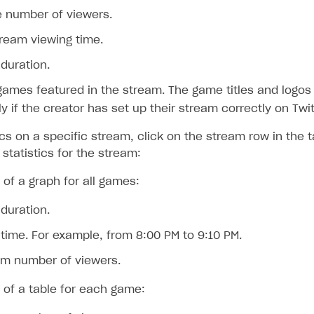
 number of viewers.
tream viewing time.
duration.
 games featured in the stream. The game titles and logos
ly if the creator has set up their stream correctly on Twi
ics on a specific stream, click on the stream row in the 
statistics for the stream:
 of a graph for all games:
duration.
time. For example, from 8:00 PM to 9:10 PM.
m number of viewers.
 of a table for each game: