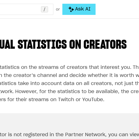
/
Ask AI
or
UAL STATISTICS ON CREATORS
atistics on the streams of creators that interest you. Thi
n the creator’s channel and decide whether it is worth w
atistics take into account data on all creators, not just t
work. However, for the statistics to be available, the cr
rs for their streams on Twitch or YouTube.
tor is not registered in the Partner Network, you can view