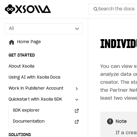
Search the docs
All
All
INDIVID
Home Page
Home Page
GET STARTED
GET STARTED
You can view st
About Xsolla
About Xsolla
analyze data o
Using AI with Xsolla Docs
Using AI with Xsolla Docs
creator. The st
Work in Publisher Account
Work in Publisher Account
the Partner Net
least two viewe
Quickstart with Xsolla SDK
Quickstart with Xsolla SDK
Create first project
Create first project
Legal aspects
SDK explorer
Legal aspects
SDK explorer
Note
Documentation
Documentation
If a crea
SOLUTIONS
SOLUTIONS