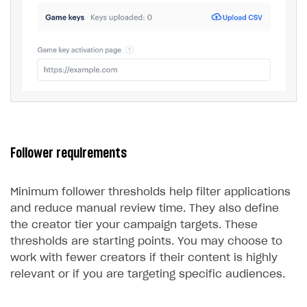
Follower requirements
Minimum follower thresholds help filter applications
and reduce manual review time. They also define
the creator tier your campaign targets. These
thresholds are starting points. You may choose to
work with fewer creators if their content is highly
relevant or if you are targeting specific audiences.