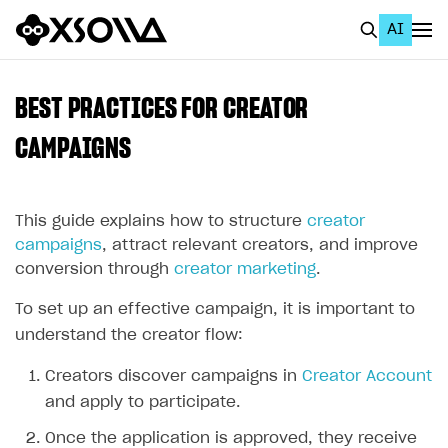
AI
EN
To Business Account
BEST PRACTICES FOR CREATOR
All
CAMPAIGNS
Home Page
This guide explains how to structure
creator
GET STARTED
campaigns
, attract relevant creators, and improve
About Xsolla
conversion through
creator marketing
.
Using AI with Xsolla Docs
To set up an effective campaign, it is important to
Work in Publisher Account
understand the creator flow:
Quickstart with Xsolla SDK
Create first project
Creators discover campaigns in
Creator Account
Legal aspects
SDK explorer
and apply to participate.
Documentation
Once the application is approved, they receive