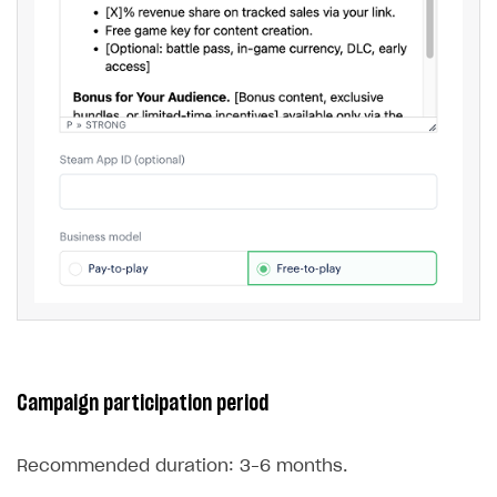
Campaign participation period
Recommended duration: 3–6 months.