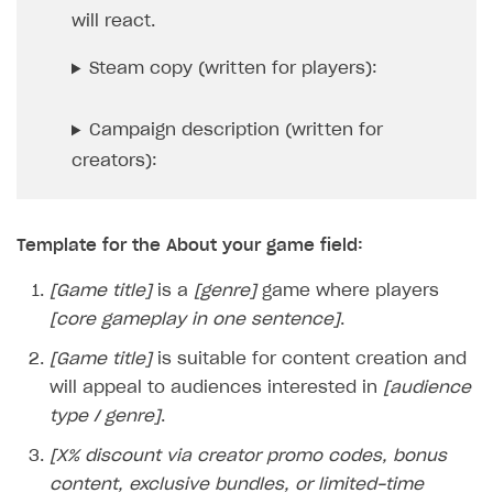
will react.
User acquisition
Integration with Zendesk
Catalog API
Steam copy (written for players):
LiveOps API
Login API
Campaign description (written for
Subscriptions API
creators):
Webhooks
Event API
Template for the About your game field:
DDH API
[Game title]
is a
[genre]
game where players
[core gameplay in one sentence]
.
SDKS & LIBRARIES
[Game title]
is suitable for content creation and
Available SDKs and libraries
will appeal to audiences interested in
[audience
Xsolla SDK
🚀
type / genre]
.
CLIENT-SIDE LIBRARIES
[X% discount via creator promo codes, bonus
content, exclusive bundles, or limited-time
Xsolla SDK for Unity (legacy/enterprise)