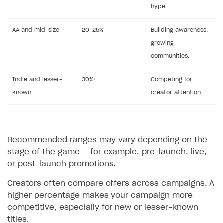
hype.
AA and mid-size
20–25%
Building awareness,
growing
communities.
Indie and lesser-
30%+
Competing for
known
creator attention.
Recommended ranges may vary depending on the
stage of the game — for example, pre-launch, live,
or post-launch promotions.
Creators often compare offers across campaigns. A
higher percentage makes your campaign more
competitive, especially for new or lesser-known
titles.