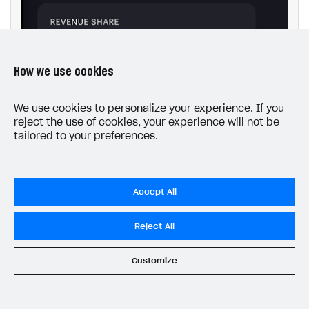
How we use cookies
We use cookies to personalize your experience. If you
reject the use of cookies, your experience will not be
tailored to your preferences.
Accept All
Reject All
Customize