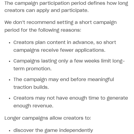
The campaign participation period defines how long
creators can apply and participate.
We don’‎t recommend setting a short campaign
period for the following reasons:
Creators plan content in advance, so short
campaigns receive fewer applications.
Campaigns lasting only a few weeks limit long-
term promotion.
The campaign may end before meaningful
traction builds.
Creators may not have enough time to generate
enough revenue.
Longer campaigns allow creators to:
discover the game independently