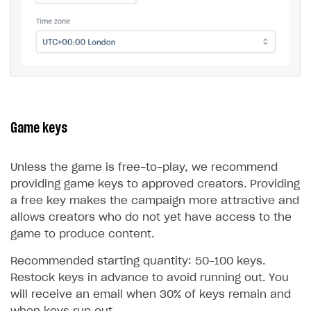
Game keys
Unless the game is free-to-play, we recommend
providing game keys to approved creators. Providing
a free key makes the campaign more attractive and
allows creators who do not yet have access to the
game to produce content.
Recommended starting quantity: 50-100 keys.
Restock keys in advance to avoid running out. You
will receive an email when 30% of keys remain and