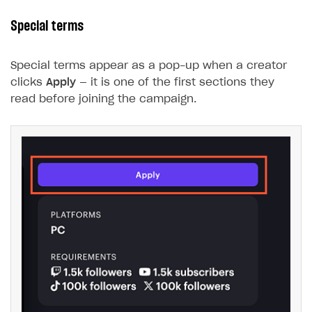
Special terms
Special terms appear as a pop-up when a creator
clicks
Apply
— it is one of the first sections they
read before joining the campaign.