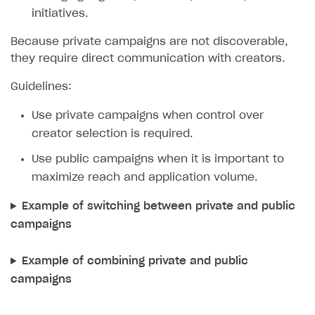
initiatives.
Because private campaigns are not discoverable,
they require direct communication with creators.
Guidelines:
Use private campaigns when control over
creator selection is required.
Use public campaigns when it is important to
maximize reach and application volume.
Example of switching between private and public
campaigns
Example of combining private and public
campaigns