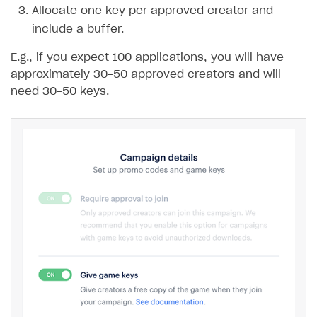
Allocate one key per approved creator and
include a buffer.
E.g., if you expect 100 applications, you will have
approximately 30–50 approved creators and will
need 30–50 keys.