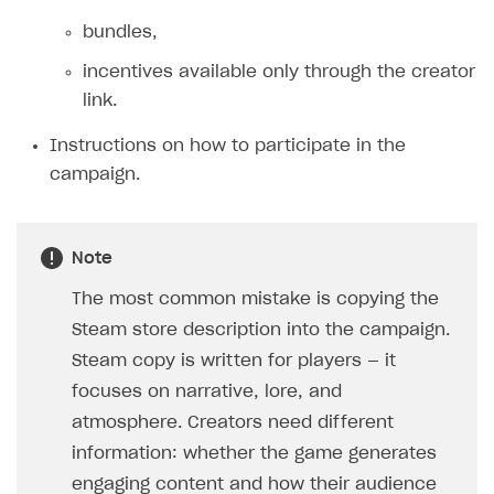
Additional features
Add payment methods
Overview
bundles,
Sign payment services agreement
Integration flow
Analytics
incentives available only through the creator
ROADMAP
link.
Implementation
Launch marketing campaign
Overview
Instructions on how to participate in the
Create branded store
DEVELOPERS RESOURCES
campaign.
References
Payment testing
Errors
Note
FAQs
Supported currencies
Sandbox and production environments
Integration errors
The most common mistake is copying the
Communication with Xsolla via chat
Supported countries
Test bank cards list
Overview
Payment errors
Steam store description into the campaign.
Steam copy is written for players — it
Xsolla Partner Ecosystem
Supported languages
Payment in sandbox mode
General questions
Overview
Login errors
focuses on narrative, lore, and
Supported browsers
Real payment testing
Payment configuration
Integration guide
Store errors
Payment with bank cards in sandbox mode
API AND WEBHOOKS
atmosphere. Creators need different
API reference for sandbox
User authentication
Payment via Apple Pay in sandbox mode
Integration with Slack
Getting started
information: whether the game generates
Xsolla Launcher setup
Payment via PayPal in sandbox mode
Integration with Discord
engaging content and how their audience
Pay Station API