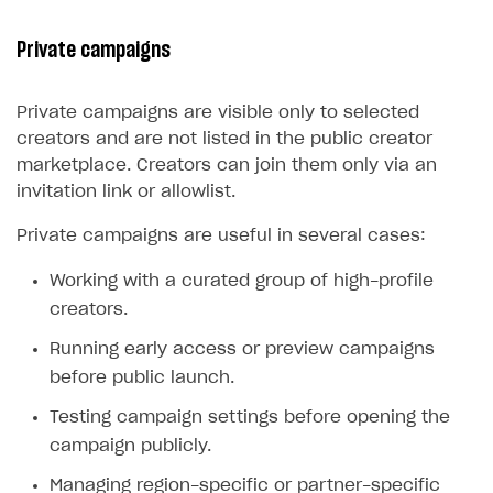
Private campaigns
Private campaigns are visible only to selected
creators and are not listed in the public creator
marketplace. Creators can join them only via an
invitation link or allowlist.
Private campaigns are useful in several cases:
Working with a curated group of high-profile
creators.
Running early access or preview campaigns
before public launch.
Testing campaign settings before opening the
campaign publicly.
Managing region-specific or partner-specific