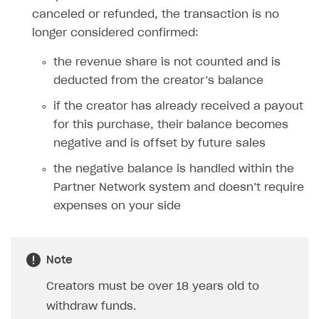
canceled or refunded, the transaction is no
longer considered confirmed:
the revenue share is not counted and is
deducted from the creator’s balance
if the creator has already received a payout
for this purchase, their balance becomes
negative and is offset by future sales
the negative balance is handled within the
Partner Network system and doesn’t require
expenses on your side
Note
Creators must be over 18 years old to
withdraw funds.