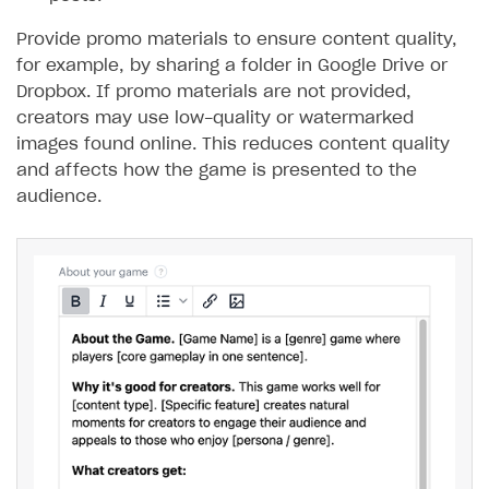
Provide promo materials to ensure content quality,
for example, by sharing a folder in Google Drive or
Dropbox. If promo materials are not provided,
creators may use low-quality or watermarked
images found online. This reduces content quality
and affects how the game is presented to the
audience.