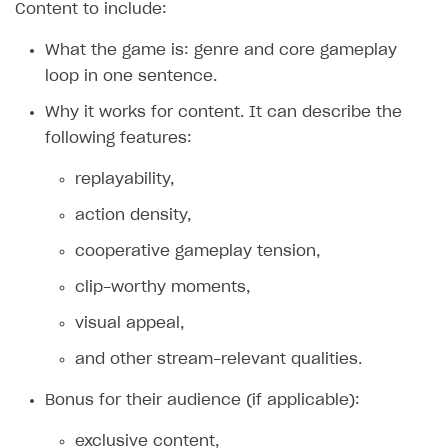
Content to include:
Creator storefront
How to customize affiliate & affiliate network
Best practices for creator campaigns
campaigns
What the game is: genre and core gameplay
Individual statistics on creators
Creator Account
loop in one sentence.
How to set up and customize dedicated domain
Rosters
BUILD CUSTOM UX
Why it works for content. It can describe the
How to set up campaign with Creator tag
Reports on rosters coverage
following features:
Emails on account activity
Game information
SMS to authenticate users
replayability,
Login widget
action density,
Payment UI themes
cooperative gameplay tension,
Receipts
clip-worthy moments,
Custom payment UI
visual appeal,
and other stream-relevant qualities.
FOR PAYMENT PROVIDERS
Bonus for their audience (if applicable):
Work in account
Integration guide
Create company profile
exclusive content,