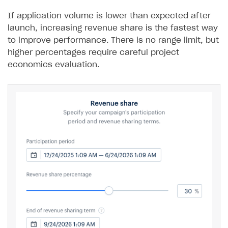
If application volume is lower than expected after
launch, increasing revenue share is the fastest way
to improve performance. There is no range limit, but
higher percentages require careful project
economics evaluation.