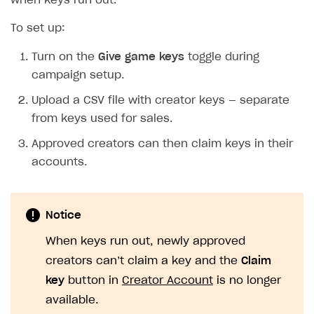
when keys run out.
To set up:
Turn on the
Give game keys
toggle during
campaign setup.
Upload a CSV file with creator keys — separate
from keys used for sales.
Approved creators can then claim keys in their
accounts.
Notice
When keys run out, newly approved
creators can’‎t claim a key and the
Claim
key
button in
Creator Account
is no longer
available.