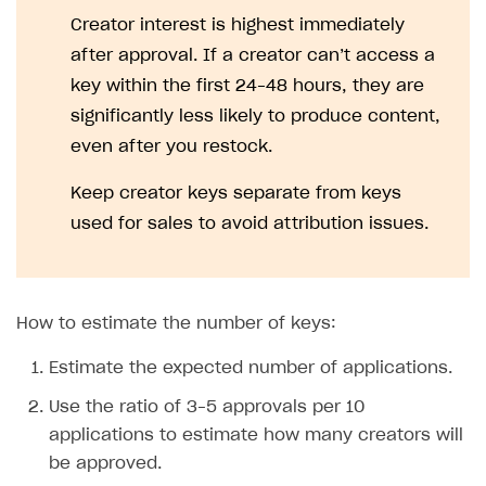
Creator interest is highest immediately
after approval. If a creator can’t access a
key within the first 24–48 hours, they are
significantly less likely to produce content,
even after you restock.
Keep creator keys separate from keys
used for sales to avoid attribution issues.
How to estimate the number of keys:
Estimate the expected number of applications.
Use the ratio of 3–5 approvals per 10
applications to estimate how many creators will
be approved.