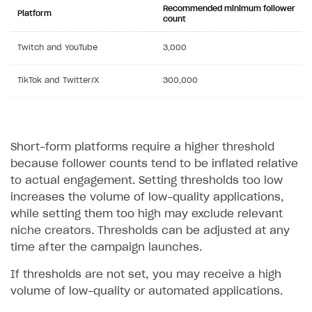
Recommended minimum follower
Platform
count
Twitch and YouTube
3,000
TikTok and Twitter/X
300,000
Short-form platforms require a higher threshold
because follower counts tend to be inflated relative
to actual engagement. Setting thresholds too low
increases the volume of low-quality applications,
while setting them too high may exclude relevant
niche creators. Thresholds can be adjusted at any
time after the campaign launches.
If thresholds are not set, you may receive a high
volume of low-quality or automated applications.