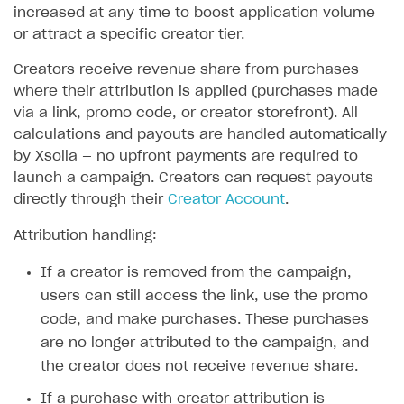
increased at any time to boost application volume
or attract a specific creator tier.
Creators receive revenue share from purchases
where their attribution is applied (purchases made
via a link, promo code, or creator storefront). All
calculations and payouts are handled automatically
by Xsolla — no upfront payments are required to
launch a campaign. Creators can request payouts
directly through their
Creator Account
.
Attribution handling:
If a creator is removed from the campaign,
users can still access the link, use the promo
code, and make purchases. These purchases
are no longer attributed to the campaign, and
the creator does not receive revenue share.
If a purchase with creator attribution is