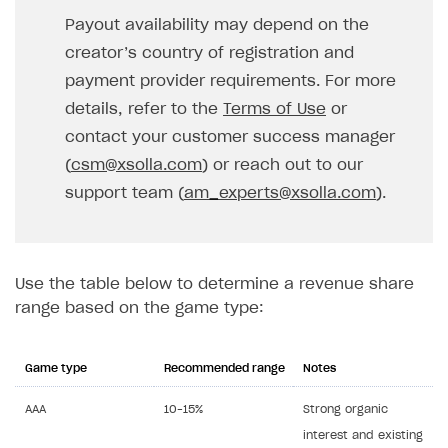
Payout availability may depend on the
creator’s country of registration and
payment provider requirements. For more
details, refer to the
Terms of Use
or
contact your customer success manager
(
csm@xsolla.com
) or reach out to our
support team (
am_experts@xsolla.com
).
Use the table below to determine a revenue share
range based on the game type:
Game type
Recommended range
Notes
AAA
10–15%
Strong organic
interest and existing