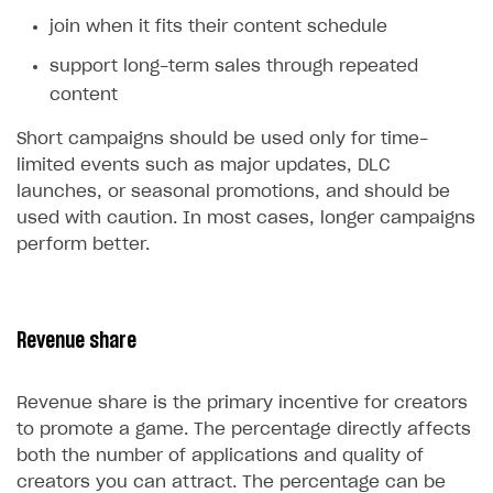
join when it fits their content schedule
support long-term sales through repeated
content
Short campaigns should be used only for time-
limited events such as major updates, DLC
launches, or seasonal promotions, and should be
used with caution. In most cases, longer campaigns
perform better.
Revenue share
Revenue share is the primary incentive for creators
to promote a game. The percentage directly affects
both the number of applications and quality of
creators you can attract. The percentage can be