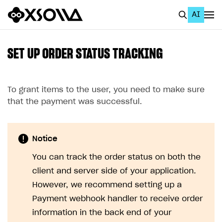
AI
EN
To Business Account
SET UP ORDER STATUS TRACKING
All
Home Page
To grant items to the user, you need to make sure
that the payment was successful.
GET STARTED
About Xsolla
Notice
Using AI with Xsolla Docs
You can track the order status on both the
Work in Publisher Account
client and server side of your application.
Quickstart with Xsolla SDK
Create first project
However, we recommend setting up a
Payment webhook handler to receive order
Legal aspects
SDK explorer
information in the back end of your
Documentation