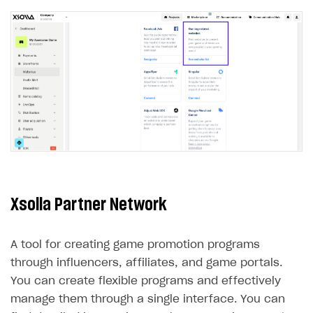
LiveOps API
Login API
Subscriptions API
Webhooks
Event API
DDH API
SDKS & LIBRARIES
Xsolla Partner Network
Available SDKs and libraries
Xsolla SDK
🚀
A tool for creating game promotion programs
CLIENT-SIDE LIBRARIES
through influencers, affiliates, and game portals.
You can create flexible programs and effectively
Xsolla SDK for Unity (legacy/enterprise)
manage them through a single interface. You can
Latest version
Xsolla SDK for Unreal Engine