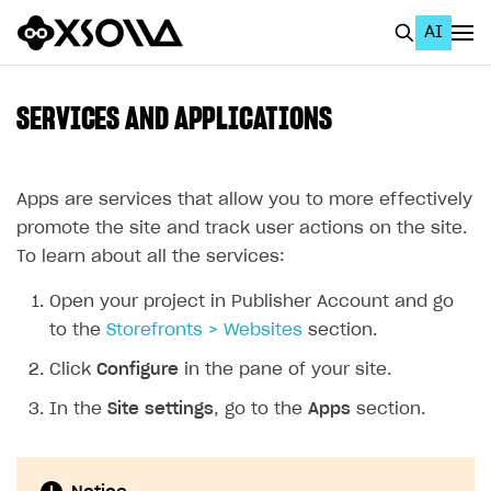
AI
EN
To Business Account
SERVICES AND APPLICATIONS
All
Home Page
Apps are services that allow you to more effectively
promote the site and track user actions on the site.
GET STARTED
To learn about all the services:
About Xsolla
Open your project in Publisher Account and go
Using AI with Xsolla Docs
to the
Storefronts > Websites
section.
Work in Publisher Account
Click
Configure
in the pane of your site.
Quickstart with Xsolla SDK
Create first project
In the
Site settings
, go to the
Apps
section.
Legal aspects
SDK explorer
Documentation