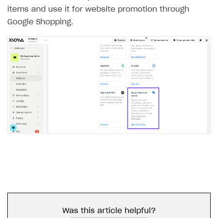
items and use it for website promotion through
Google Shopping.
Was this article helpful?