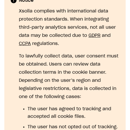
Notice
SOLUTIONS
Xsolla complies with international data
protection standards. When integrating
Web Shop
third-party analytics services, not all user
Buy Button for mobile games
Overview
data may be collected due to
GDPR
and
Payments
Integration flow
Overview
CCPA
regulations.
Xsolla Publishing Suite
Quick start
Enable
Buy Button
via link-outs to Web Shop
To lawfully collect data, user consent must
Catalog and items
Enable Buy Button via Xsolla SDK
Build your publishing platform
be obtained. Users can review data
AUTHENTICATE AND MANAGE USERS
collection terms in the cookie banner.
Create Web Shop
Enable Buy Button with custom checkout
Sell virtual goods in-game or online
Import item catalog from JSON file
Login
Depending on the user’s region and
Promotions
Sell game keys
Import item catalog from external platforms
Create site and customize main blocks
Overview
legislative restrictions, data is collected in
Test and publish Web Shop
Launch pre-orders
Set up catalog manually
Localization
Personalization
API reference
one of the following cases:
Analytics
Deliver a game with Launcher
Automatic catalog update via API
Set up user authentication
Free items
Access restrictions
FAQs
The user has agreed to tracking and
Set up a cross-platform monetization
Grant purchases to user
Publish news articles on your site
Featured offers
Test Web Shop in sandbox mode
Analytics on canvas
accepted all cookie files.
Integration guide
Set up subscription sales
Set up Progressive Web Application
Discount promotions
Publish Web Shop
Integration with AppsFlyer
The user has not opted out of tracking.
Authentication options
Get started