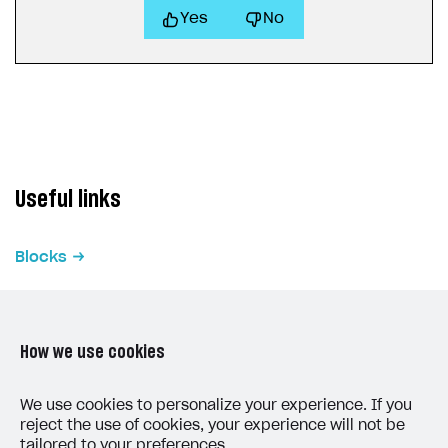
Yes
No
Useful links
Blocks
How we use cookies
We use cookies to personalize your experience. If you
LAST UPDATED: MAY 15, 2026
reject the use of cookies, your experience will not be
tailored to your preferences.