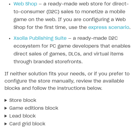
Web Shop
— a ready-made web store for direct-
SOLUTIONS
to-consumer (D2C) sales to monetize a mobile
game on the web. If you are configuring a Web
Web Shop
Shop for the first time, use the
express scenario
.
Buy Button for mobile games
Overview
Xsolla Publishing Suite
— a ready-made D2C
Payments
Integration flow
Overview
ecosystem for PC game developers that enables
Xsolla Publishing Suite
Quick start
Enable
Buy Button
via link-outs to Web Shop
direct sales of games, DLCs, and virtual items
through branded storefronts.
Catalog and items
Enable Buy Button via Xsolla SDK
Build your publishing platform
AUTHENTICATE AND MANAGE USERS
If neither solution fits your needs, or if you prefer to
Create Web Shop
Enable Buy Button with custom checkout
Sell virtual goods in-game or online
Import item catalog from JSON file
Login
configure the store manually, review the available
Promotions
Sell game keys
Import item catalog from external platforms
Create site and customize main blocks
blocks and follow the instructions below.
Overview
Test and publish Web Shop
Launch pre-orders
Set up catalog manually
Localization
Personalization
API reference
Store block
Analytics
Deliver a game with Launcher
Automatic catalog update via API
Set up user authentication
Free items
Access restrictions
Game editions block
FAQs
Lead block
Set up a cross-platform monetization
Grant purchases to user
Publish news articles on your site
Featured offers
Test Web Shop in sandbox mode
Analytics on canvas
Integration guide
Card grid block
Set up subscription sales
Set up Progressive Web Application
Discount promotions
Publish Web Shop
Integration with AppsFlyer
Authentication options
Get started