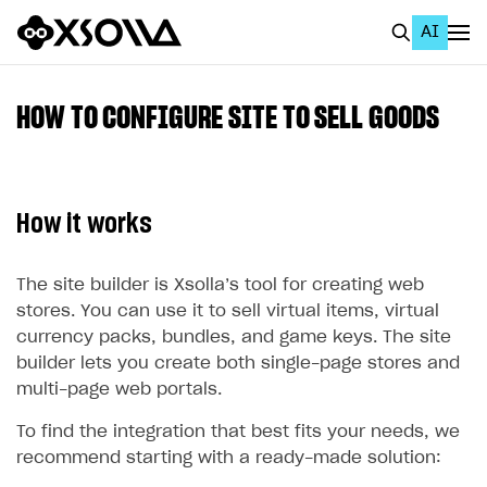
AI
EN
To Business Account
HOW TO CONFIGURE SITE TO SELL GOODS
All
Home Page
How it works
GET STARTED
About Xsolla
The site builder is Xsolla’s tool for creating web
stores. You can use it to sell virtual items, virtual
Using AI with Xsolla Docs
currency packs, bundles, and game keys. The site
Work in Publisher Account
builder lets you create both single-page stores and
multi-page web portals.
Quickstart with Xsolla SDK
Create first project
To find the integration that best fits your needs, we
Legal aspects
SDK explorer
recommend starting with a ready-made solution:
Documentation