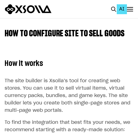
AI
EN
To Business Account
HOW TO CONFIGURE SITE TO SELL GOODS
All
Home Page
How it works
GET STARTED
About Xsolla
The site builder is Xsolla’s tool for creating web
stores. You can use it to sell virtual items, virtual
Using AI with Xsolla Docs
currency packs, bundles, and game keys. The site
Work in Publisher Account
builder lets you create both single-page stores and
multi-page web portals.
Quickstart with Xsolla SDK
Create first project
To find the integration that best fits your needs, we
Legal aspects
SDK explorer
recommend starting with a ready-made solution:
Documentation