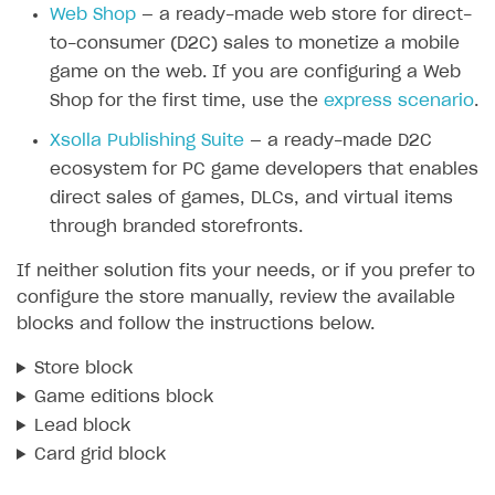
Web Shop
— a ready-made web store for direct-
SOLUTIONS
to-consumer (D2C) sales to monetize a mobile
game on the web. If you are configuring a Web
Web Shop
Shop for the first time, use the
express scenario
.
Buy Button for mobile games
Overview
Xsolla Publishing Suite
— a ready-made D2C
Payments
Integration flow
Overview
ecosystem for PC game developers that enables
Xsolla Publishing Suite
Quick start
Enable
Buy Button
via link-outs to Web Shop
direct sales of games, DLCs, and virtual items
through branded storefronts.
Catalog and items
Enable Buy Button via Xsolla SDK
Build your publishing platform
AUTHENTICATE AND MANAGE USERS
If neither solution fits your needs, or if you prefer to
Create Web Shop
Enable Buy Button with custom checkout
Sell virtual goods in-game or online
Import item catalog from JSON file
Login
configure the store manually, review the available
Promotions
Sell game keys
Import item catalog from external platforms
Create site and customize main blocks
blocks and follow the instructions below.
Overview
Test and publish Web Shop
Launch pre-orders
Set up catalog manually
Localization
Personalization
API reference
Store block
Analytics
Deliver a game with Launcher
Automatic catalog update via API
Set up user authentication
Free items
Access restrictions
Game editions block
FAQs
Lead block
Set up a cross-platform monetization
Grant purchases to user
Publish news articles on your site
Featured offers
Test Web Shop in sandbox mode
Analytics on canvas
Integration guide
Card grid block
Set up subscription sales
Set up Progressive Web Application
Discount promotions
Publish Web Shop
Integration with AppsFlyer
Authentication options
Get started