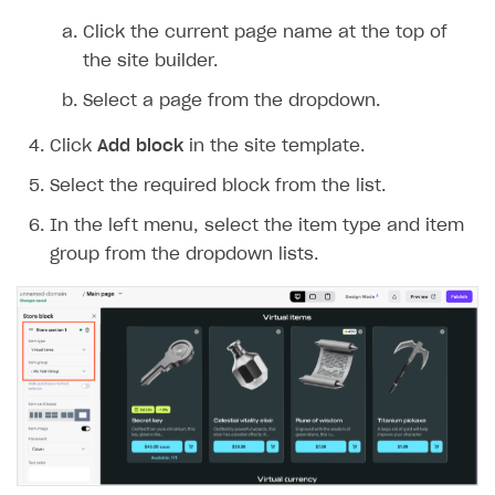
Integration guide
Create company profile
Click the current page name at the top of
the site builder.
Additional features
Add payment methods
Overview
Select a page from the dropdown.
Sign payment services agreement
Integration flow
Analytics
ROADMAP
Click
Add block
in the site template.
Implementation
Launch marketing campaign
Overview
Select the required block from the list.
Create branded store
DEVELOPERS RESOURCES
In the left menu, select the item type and item
References
group from the dropdown lists.
Payment testing
Errors
FAQs
Supported currencies
Sandbox and production environments
Integration errors
Communication with Xsolla via chat
Supported countries
Test bank cards list
Overview
Payment errors
Xsolla Partner Ecosystem
Supported languages
Payment in sandbox mode
General questions
Overview
Login errors
Supported browsers
Real payment testing
Payment configuration
Integration guide
Store errors
Payment with bank cards in sandbox mode
API AND WEBHOOKS
API reference for sandbox
User authentication
Payment via Apple Pay in sandbox mode
Integration with Slack
Getting started