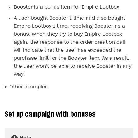
Unique catalog offer
Booster is a bonus item for Empire Lootbox.
Promotion usage limits
A user bought Booster 1 time and also bought
Empire Lootbox 1 time, receiving Booster as a
LiveOps management
bonus. When they try to buy Empire Lootbox
Managing catalog and LiveOps via canvas
Item catalog personalization
again, the response to the order creation call
How to encourage users to make first purchase
Overview
will indicate that the user has exceeded the
CONFIGURE PAYMENT UI AND FLOW
purchase limit for the Booster item. As a result,
Analytics on canvas
Catalog management
Overview
the user won’t be able to receive Booster in any
Time limits scheduler for items and promotions
LiveOps campaign management
General information
way.
Payment UI
Create group
Create bonus promotion
Payment methods
Get token to open payment UI
Other examples
Create item
Create discount promotion
Features
Open payment UI
One-click payment
Import and export the item catalog in JSON format
Create promo code promotion
Anti-fraud
Open payment UI in mobile application
Top payment methods management
Gateways
Set up campaign with bonuses
Import item catalog from external platforms
Create personalized catalog
Customize payment UI
Payment method setup
Tokenization
Overview
BUILD WEB STOREFRONT
Import country-specific prices from CSV file
Create daily rewards
Customize receipt emails
Refund
Anti-fraud setup
Overview