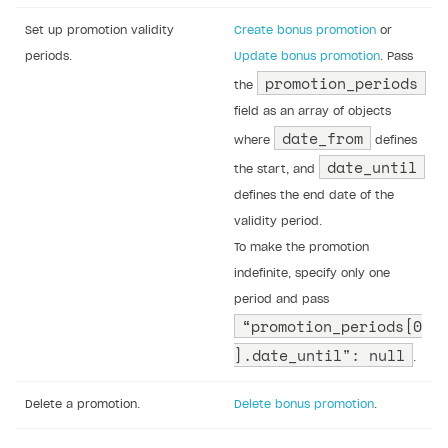
Set up promotion validity
Create bonus promotion
or
periods.
Update bonus promotion
. Pass
promotion_periods
the
field as an array of objects
date_from
where
defines
date_until
the start, and
defines the end date of the
validity period.
To make the promotion
indefinite, specify only one
period and pass
“promotion_periods[0
].date_until": null
.
Delete a promotion.
Delete bonus promotion
.