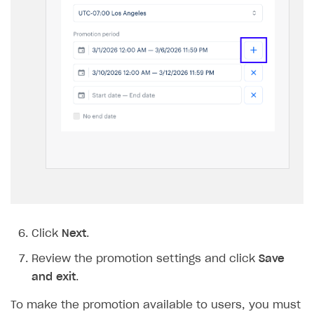
Click
Next
.
Review the promotion settings and click
Save
and exit
.
To make the promotion available to users, you must