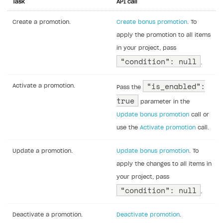
Task
API call
Create a promotion.
Create bonus promotion
. To
apply the promotion to all items
in your project, pass
“condition”: null
.
“is_enabled”:
Activate a promotion.
Pass the
true
parameter in the
Update bonus promotion
call or
use the
Activate promotion
call.
Update a promotion.
Update bonus promotion
. To
apply the changes to all items in
your project, pass
“condition”: null
.
Deactivate a promotion.
Deactivate promotion
.