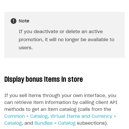
Note
If you deactivate or delete an active
promotion, it will no longer be available to
users.
Display bonus items in store
If you sell items through your own interface, you
can retrieve item information by calling client API
methods to get an item catalog (calls from the
Common > Catalog
,
Virtual Items and Currency >
Catalog
, and
Bundles > Catalog
subsections).