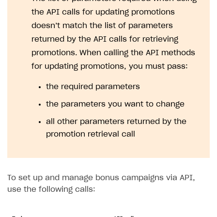
the API calls for updating promotions
doesn’t match the list of parameters
returned by the API calls for retrieving
promotions. When calling the API methods
for updating promotions, you must pass:
the required parameters
the parameters you want to change
all other parameters returned by the
promotion retrieval call
To set up and manage bonus campaigns via API,
use the following calls: