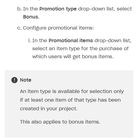
Implementation
Launch marketing campaign
Overview
In the
Promotion type
drop-down list, select
Create branded store
Bonus
.
DEVELOPERS RESOURCES
Configure promotional items:
References
In the
Promotional items
drop-down list,
Payment testing
Errors
select an item type for the purchase of
FAQs
Supported currencies
Sandbox and production environments
Integration errors
which users will get bonus items.
Communication with Xsolla via chat
Supported countries
Test bank cards list
Overview
Payment errors
Xsolla Partner Ecosystem
Supported languages
Payment in sandbox mode
General questions
Overview
Login errors
Note
Supported browsers
Real payment testing
Payment configuration
Integration guide
Store errors
Payment with bank cards in sandbox mode
API AND WEBHOOKS
An item type is available for selection only
API reference for sandbox
User authentication
Payment via Apple Pay in sandbox mode
Integration with Slack
Getting started
if at least one item of that type has been
Xsolla Launcher setup
Payment via PayPal in sandbox mode
Integration with Discord
created in your project.
Pay Station API
User acquisition
Integration with Zendesk
Catalog API
This also applies to bonus items.
LiveOps API