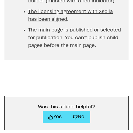
builder (marked with a red indicator).
The licensing agreement with Xsolla
has been signed
.
The main page is published or selected
for publication. You can’t publish child
pages before the main page.
Was this article helpful?
Yes
No