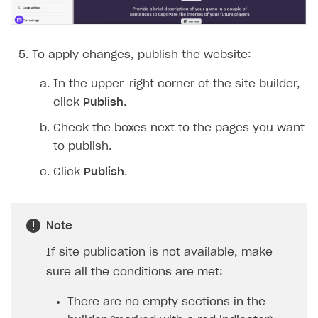
To apply changes, publish the website:
In the upper-right corner of the site builder,
click
Publish
.
Check the boxes next to the pages you want
to publish.
Click
Publish
.
Note
If site publication is not available, make
sure all the conditions are met:
There are no empty sections in the