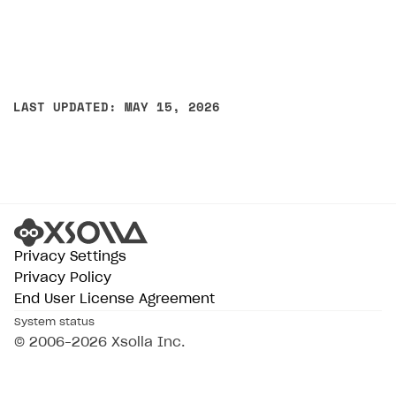
LAST UPDATED: MAY 15, 2026
Privacy Settings
Privacy Policy
End User License Agreement
System status
© 2006–2026 Xsolla Inc.