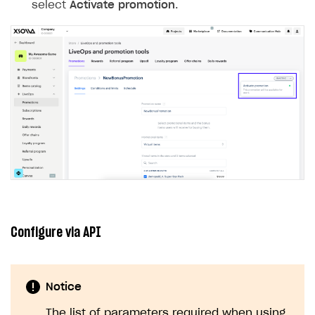
select
Activate promotion
.
Configure via API
Notice
The list of parameters required when using