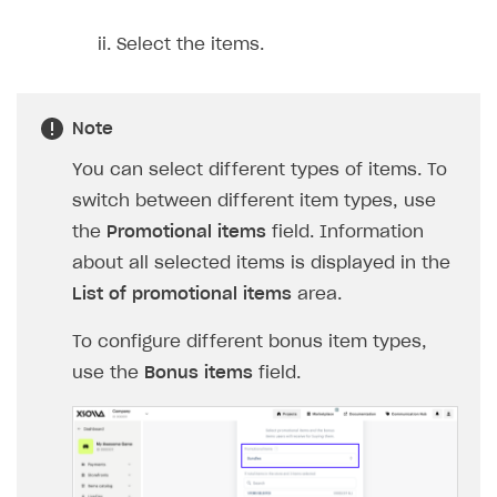
Login API
Select the items.
Subscriptions API
Webhooks
Note
Event API
You can select different types of items. To
DDH API
switch between different item types, use
SDKS & LIBRARIES
the
Promotional items
field. Information
about all selected items is displayed in the
Available SDKs and libraries
List of promotional items
area.
Xsolla SDK
🚀
To configure different bonus item types,
CLIENT-SIDE LIBRARIES
use the
Bonus items
field.
Xsolla SDK for Unity (legacy/enterprise)
Latest version
Xsolla SDK for Unreal Engine
Xsolla SDK for Cocos Creator
Overview
Overview