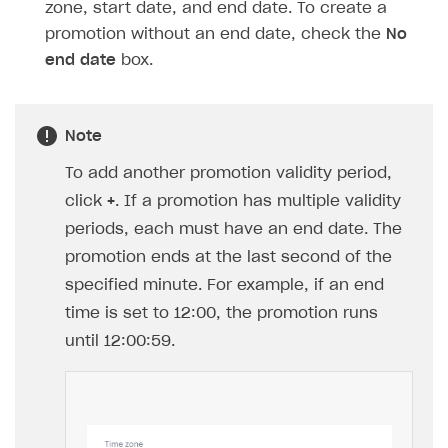
zone, start date, and end date. To create a
promotion without an end date, check the
No
end date
box.
Note
To add another promotion validity period,
click
+
. If a promotion has multiple validity
periods, each must have an end date. The
promotion ends at the last second of the
specified minute. For example, if an end
time is set to 12:00, the promotion runs
until 12:00:59.