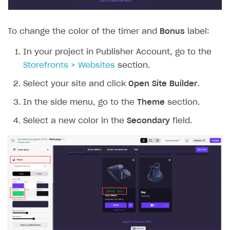
To change the color of the timer and
Bonus
label:
In your project in Publisher Account, go to the
Storefronts > Websites
section.
Select your site and click
Open Site Builder
.
In the side menu, go to the
Theme
section.
Select a new color in the
Secondary
field.