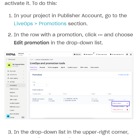
activate it. To do this:
In your project in Publisher Account, go to the
LiveOps > Promotions
section.
In the row with a promotion, click
•••
and choose
Edit promotion
in the drop-down list.
In the drop-down list in the upper-right corner,