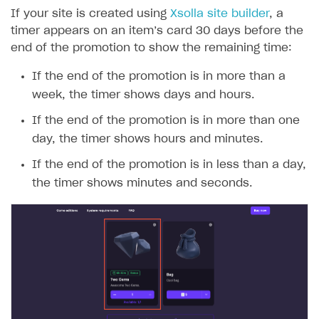
If your site is created using
Xsolla site builder
, a
timer appears on an item’s card 30 days before the
end of the promotion to show the remaining time:
If the end of the promotion is in more than a
week, the timer shows days and hours.
If the end of the promotion is in more than one
day, the timer shows hours and minutes.
If the end of the promotion is in less than a day,
the timer shows minutes and seconds.