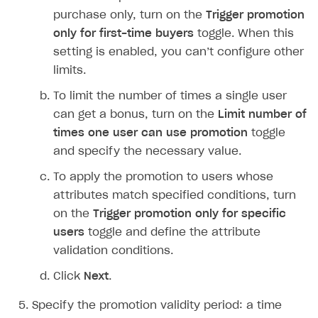
How to modify SDK
Silent authentication via publishing platform
Free items
Purchase via shopping cart
Consume virtual items and currencies from player
User attributes
How to integrate SDKs in projects for Android
Track order status
User account
Troubleshooting
Silent authentication via publishing platform
Free items
Purchase via shopping cart
Consume virtual items and currencies from player
User attributes
How to set up application build for Android 13
QR code payment
purchase only, turn on the
Trigger promotion
How to connect native Xsolla SDK for iOS to your
inventory
applications
inventory
Xsolla Login widget
Purchase of single item
User account
Account linking
How to migrate to SDK version 1.0.0 and higher
Xsolla Login widget
Track order status
User account
How to create an application build to run in a
Unable to resolve reference
UnityEditor.
iOS.
project
only for first-time buyers
toggle. When this
browser
Extensions.
Xcode
setting is enabled, you can’t configure other
Track order status
Account linking
How to migrate to SDK version 2.0.0 and higher
Payments via Steam
Account linking
How to change built-in browser
Error occurred running Unity content on page of
limits.
WebGL build
To limit the number of times a single user
Error building Xcode project
can get a bonus, turn on the
Limit number of
times one user can use promotion
toggle
The type or namespace name
Input.
System
does
not exist
and specify the necessary value.
Error when calling authentication method
To apply the promotion to users whose
attributes match specified conditions, turn
Access has been blocked by CORS policy
on the
Trigger promotion only for specific
users
toggle and define the attribute
validation conditions.
Click
Next
.
Specify the promotion validity period: a time