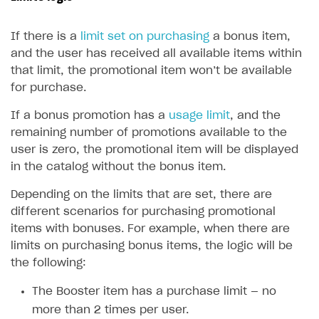
Upload game build
List of ignored files in Build Loader
How to connect additional games to the launcher
How to set up virtual gamepad
Game keys packages
How to create and update an item catalog using JSON
How to group and sort items in catalog
Available LiveOps and promotion tools
import
If there is a
limit set on purchasing
a bonus item,
Generate installer
Tabs
How to integrate Launcher with Epic Games Store
How to enable voice input
Bundle with game keys
Item attributes
Discounts
and the user has received all available items within
Import catalog from external platforms
Game content delivery
How to integrate launcher with Steam
How to delete game
Free items
that limit, the promotional item won’t be available
Bonuses
for purchase.
Offline mode
How to carry out maintenance of a game
Item purchase limits
Coupons
If a bonus promotion has a
usage limit
, and the
Seamless web-to-game integration
How to enable buying games in the launcher
Time limit for displaying items in store
Promo codes
remaining number of promotions available to the
How to set up launcher installer name
Local prices
user is zero, the promotional item will be displayed
Reward system
in the catalog without the bonus item.
Regional sale restrictions
Daily rewards
Depending on the limits that are set, there are
Offer chains
different scenarios for purchasing promotional
items with bonuses. For example, when there are
Loyalty as service
limits on purchasing bonus items, the logic will be
Referral program
the following:
Upsell
The Booster item has a purchase limit — no
Personalization
more than 2 times per user.