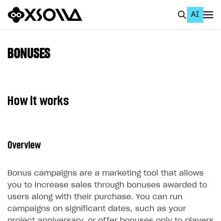
AI
EN
To Business Account
BONUSES
All
Home Page
How it works
GET STARTED
About Xsolla
Overview
Using AI with Xsolla Docs
Work in Publisher Account
Bonus campaigns are a marketing tool that allows
Quickstart with Xsolla SDK
Create first project
you to increase sales through bonuses awarded to
users along with their purchase. You can run
Legal aspects
SDK explorer
campaigns on significant dates, such as your
Documentation
project anniversary, or offer bonuses only to players