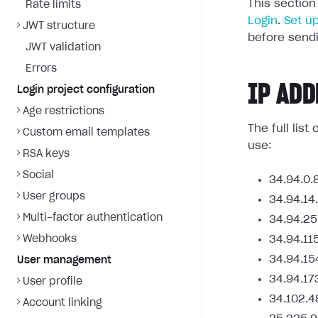
This section
Rate limits
Login
.
Set u
JWT structure
before sendi
JWT validation
Errors
IP ADD
Login project configuration
Age restrictions
The full lis
Custom email templates
use:
RSA keys
Social
34.94.0.
User groups
34.94.14
Multi-factor authentication
34.94.25
Webhooks
34.94.11
34.94.15
User management
34.94.17
User profile
34.102.4
Account linking