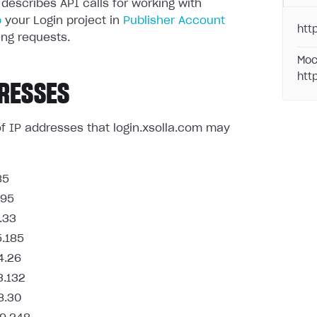
 describes API calls for working with
p
your Login project in
Publisher Account
http
ng requests.
Moc
htt
RESSES
t of IP addresses that login.xsolla.com may
85
.95
.33
5.185
4.26
3.132
8.30