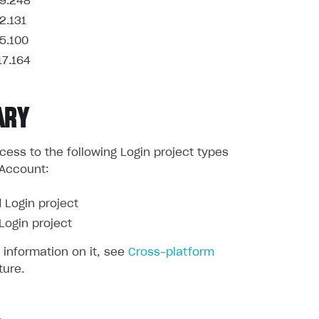
9.248
2.131
5.100
17.164
ARY
ess to the following Login project types
 Account:
 Login project
ogin project
 information on it, see
Cross-platform
ture.