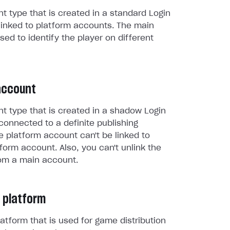
t type that is created in a standard Login
linked to platform accounts. The main
sed to identify the player on different
account
t type that is created in a shadow Login
connected to a definite publishing
e platform account can't be linked to
form account. Also, you can't unlink the
om a main account.
 platform
atform that is used for game distribution