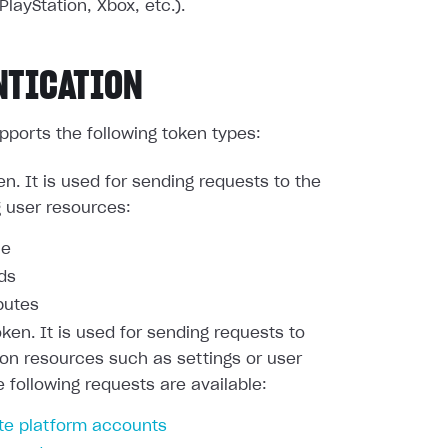
PlayStation, Xbox, etc.).
NTICATION
pports the following token types:
en. It is used for sending requests to the
g user resources:
le
nds
butes
oken. It is used for sending requests to
ion resources such as settings or user
e following requests are available:
te platform accounts