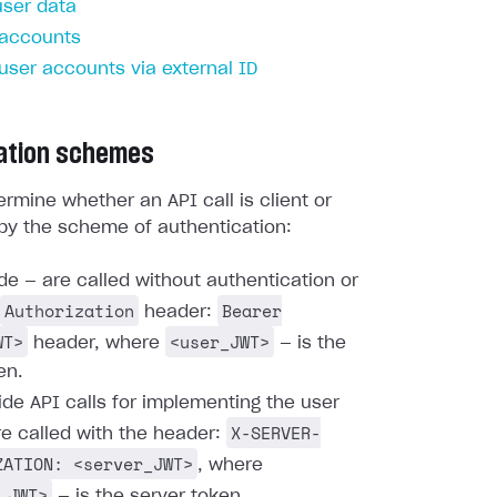
user data
 accounts
 user accounts via external ID
ation schemes
rmine whether an API call is client or
by the scheme of authentication:
ide — are called without authentication or
Authorization
Bearer
header:
WT>
<user_JWT>
header, where
— is the
en.
ide API calls for implementing the user
X-SERVER-
re called with the header:
ZATION: <server_JWT>
, where
_JWT>
— is the server token.