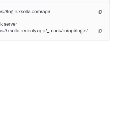
s://login.xsolla.com/api/
k server
ps://xsolla.redocly.app/_mock/ru/api/login/