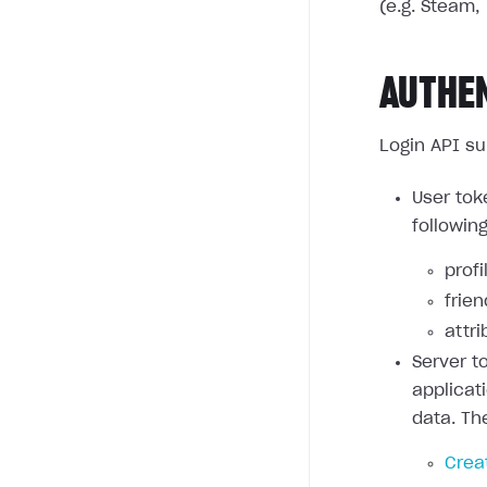
(e.g. Steam, 
AUTHE
Login API su
User tok
followin
profi
frie
attri
Server t
applicat
data. Th
Crea