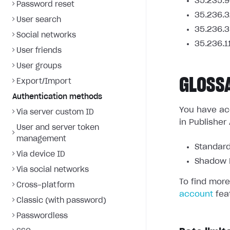
35.235.9
Password reset
35.236.3
User search
35.236.3
Social networks
35.236.1
User friends
User groups
GLOSS
Export/Import
Authentication methods
You have acc
Via server custom ID
in Publisher
User and server token
management
Standard
Via device ID
Shadow L
Via social networks
To find more
Cross-platform
account
fea
Classic (with password)
Passwordless