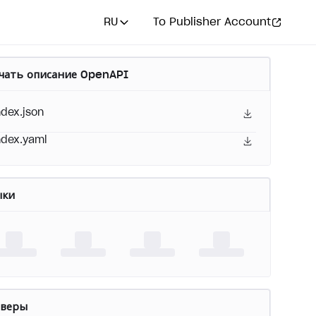
RU
To Publisher Account
чать описание OpenAPI
ndex.json
ndex.yaml
ыки
рверы