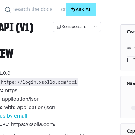
Search the docs
Ask AI
or
API (V1)
Копировать
Ска
i
IEW
i
1.0.0
https://login.xsolla.com/api
Яз
s
: https
: application/json
s with
: application/json
us by email
URL:
https://xsolla.com/
Се