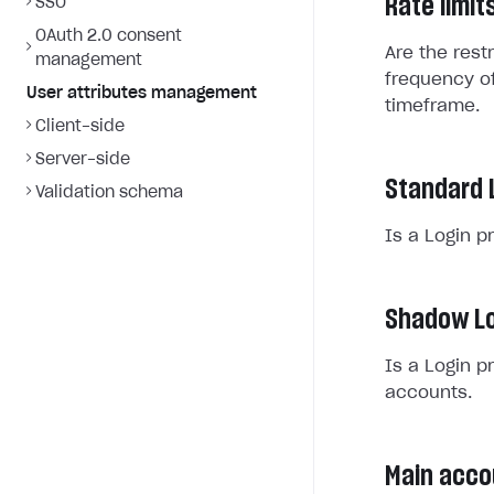
Rate limit
SSO
OAuth 2.0 consent
Are the rest
management
frequency of
User attributes management
timeframe.
Client-side
Server-side
Standard 
Validation schema
Is a Login p
Shadow Lo
Is a Login p
accounts.
Main acco