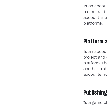
Is an accoun
project and 
account is u
platforms.
Platform 
Is an accoun
project and 
platform. Th
another plat
accounts fr
Publishing
Is a game pl