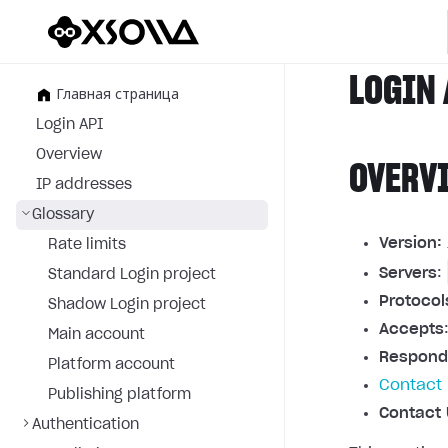
LOGIN 
Главная страница
Login API
Overview
OVERV
IP addresses
Glossary
Version:
Rate limits
Servers
:
Standard Login project
Protocol
Shadow Login project
Accepts
Main account
Respond
Platform account
Contact 
Publishing platform
Contact 
Authentication