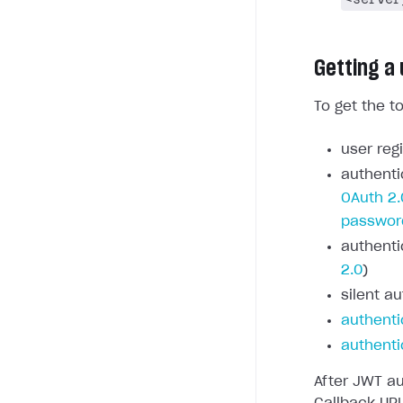
Getting a
To get the t
user regi
authenti
OAuth 2.
passwor
authenti
2.0
)
silent au
authenti
authenti
After JWT au