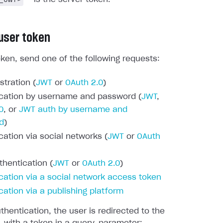
 user token
oken, send one of the following requests:
stration (
JWT
or
OAuth 2.0
)
cation by username and password (
JWT
,
0
, or
JWT auth by username and
d
)
cation via social networks (
JWT
or
OAuth
thentication (
JWT
or
OAuth 2.0
)
cation via a social network access token
cation via a publishing platform
thentication, the user is redirected to the