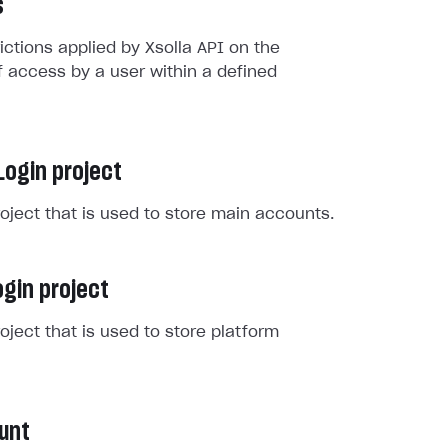
s
rictions applied by Xsolla API on the
 access by a user within a defined
Login project
roject that is used to store main accounts.
gin project
roject that is used to store platform
unt