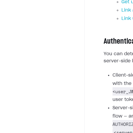
Get 
Link
Link
Authentic
You can dete
server-side 
Client-s
with the
<user_J
user tok
Server-s
flow — a
AUTHORI
<server