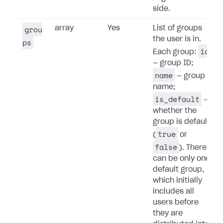
side.
grou
array
Yes
List of groups
the user is in.
ps
id
Each group:
— group ID;
name
— group
name;
is_default
—
whether the
group is default
true
(
or
false
). There
can be only one
default group,
which initially
includes all
users before
they are