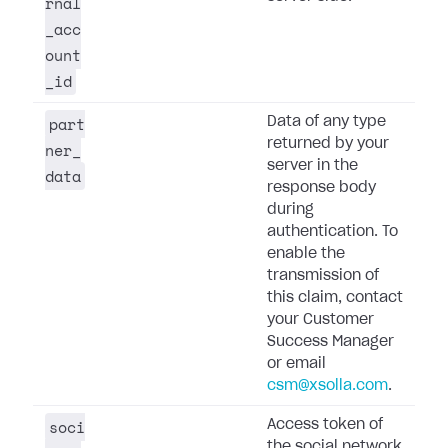
rnal
_acc
ount
_id
part
Data of any type
returned by your
ner_
server in the
data
response body
during
authentication. To
enable the
transmission of
this claim, contact
your Customer
Success Manager
or email
csm@xsolla.com
.
soci
Access token of
the social network