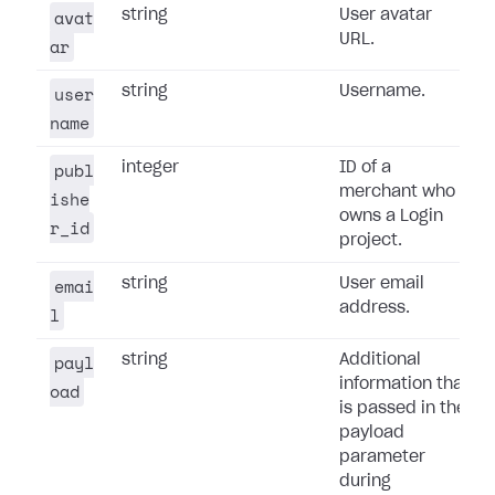
avat
string
User avatar
URL.
ar
user
string
Username.
name
publ
integer
ID of a
merchant who
ishe
owns a Login
r_id
project.
emai
string
User email
address.
l
payl
string
Additional
information that
oad
is passed in the
payload
parameter
during