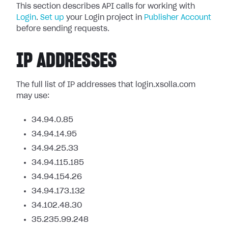
This section describes API calls for working with
Login
.
Set up
your Login project in
Publisher Account
before sending requests.
IP ADDRESSES
The full list of IP addresses that login.xsolla.com
may use:
34.94.0.85
34.94.14.95
34.94.25.33
34.94.115.185
34.94.154.26
34.94.173.132
34.102.48.30
35.235.99.248