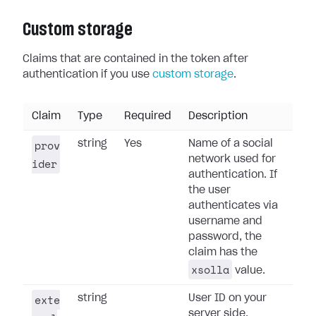
Custom storage
Claims that are contained in the token after
authentication if you use
custom storage
.
Claim
Type
Required
Description
prov
string
Yes
Name of a social
network used for
ider
authentication. If
the user
authenticates via
username and
password, the
claim has the
xsolla
value.
exte
string
User ID on your
server side.