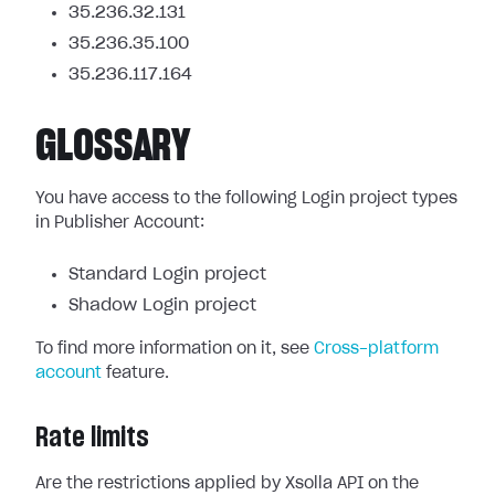
35.236.32.131
35.236.35.100
35.236.117.164
GLOSSARY
You have access to the following Login project types
in Publisher Account:
Standard Login project
Shadow Login project
To find more information on it, see
Cross-platform
account
feature.
Rate limits
Are the restrictions applied by Xsolla API on the