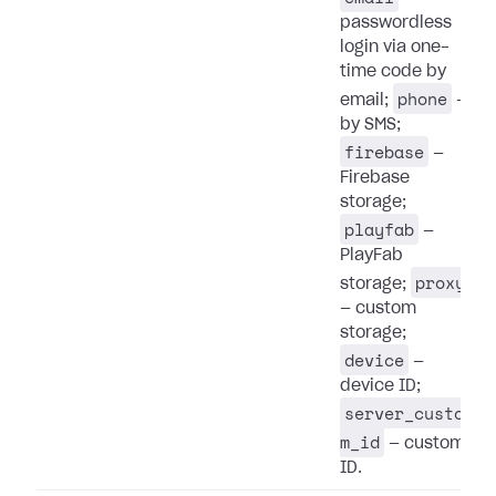
passwordless
login via one-
time code by
phone
email;
—
by SMS;
firebase
—
Firebase
storage;
playfab
—
PlayFab
proxy
storage;
— custom
storage;
device
—
device ID;
server_custo
m_id
— custom
ID.