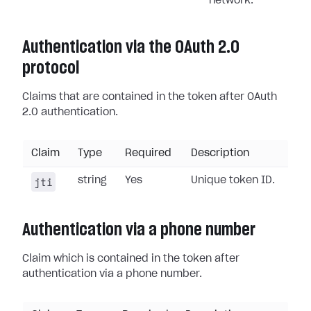
network.
Authentication via the OAuth 2.0
protocol
Claims that are contained in the token after OAuth
2.0 authentication.
Claim
Type
Required
Description
jti
string
Yes
Unique token ID.
Authentication via a phone number
Claim which is contained in the token after
authentication via a phone number.