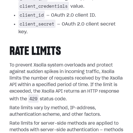
client_credentials
value.
client_id
— OAuth 2.0 client ID.
client_secret
— OAuth 2.0 client secret
key.
RATE LIMITS
To prevent Xsolla system overloads and protect
against sudden spikes in incoming traffic, Xsolla
limits the number of requests received by the Xsolla
API within a specified period of time. If the limit is
exceeded, the Xsolla API returns an HTTP response
429
with the
status code.
Rate limits vary by method, IP-address,
authentication scheme, and other factors.
Rate limits for server-side methods are applied to
methods with server-side authentication — methods