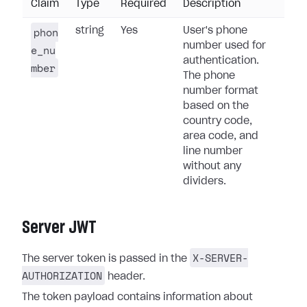
Claim
Type
Required
Description
phon
string
Yes
User's phone
number used for
e_nu
authentication.
mber
The phone
number format
based on the
country code,
area code, and
line number
without any
dividers.
Server JWT
X-SERVER-
The server token is passed in the
AUTHORIZATION
header.
The token payload contains information about