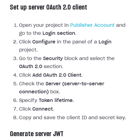
Set up server OAuth 2.0 client
Open your project in
Publisher Account
and
go to the
Login section
.
Click
Configure
in the panel of a
Login
project.
Go to the
Security
block and select the
OAuth 2.0
section.
Click
Add OAuth 2.0 Client
.
Check the
Server (server-to-server
connection)
box.
Specify
Token lifetime
.
Click
Connect
.
Copy and save the client ID and secret key.
Generate server JWT