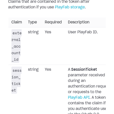
Claims that are contained in the token after
authentication if you use
PlayFab storage
.
Claim
Type
Required
Description
exte
string
Yes
User PlayFab ID.
rnal
_acc
ount
_id
sess
string
Yes
A
SessionTicket
parameter received
ion_
during an
tick
authentication request
et
or requests to the
PlayFab API
. A token
contains the claim if
you authenticate users