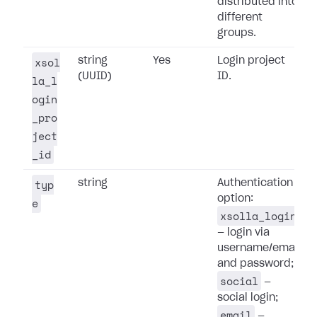
distributed into
different
groups.
xsol
string
Yes
Login project
(UUID)
ID.
la_l
ogin
_pro
ject
_id
typ
string
Authentication
option:
e
xsolla_login
— login via
username/email
and password;
social
—
social login;
email
—