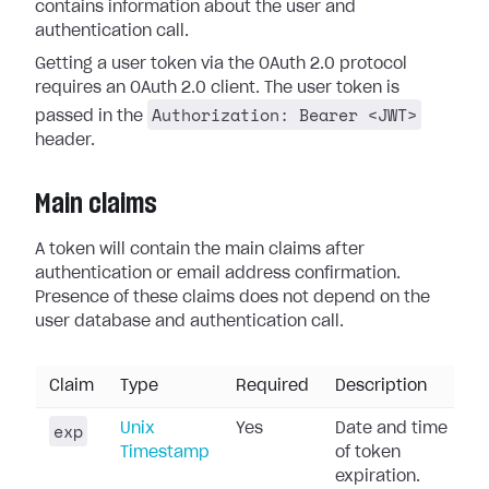
contains information about the user and
authentication call.
Getting a user token via the OAuth 2.0 protocol
requires an OAuth 2.0 client. The user token is
Authorization: Bearer <JWT>
passed in the
header.
Main claims
A token will contain the main claims after
authentication or email address confirmation.
Presence of these claims does not depend on the
user database and authentication call.
Claim
Type
Required
Description
exp
Unix
Yes
Date and time
Timestamp
of token
expiration.