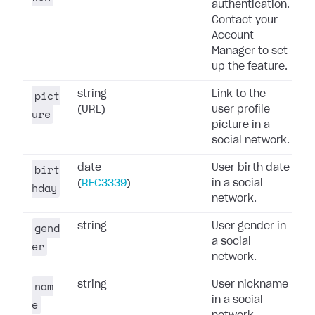
authentication.
Contact your
Account
Manager to set
up the feature.
pict
string
Link to the
(URL)
user profile
ure
picture in a
social network.
birt
date
User birth date
(
RFC3339
)
in a social
hday
network.
gend
string
User gender in
a social
er
network.
nam
string
User nickname
in a social
e