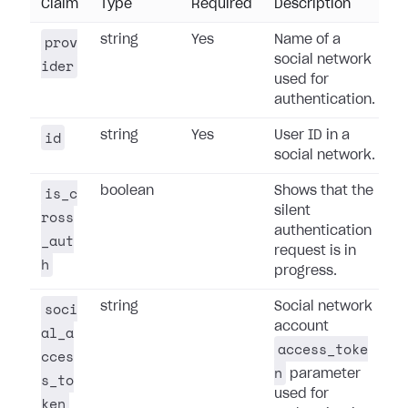
Claim
Type
Required
Description
prov
string
Yes
Name of a
social network
ider
used for
authentication.
id
string
Yes
User ID in a
social network.
is_c
boolean
Shows that the
silent
ross
authentication
_aut
request is in
h
progress.
soci
string
Social network
account
al_a
access_toke
cces
n
parameter
s_to
used for
ken