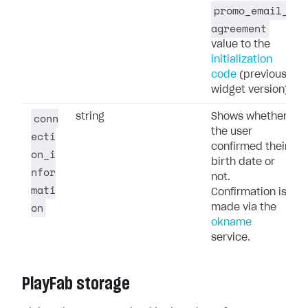
promo_email_
agreement
value to the
initialization
code
(previous
widget version).
conn
string
Shows whether
the user
ecti
confirmed their
on_i
birth date or
nfor
not.
mati
Confirmation is
on
made via the
okname
service.
PlayFab storage