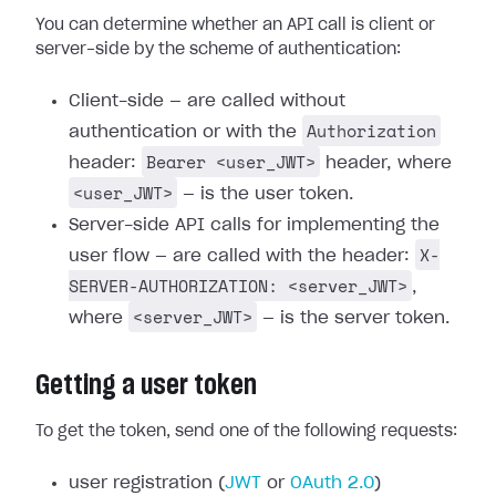
You can determine whether an API call is client or
server-side by the scheme of authentication:
Client-side — are called without
Authorization
authentication or with the
Bearer <user_JWT>
header:
header, where
<user_JWT>
— is the user token.
Server-side API calls for implementing the
X-
user flow — are called with the header:
SERVER-AUTHORIZATION: <server_JWT>
,
<server_JWT>
where
— is the server token.
Getting a user token
To get the token, send one of the following requests:
user registration (
JWT
or
OAuth 2.0
)