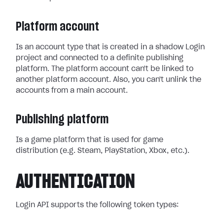
Platform account
Is an account type that is created in a shadow Login
project and connected to a definite publishing
platform. The platform account can't be linked to
another platform account. Also, you can't unlink the
accounts from a main account.
Publishing platform
Is a game platform that is used for game
distribution (e.g. Steam, PlayStation, Xbox, etc.).
AUTHENTICATION
Login API supports the following token types: