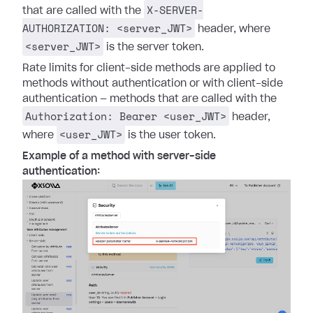
X-SERVER-
that are called with the
AUTHORIZATION: <server_JWT>
header, where
<server_JWT>
is the server token.
Rate limits for client-side methods are applied to
methods without authentication or with client-side
authentication — methods that are called with the
Authorization: Bearer <user_JWT>
header,
<user_JWT>
where
is the user token.
Example of a method with server-side
authentication: