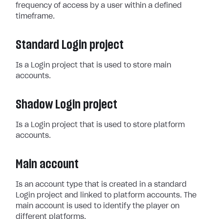
frequency of access by a user within a defined
timeframe.
Standard Login project
Is a Login project that is used to store main
accounts.
Shadow Login project
Is a Login project that is used to store platform
accounts.
Main account
Is an account type that is created in a standard
Login project and linked to platform accounts. The
main account is used to identify the player on
different platforms.