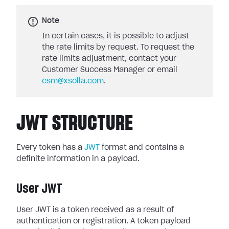
Note
In certain cases, it is possible to adjust
the rate limits by request. To request the
rate limits adjustment, contact your
Customer Success Manager or email
csm@xsolla.com
.
JWT STRUCTURE
Every token has a
JWT
format and contains a
definite information in a payload.
User JWT
User JWT is a token received as a result of
authentication or registration. A token payload