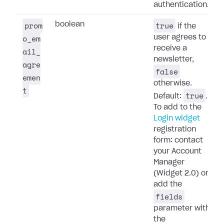
authentication.
prom
true
boolean
if the
o_em
user agrees to
receive a
ail_
newsletter,
agre
false
emen
otherwise.
t
true
Default:
.
To add to the
Login widget
registration
form: contact
your Account
Manager
(Widget 2.0) or
add the
fields
parameter with
the