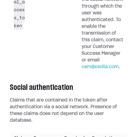
al_a
through which the
cces
user was
s_to
authenticated. To
ken
enable the
transmission of
this claim, contact
your Customer
Success Manager
or email
csm@xsolla.com
.
Social authentication
Claims that are contained in the token after
authentication via a social network.
Presence of
these claims does not depend on the user
database.