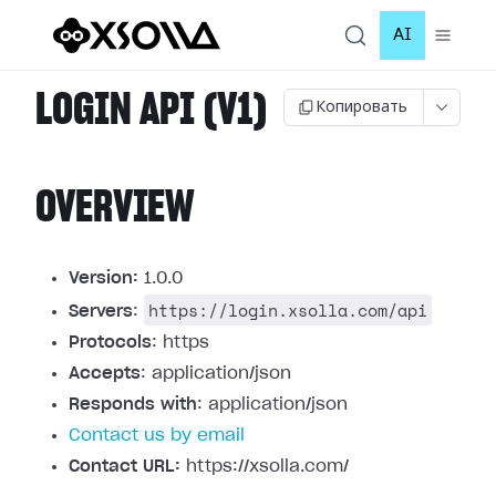
AI
LOGIN API (V1)
Копировать
OVERVIEW
Version:
1.0.0
https://login.xsolla.com/api
Servers
:
Protocols
: https
Accepts
: application/json
Responds with
: application/json
Contact us by email
Contact URL:
https://xsolla.com/