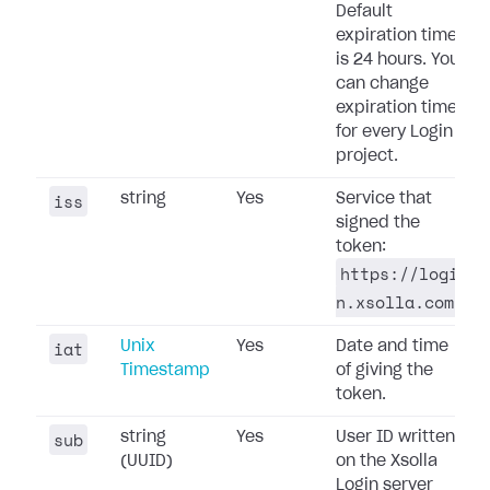
Default
expiration time
is 24 hours. You
can change
expiration time
for every Login
project.
iss
string
Yes
Service that
signed the
token:
https://logi
n.xsolla.com
.
iat
Unix
Yes
Date and time
Timestamp
of giving the
token.
sub
string
Yes
User ID written
(UUID)
on the Xsolla
Login server