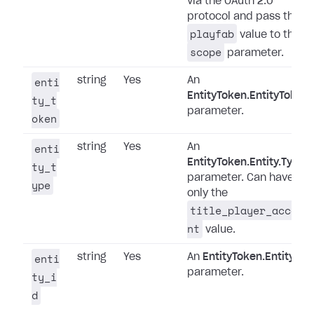
via the OAuth 2.0
protocol and pass the
playfab
value to the
scope
parameter.
enti
string
Yes
An
EntityToken.EntityToken
ty_t
parameter.
oken
enti
string
Yes
An
EntityToken.Entity.Type
ty_t
parameter. Can have
ype
only the
title_player_accou
nt
value.
enti
string
Yes
An
EntityToken.Entity.Id
parameter.
ty_i
d