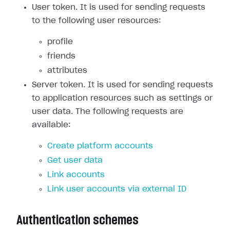
User token. It is used for sending requests
to the following user resources:
profile
friends
attributes
Server token. It is used for sending requests
to application resources such as settings or
user data. The following requests are
available:
Create platform accounts
Get user data
Link accounts
Link user accounts via external ID
Authentication schemes