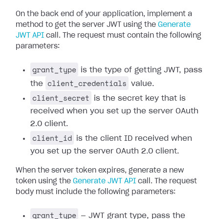
On the back end of your application, implement a
method to get the server JWT using the
Generate
JWT API
call. The request must contain the following
parameters:
grant_type
is the type of getting JWT, pass
client_credentials
the
value.
client_secret
is the secret key that is
received when you set up the server OAuth
2.0 client.
client_id
is the client ID received when
you set up the server OAuth 2.0 client.
When the server token expires, generate a new
token using the
Generate JWT API
call. The request
body must include the following parameters:
grant_type
— JWT grant type, pass the