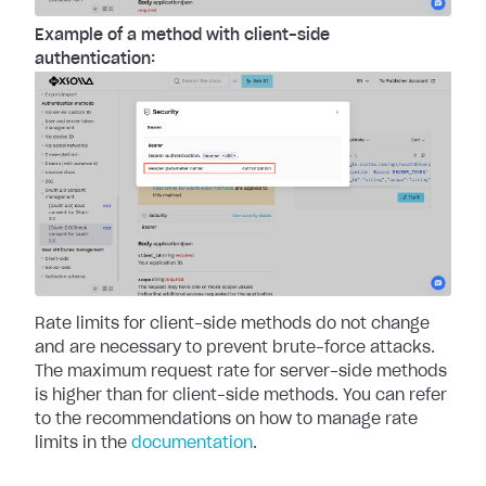
Example of a method with client-side
authentication:
Rate limits for client-side methods do not change
and are necessary to prevent brute-force attacks.
The maximum request rate for server-side methods
is higher than for client-side methods.
You can refer
to the recommendations on how to manage rate
limits in the
documentation
.