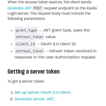
When the access token expires, the client sends
POST
Generate JWT
request endpoint on the Xsolla
Login server. The request body must include the
following parameters:
grant_type
— JWT grant type, pass the
refresh_token
value.
client_id
— OAuth 2.0 client ID.
refresh_token
— refresh token received in
response to the user authorization request.
Getting a server token
To get a server token:
Set up server OAuth 2.0 client
.
Generate server JWT
.