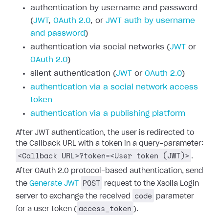
authentication by username and password
(
JWT
,
OAuth 2.0
, or
JWT auth by username
and password
)
authentication via social networks (
JWT
or
OAuth 2.0
)
silent authentication (
JWT
or
OAuth 2.0
)
authentication via a social network access
token
authentication via a publishing platform
After JWT authentication, the user is redirected to
the Callback URL with a token in a query-parameter:
<Callback URL>?token=<User token (JWT)>
.
After OAuth 2.0 protocol-based authentication, send
POST
the
Generate JWT
request to the Xsolla Login
code
server to exchange the received
parameter
access_token
for a user token (
).