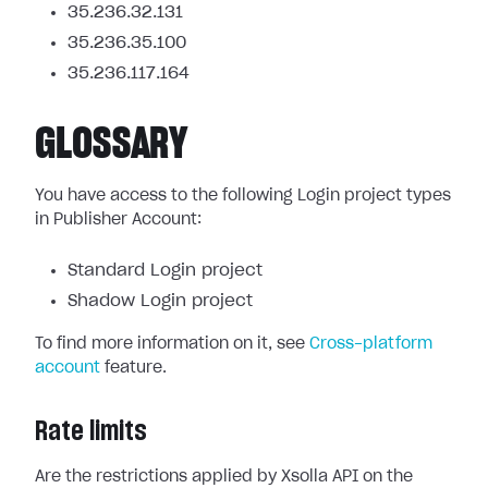
35.236.32.131
35.236.35.100
35.236.117.164
GLOSSARY
You have access to the following Login project types
in Publisher Account:
Standard Login project
Shadow Login project
To find more information on it, see
Cross-platform
account
feature.
Rate limits
Are the restrictions applied by Xsolla API on the