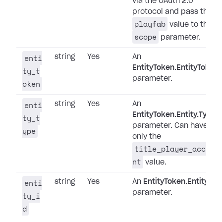
via the OAuth 2.0
protocol and pass the
playfab
value to the
scope
parameter.
enti
string
Yes
An
EntityToken.EntityToken
ty_t
parameter.
oken
enti
string
Yes
An
EntityToken.Entity.Type
ty_t
parameter. Can have
ype
only the
title_player_accou
nt
value.
enti
string
Yes
An
EntityToken.Entity.Id
parameter.
ty_i
d