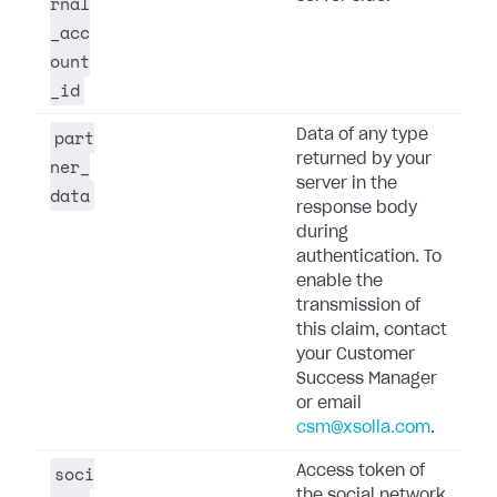
rnal
_acc
ount
_id
part
Data of any type
returned by your
ner_
server in the
data
response body
during
authentication. To
enable the
transmission of
this claim, contact
your Customer
Success Manager
or email
csm@xsolla.com
.
soci
Access token of
the social network