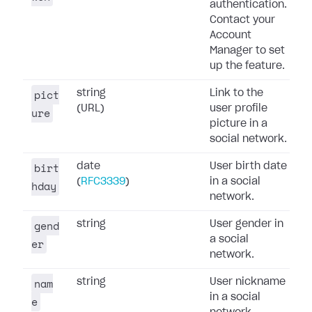
authentication.
Contact your
Account
Manager to set
up the feature.
pict
string
Link to the
(URL)
user profile
ure
picture in a
social network.
birt
date
User birth date
(
RFC3339
)
in a social
hday
network.
gend
string
User gender in
a social
er
network.
nam
string
User nickname
in a social
e