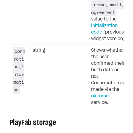
promo_email_
agreement
value to the
initialization
code
(previous
widget version).
conn
string
Shows whether
the user
ecti
confirmed their
on_i
birth date or
nfor
not.
mati
Confirmation is
on
made via the
okname
service.
PlayFab storage