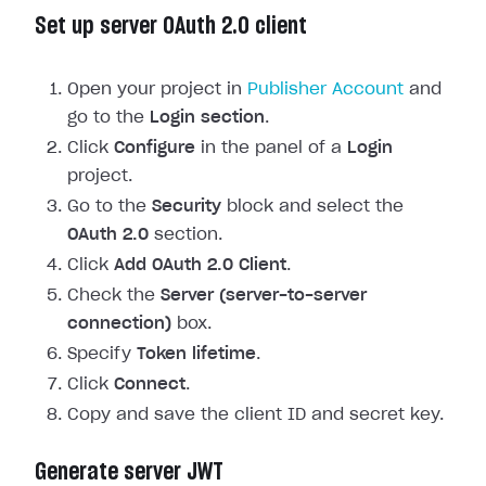
Set up server OAuth 2.0 client
Open your project in
Publisher Account
and
go to the
Login section
.
Click
Configure
in the panel of a
Login
project.
Go to the
Security
block and select the
OAuth 2.0
section.
Click
Add OAuth 2.0 Client
.
Check the
Server (server-to-server
connection)
box.
Specify
Token lifetime
.
Click
Connect
.
Copy and save the client ID and secret key.
Generate server JWT