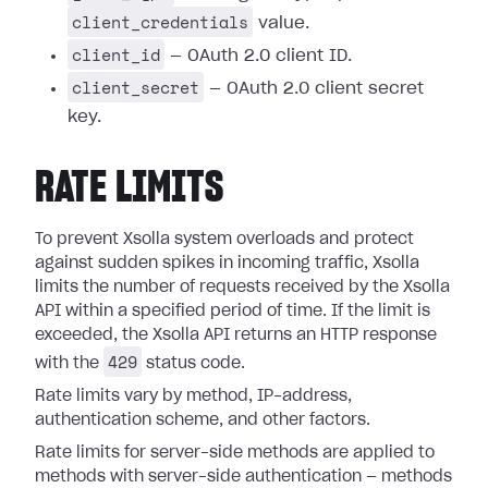
client_credentials
value.
client_id
— OAuth 2.0 client ID.
client_secret
— OAuth 2.0 client secret
key.
RATE LIMITS
To prevent Xsolla system overloads and protect
against sudden spikes in incoming traffic, Xsolla
limits the number of requests received by the Xsolla
API within a specified period of time. If the limit is
exceeded, the Xsolla API returns an HTTP response
429
with the
status code.
Rate limits vary by method, IP-address,
authentication scheme, and other factors.
Rate limits for server-side methods are applied to
methods with server-side authentication — methods