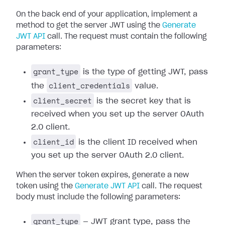
On the back end of your application, implement a
method to get the server JWT using the
Generate
JWT API
call. The request must contain the following
parameters:
grant_type
is the type of getting JWT, pass
client_credentials
the
value.
client_secret
is the secret key that is
received when you set up the server OAuth
2.0 client.
client_id
is the client ID received when
you set up the server OAuth 2.0 client.
When the server token expires, generate a new
token using the
Generate JWT API
call. The request
body must include the following parameters:
grant_type
— JWT grant type, pass the