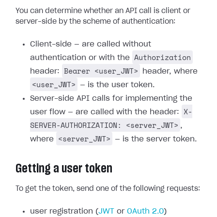
You can determine whether an API call is client or
server-side by the scheme of authentication:
Client-side — are called without
Authorization
authentication or with the
Bearer <user_JWT>
header:
header, where
<user_JWT>
— is the user token.
Server-side API calls for implementing the
X-
user flow — are called with the header:
SERVER-AUTHORIZATION: <server_JWT>
,
<server_JWT>
where
— is the server token.
Getting a user token
To get the token, send one of the following requests:
user registration (
JWT
or
OAuth 2.0
)