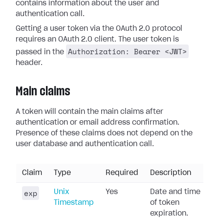
contains information about the user and
authentication call.
Getting a user token via the OAuth 2.0 protocol
requires an OAuth 2.0 client. The user token is
Authorization: Bearer <JWT>
passed in the
header.
Main claims
A token will contain the main claims after
authentication or email address confirmation.
Presence of these claims does not depend on the
user database and authentication call.
Claim
Type
Required
Description
exp
Unix
Yes
Date and time
Timestamp
of token
expiration.