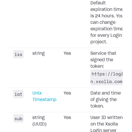
Default
expiration time
is 24 hours. You
can change
expiration time
for every Login
project.
iss
string
Yes
Service that
signed the
token:
https://logi
n.xsolla.com
.
iat
Unix
Yes
Date and time
Timestamp
of giving the
token.
sub
string
Yes
User ID written
(UUID)
on the Xsolla
Login server