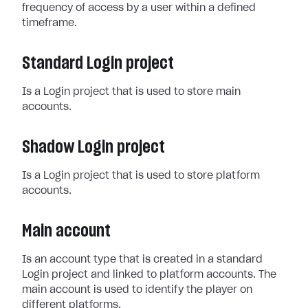
frequency of access by a user within a defined
timeframe.
Standard Login project
Is a Login project that is used to store main
accounts.
Shadow Login project
Is a Login project that is used to store platform
accounts.
Main account
Is an account type that is created in a standard
Login project and linked to platform accounts. The
main account is used to identify the player on
different platforms.