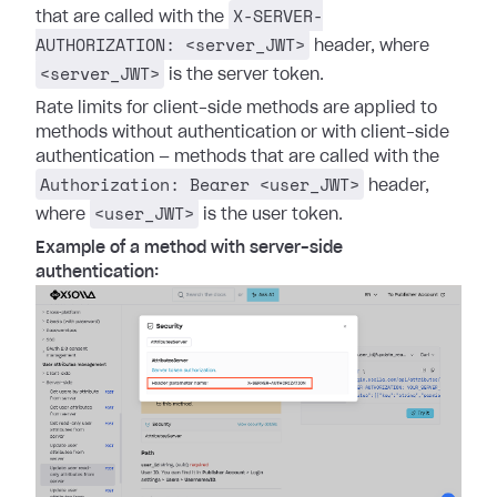
X-SERVER-
that are called with the
AUTHORIZATION: <server_JWT>
header, where
<server_JWT>
is the server token.
Rate limits for client-side methods are applied to
methods without authentication or with client-side
authentication — methods that are called with the
Authorization: Bearer <user_JWT>
header,
<user_JWT>
where
is the user token.
Example of a method with server-side
authentication: