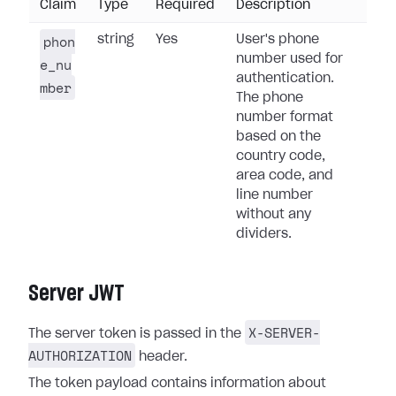
Claim
Type
Required
Description
phon
string
Yes
User's phone
number used for
e_nu
authentication.
mber
The phone
number format
based on the
country code,
area code, and
line number
without any
dividers.
Server JWT
X-SERVER-
The server token is passed in the
AUTHORIZATION
header.
The token payload contains information about