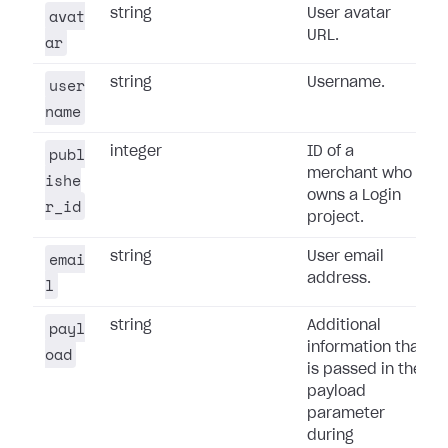
avat
string
User avatar
URL.
ar
user
string
Username.
name
publ
integer
ID of a
merchant who
ishe
owns a Login
r_id
project.
emai
string
User email
address.
l
payl
string
Additional
information that
oad
is passed in the
payload
parameter
during