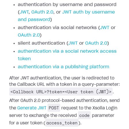
authentication by username and password
(
JWT
,
OAuth 2.0
, or
JWT auth by username
and password
)
authentication via social networks (
JWT
or
OAuth 2.0
)
silent authentication (
JWT
or
OAuth 2.0
)
authentication via a social network access
token
authentication via a publishing platform
After JWT authentication, the user is redirected to
the Callback URL with a token in a query-parameter:
<Callback URL>?token=<User token (JWT)>
.
After OAuth 2.0 protocol-based authentication, send
POST
the
Generate JWT
request to the Xsolla Login
code
server to exchange the received
parameter
access_token
for a user token (
).