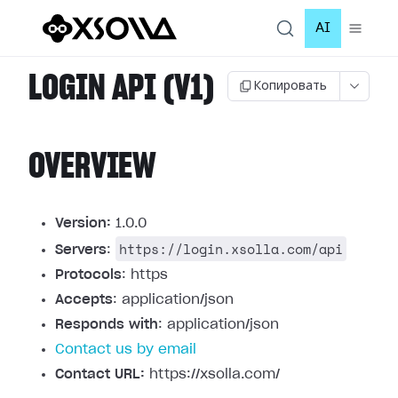
AI
LOGIN API (V1)
Копировать
OVERVIEW
Version:
1.0.0
https://login.xsolla.com/api
Servers
:
Protocols
: https
Accepts
: application/json
Responds with
: application/json
Contact us by email
Contact URL:
https://xsolla.com/