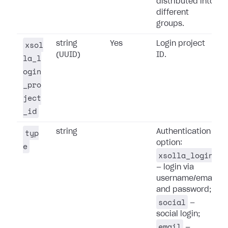
distributed into
different
groups.
xsol
string
Yes
Login project
(UUID)
ID.
la_l
ogin
_pro
ject
_id
typ
string
Authentication
option:
e
xsolla_login
— login via
username/email
and password;
social
—
social login;
email
—