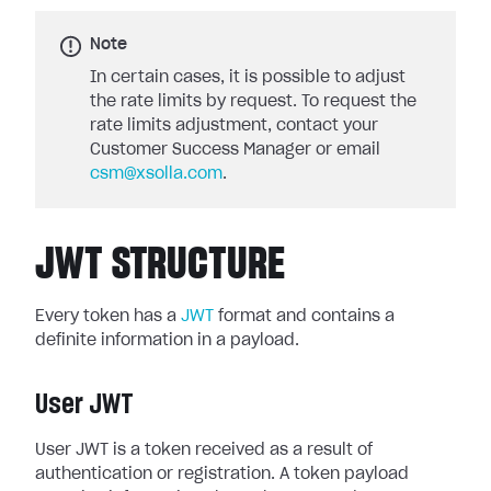
Note
In certain cases, it is possible to adjust
the rate limits by request. To request the
rate limits adjustment, contact your
Customer Success Manager or email
csm@xsolla.com
.
JWT STRUCTURE
Every token has a
JWT
format and contains a
definite information in a payload.
User JWT
User JWT is a token received as a result of
authentication or registration. A token payload