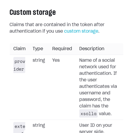
Custom storage
Claims that are contained in the token after
authentication if you use
custom storage
.
Claim
Type
Required
Description
prov
string
Yes
Name of a social
network used for
ider
authentication. If
the user
authenticates via
username and
password, the
claim has the
xsolla
value.
exte
string
User ID on your
server side.