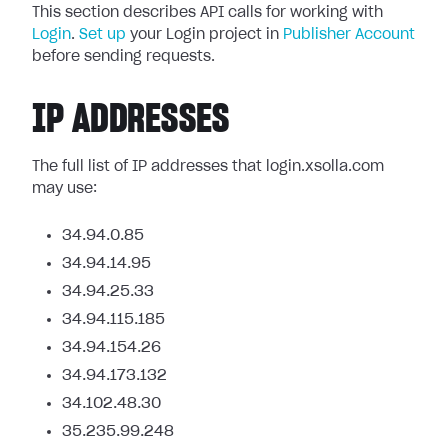
This section describes API calls for working with
Login
.
Set up
your Login project in
Publisher Account
before sending requests.
IP ADDRESSES
The full list of IP addresses that login.xsolla.com
may use:
34.94.0.85
34.94.14.95
34.94.25.33
34.94.115.185
34.94.154.26
34.94.173.132
34.102.48.30
35.235.99.248