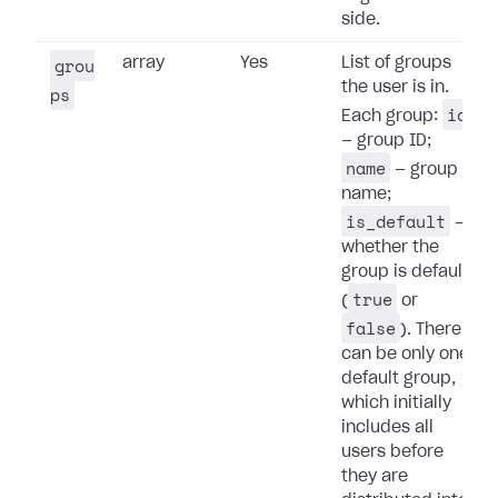
side.
grou
array
Yes
List of groups
the user is in.
ps
id
Each group:
— group ID;
name
— group
name;
is_default
—
whether the
group is default
true
(
or
false
). There
can be only one
default group,
which initially
includes all
users before
they are