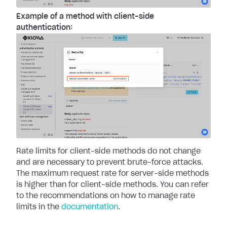
Example of a method with client-side
authentication:
Rate limits for client-side methods do not change
and are necessary to prevent brute-force attacks.
The maximum request rate for server-side methods
is higher than for client-side methods.
You can refer
to the recommendations on how to manage rate
limits in the
documentation
.