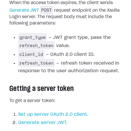
When the access token expires, the client sends
POST
Generate JWT
request endpoint on the Xsolla
Login server. The request body must include the
following parameters:
grant_type
— JWT grant type, pass the
refresh_token
value.
client_id
— OAuth 2.0 client ID.
refresh_token
— refresh token received in
response to the user authorization request.
Getting a server token
To get a server token:
Set up server OAuth 2.0 client
.
Generate server JWT
.