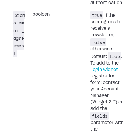
authentication.
prom
true
boolean
if the
o_em
user agrees to
receive a
ail_
newsletter,
agre
false
emen
otherwise.
t
true
Default:
.
To add to the
Login widget
registration
form: contact
your Account
Manager
(Widget 2.0) or
add the
fields
parameter with
the