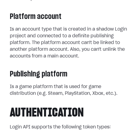
Platform account
Is an account type that is created in a shadow Login
project and connected to a definite publishing
platform. The platform account can't be linked to
another platform account. Also, you can't unlink the
accounts from a main account.
Publishing platform
Is a game platform that is used for game
distribution (e.g. Steam, PlayStation, Xbox, etc.).
AUTHENTICATION
Login API supports the following token types: