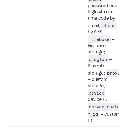
passwordless
login via one-
time code by
phone
email;
—
by SMS;
firebase
—
Firebase
storage;
playfab
—
PlayFab
proxy
storage;
— custom
storage;
device
—
device ID;
server_custo
m_id
— custom
ID.