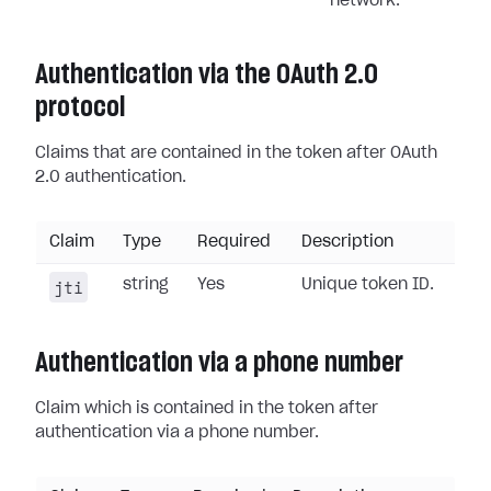
network.
Authentication via the OAuth 2.0
protocol
Claims that are contained in the token after OAuth
2.0 authentication.
Claim
Type
Required
Description
jti
string
Yes
Unique token ID.
Authentication via a phone number
Claim which is contained in the token after
authentication via a phone number.