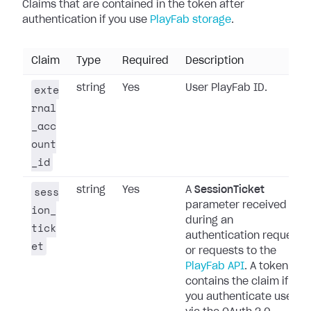
Claims that are contained in the token after
authentication if you use
PlayFab storage
.
Claim
Type
Required
Description
exte
string
Yes
User PlayFab ID.
rnal
_acc
ount
_id
sess
string
Yes
A
SessionTicket
parameter received
ion_
during an
tick
authentication request
et
or requests to the
PlayFab API
. A token
contains the claim if
you authenticate users