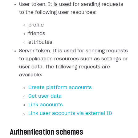
User token. It is used for sending requests
to the following user resources:
profile
friends
attributes
Server token. It is used for sending requests
to application resources such as settings or
user data. The following requests are
available:
Create platform accounts
Get user data
Link accounts
Link user accounts via external ID
Authentication schemes