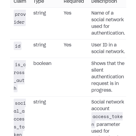
Claim
Type
Required
Description
prov
string
Yes
Name of a
social network
ider
used for
authentication.
id
string
Yes
User ID in a
social network.
is_c
boolean
Shows that the
silent
ross
authentication
_aut
request is in
h
progress.
soci
string
Social network
account
al_a
access_toke
cces
n
parameter
s_to
used for
ken