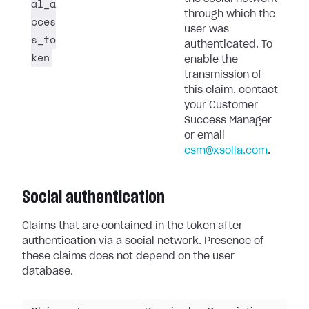
al_a
through which the
cces
user was
s_to
authenticated. To
ken
enable the
transmission of
this claim, contact
your Customer
Success Manager
or email
csm@xsolla.com
.
Social authentication
Claims that are contained in the token after
authentication via a social network.
Presence of
these claims does not depend on the user
database.