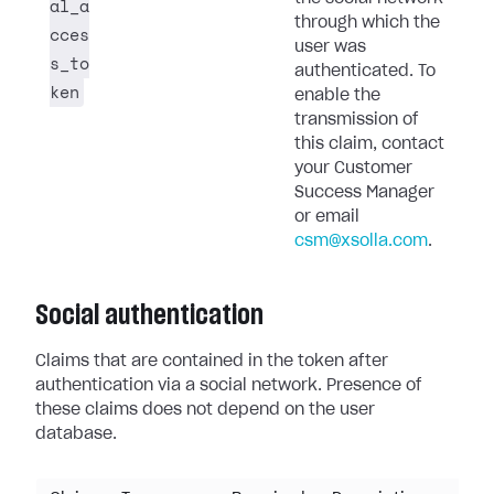
al_a
through which the
cces
user was
s_to
authenticated. To
ken
enable the
transmission of
this claim, contact
your Customer
Success Manager
or email
csm@xsolla.com
.
Social authentication
Claims that are contained in the token after
authentication via a social network.
Presence of
these claims does not depend on the user
database.