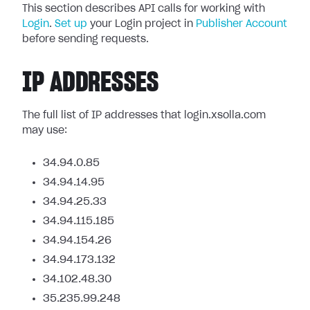
This section describes API calls for working with
Login
.
Set up
your Login project in
Publisher Account
before sending requests.
IP ADDRESSES
The full list of IP addresses that login.xsolla.com
may use:
34.94.0.85
34.94.14.95
34.94.25.33
34.94.115.185
34.94.154.26
34.94.173.132
34.102.48.30
35.235.99.248