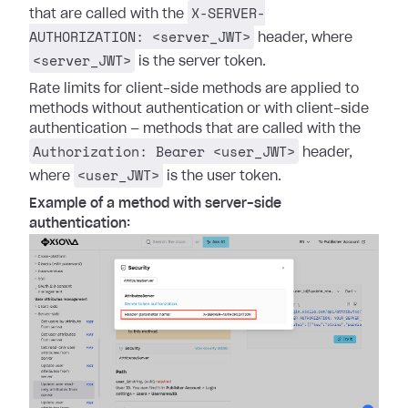
X-SERVER-
that are called with the
AUTHORIZATION: <server_JWT>
header, where
<server_JWT>
is the server token.
Rate limits for client-side methods are applied to
methods without authentication or with client-side
authentication — methods that are called with the
Authorization: Bearer <user_JWT>
header,
<user_JWT>
where
is the user token.
Example of a method with server-side
authentication: