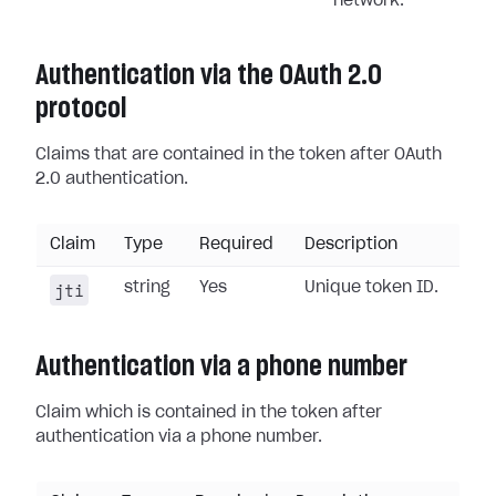
network.
Authentication via the OAuth 2.0
protocol
Claims that are contained in the token after OAuth
2.0 authentication.
Claim
Type
Required
Description
jti
string
Yes
Unique token ID.
Authentication via a phone number
Claim which is contained in the token after
authentication via a phone number.