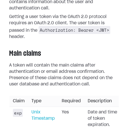
contains information about the user and
authentication call.
Getting a user token via the OAuth 2.0 protocol
requires an OAuth 2.0 client. The user token is
Authorization: Bearer <JWT>
passed in the
header.
Main claims
A token will contain the main claims after
authentication or email address confirmation.
Presence of these claims does not depend on the
user database and authentication call.
Claim
Type
Required
Description
exp
Unix
Yes
Date and time
Timestamp
of token
expiration.