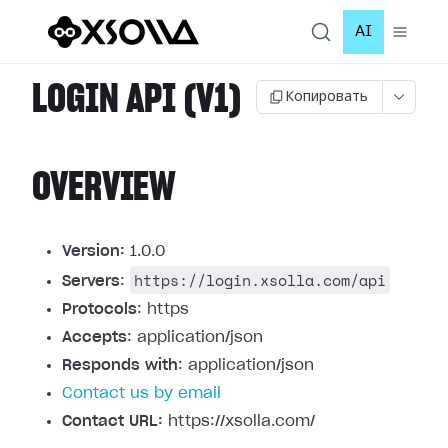
AI
LOGIN API (V1)
Копировать
OVERVIEW
Version:
1.0.0
https://login.xsolla.com/api
Servers
:
Protocols
: https
Accepts
: application/json
Responds with
: application/json
Contact us by email
Contact URL:
https://xsolla.com/