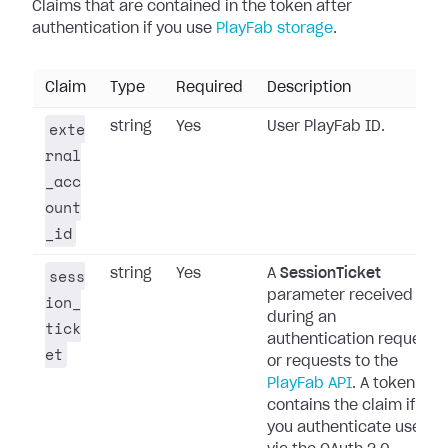
Claims that are contained in the token after
authentication if you use
PlayFab storage
.
Claim
Type
Required
Description
exte
string
Yes
User PlayFab ID.
rnal
_acc
ount
_id
sess
string
Yes
A
SessionTicket
parameter received
ion_
during an
tick
authentication request
et
or requests to the
PlayFab API
. A token
contains the claim if
you authenticate users