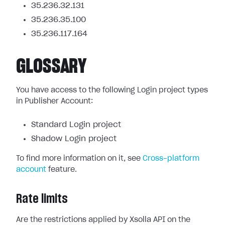
35.236.32.131
35.236.35.100
35.236.117.164
GLOSSARY
You have access to the following Login project types
in Publisher Account:
Standard Login project
Shadow Login project
To find more information on it, see
Cross-platform
account
feature.
Rate limits
Are the restrictions applied by Xsolla API on the