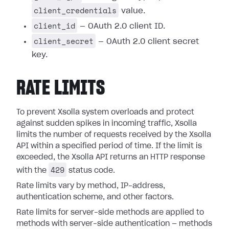
client_credentials
value.
client_id
— OAuth 2.0 client ID.
client_secret
— OAuth 2.0 client secret
key.
RATE LIMITS
To prevent Xsolla system overloads and protect
against sudden spikes in incoming traffic, Xsolla
limits the number of requests received by the Xsolla
API within a specified period of time. If the limit is
exceeded, the Xsolla API returns an HTTP response
429
with the
status code.
Rate limits vary by method, IP-address,
authentication scheme, and other factors.
Rate limits for server-side methods are applied to
methods with server-side authentication — methods