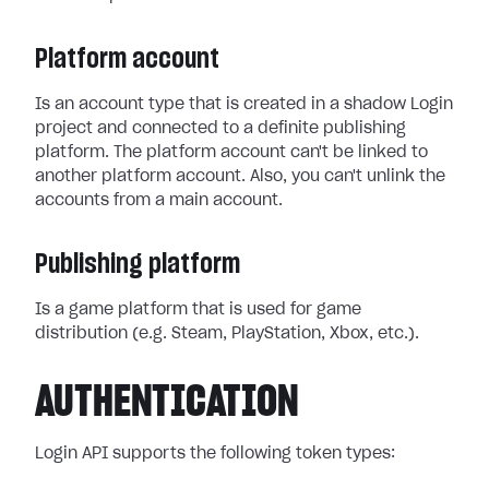
Platform account
Is an account type that is created in a shadow Login
project and connected to a definite publishing
platform. The platform account can't be linked to
another platform account. Also, you can't unlink the
accounts from a main account.
Publishing platform
Is a game platform that is used for game
distribution (e.g. Steam, PlayStation, Xbox, etc.).
AUTHENTICATION
Login API supports the following token types: