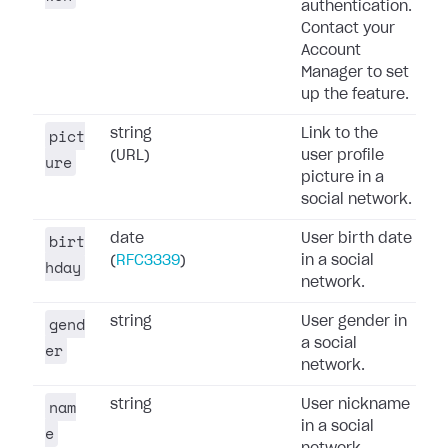
authentication.
Contact your
Account
Manager to set
up the feature.
pict
string
Link to the
(URL)
user profile
ure
picture in a
social network.
birt
date
User birth date
(
RFC3339
)
in a social
hday
network.
gend
string
User gender in
a social
er
network.
nam
string
User nickname
in a social
e