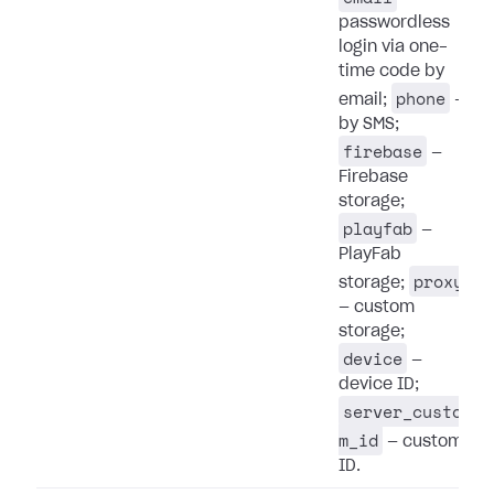
passwordless
login via one-
time code by
phone
email;
—
by SMS;
firebase
—
Firebase
storage;
playfab
—
PlayFab
proxy
storage;
— custom
storage;
device
—
device ID;
server_custo
m_id
— custom
ID.