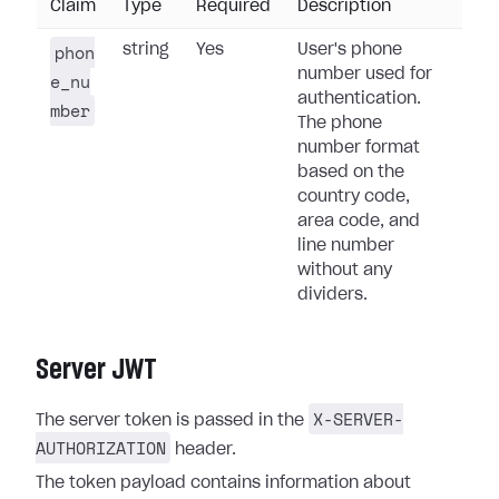
Claim
Type
Required
Description
phon
string
Yes
User's phone
number used for
e_nu
authentication.
mber
The phone
number format
based on the
country code,
area code, and
line number
without any
dividers.
Server JWT
X-SERVER-
The server token is passed in the
AUTHORIZATION
header.
The token payload contains information about