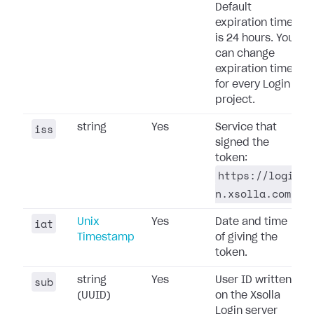
Default
expiration time
is 24 hours. You
can change
expiration time
for every Login
project.
iss
string
Yes
Service that
signed the
token:
https://logi
n.xsolla.com
.
iat
Unix
Yes
Date and time
Timestamp
of giving the
token.
sub
string
Yes
User ID written
(UUID)
on the Xsolla
Login server