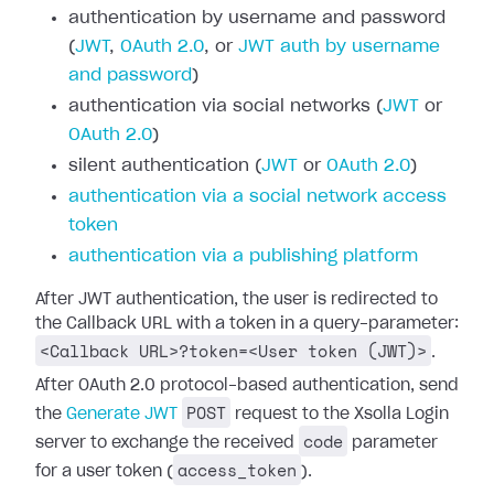
authentication by username and password
(
JWT
,
OAuth 2.0
, or
JWT auth by username
and password
)
authentication via social networks (
JWT
or
OAuth 2.0
)
silent authentication (
JWT
or
OAuth 2.0
)
authentication via a social network access
token
authentication via a publishing platform
After JWT authentication, the user is redirected to
the Callback URL with a token in a query-parameter:
<Callback URL>?token=<User token (JWT)>
.
After OAuth 2.0 protocol-based authentication, send
POST
the
Generate JWT
request to the Xsolla Login
code
server to exchange the received
parameter
access_token
for a user token (
).