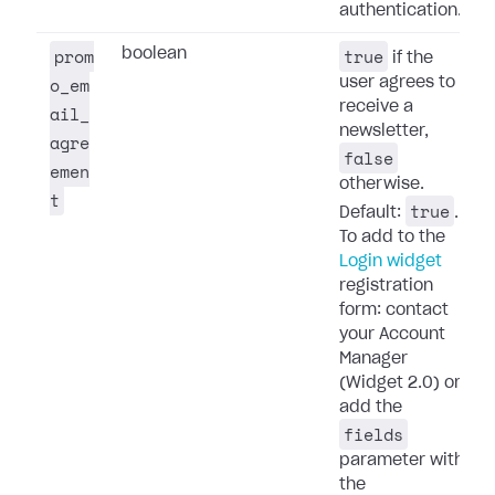
authentication.
prom
true
boolean
if the
o_em
user agrees to
receive a
ail_
newsletter,
agre
false
emen
otherwise.
t
true
Default:
.
To add to the
Login widget
registration
form: contact
your Account
Manager
(Widget 2.0) or
add the
fields
parameter with
the