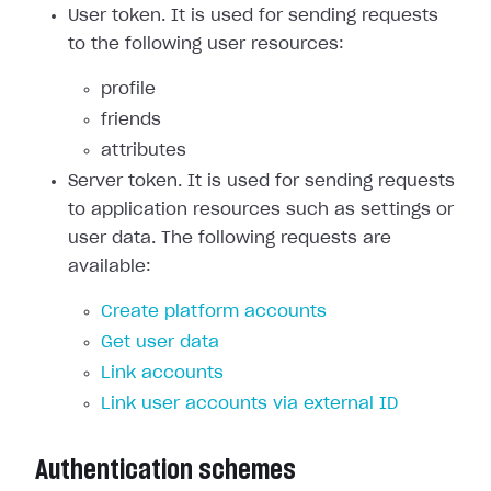
User token. It is used for sending requests
to the following user resources:
profile
friends
attributes
Server token. It is used for sending requests
to application resources such as settings or
user data. The following requests are
available:
Create platform accounts
Get user data
Link accounts
Link user accounts via external ID
Authentication schemes