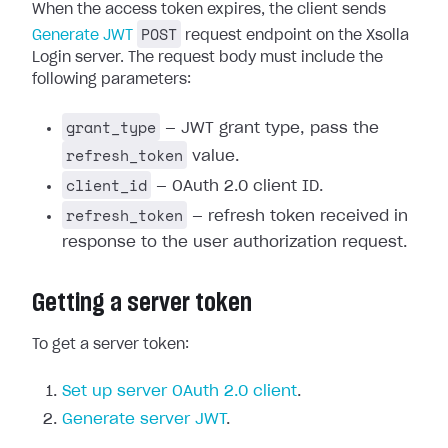
When the access token expires, the client sends
POST
Generate JWT
request endpoint on the Xsolla
Login server. The request body must include the
following parameters:
grant_type
— JWT grant type, pass the
refresh_token
value.
client_id
— OAuth 2.0 client ID.
refresh_token
— refresh token received in
response to the user authorization request.
Getting a server token
To get a server token:
Set up server OAuth 2.0 client
.
Generate server JWT
.