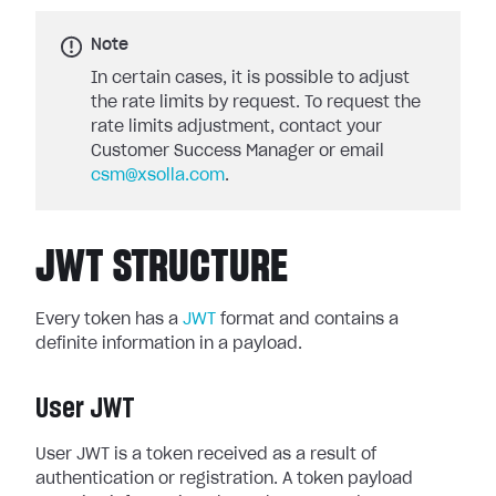
Note
In certain cases, it is possible to adjust
the rate limits by request. To request the
rate limits adjustment, contact your
Customer Success Manager or email
csm@xsolla.com
.
JWT STRUCTURE
Every token has a
JWT
format and contains a
definite information in a payload.
User JWT
User JWT is a token received as a result of
authentication or registration. A token payload