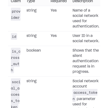
Claim
Type
Required
Description
prov
string
Yes
Name of a
social network
ider
used for
authentication.
id
string
Yes
User ID in a
social network.
is_c
boolean
Shows that the
silent
ross
authentication
_aut
request is in
h
progress.
soci
string
Social network
account
al_a
access_toke
cces
n
parameter
s_to
used for
ken