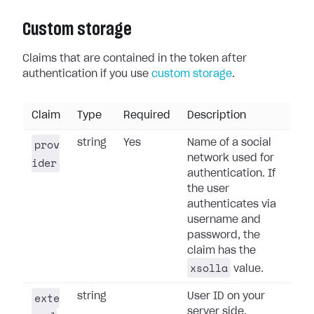
Custom storage
Claims that are contained in the token after
authentication if you use
custom storage
.
Claim
Type
Required
Description
prov
string
Yes
Name of a social
network used for
ider
authentication. If
the user
authenticates via
username and
password, the
claim has the
xsolla
value.
exte
string
User ID on your
server side.