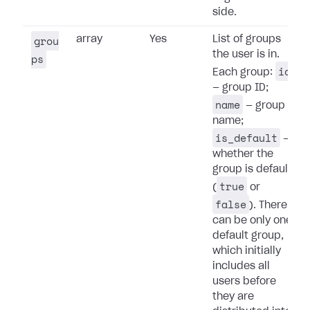
side.
grou
array
Yes
List of groups
the user is in.
ps
id
Each group:
— group ID;
name
— group
name;
is_default
—
whether the
group is default
true
(
or
false
). There
can be only one
default group,
which initially
includes all
users before
they are