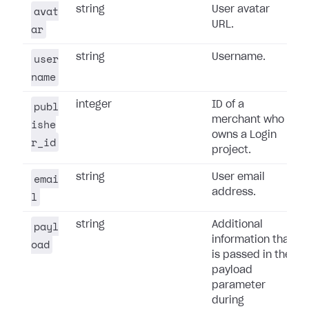
avat
string
User avatar
URL.
ar
user
string
Username.
name
publ
integer
ID of a
merchant who
ishe
owns a Login
r_id
project.
emai
string
User email
address.
l
payl
string
Additional
information that
oad
is passed in the
payload
parameter
during