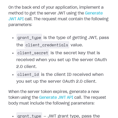
On the back end of your application, implement a
method to get the server JWT using the
Generate
JWT API
call. The request must contain the following
parameters:
grant_type
is the type of getting JWT, pass
client_credentials
the
value.
client_secret
is the secret key that is
received when you set up the server OAuth
2.0 client.
client_id
is the client ID received when
you set up the server OAuth 2.0 client.
When the server token expires, generate a new
token using the
Generate JWT API
call. The request
body must include the following parameters:
grant_type
— JWT grant type, pass the