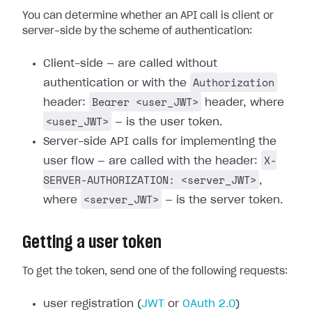
You can determine whether an API call is client or
server-side by the scheme of authentication:
Client-side — are called without
Authorization
authentication or with the
Bearer <user_JWT>
header:
header, where
<user_JWT>
— is the user token.
Server-side API calls for implementing the
X-
user flow — are called with the header:
SERVER-AUTHORIZATION: <server_JWT>
,
<server_JWT>
where
— is the server token.
Getting a user token
To get the token, send one of the following requests:
user registration (
JWT
or
OAuth 2.0
)