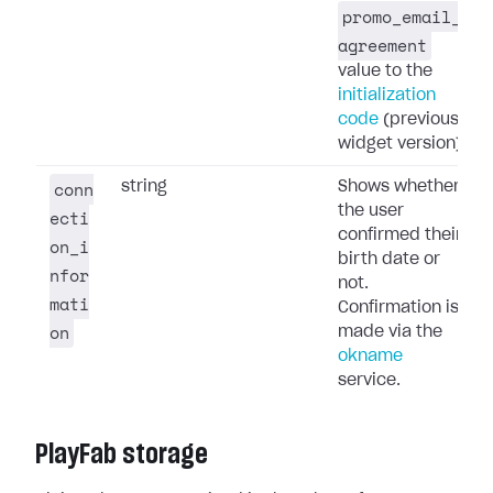
promo_email_
agreement
value to the
initialization
code
(previous
widget version).
conn
string
Shows whether
the user
ecti
confirmed their
on_i
birth date or
nfor
not.
mati
Confirmation is
on
made via the
okname
service.
PlayFab storage