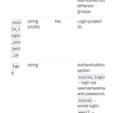
distributed into
different
groups.
xsol
string
Yes
Login project
(UUID)
ID.
la_l
ogin
_pro
ject
_id
typ
string
Authentication
option:
e
xsolla_login
— login via
username/email
and password;
social
—
social login;
email
—