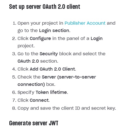
Set up server OAuth 2.0 client
Open your project in
Publisher Account
and
go to the
Login section
.
Click
Configure
in the panel of a
Login
project.
Go to the
Security
block and select the
OAuth 2.0
section.
Click
Add OAuth 2.0 Client
.
Check the
Server (server-to-server
connection)
box.
Specify
Token lifetime
.
Click
Connect
.
Copy and save the client ID and secret key.
Generate server JWT