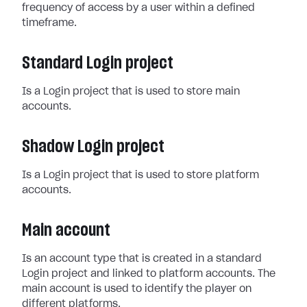
frequency of access by a user within a defined
timeframe.
Standard Login project
Is a Login project that is used to store main
accounts.
Shadow Login project
Is a Login project that is used to store platform
accounts.
Main account
Is an account type that is created in a standard
Login project and linked to platform accounts. The
main account is used to identify the player on
different platforms.