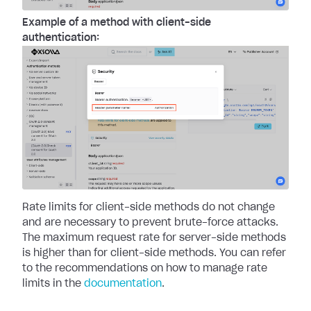
Example of a method with client-side
authentication:
Rate limits for client-side methods do not change
and are necessary to prevent brute-force attacks.
The maximum request rate for server-side methods
is higher than for client-side methods.
You can refer
to the recommendations on how to manage rate
limits in the
documentation
.