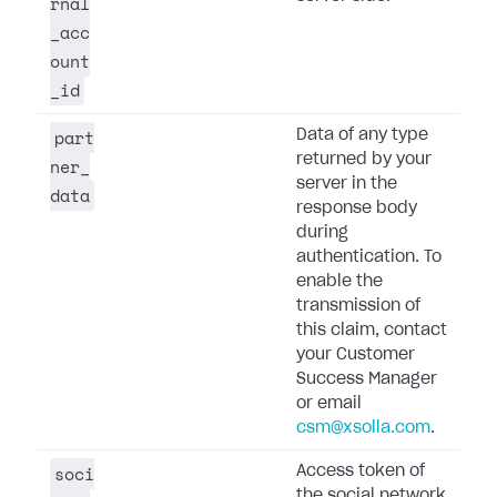
rnal
_acc
ount
_id
part
Data of any type
returned by your
ner_
server in the
data
response body
during
authentication. To
enable the
transmission of
this claim, contact
your Customer
Success Manager
or email
csm@xsolla.com
.
soci
Access token of
the social network