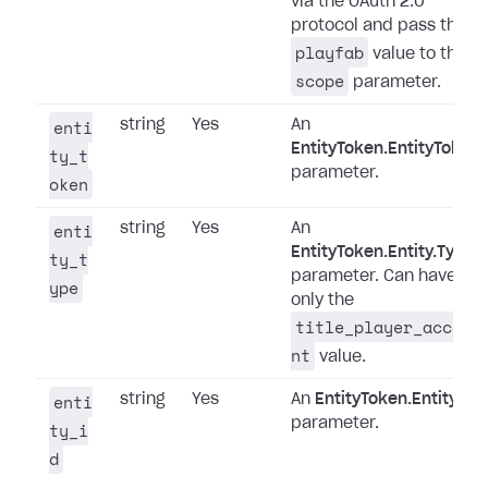
via the OAuth 2.0
protocol and pass the
playfab
value to the
scope
parameter.
enti
string
Yes
An
EntityToken.EntityToken
ty_t
parameter.
oken
enti
string
Yes
An
EntityToken.Entity.Type
ty_t
parameter. Can have
ype
only the
title_player_accou
nt
value.
enti
string
Yes
An
EntityToken.Entity.Id
parameter.
ty_i
d