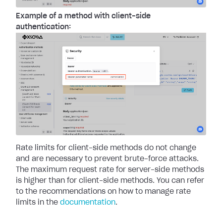
Example of a method with client-side
authentication:
Rate limits for client-side methods do not change
and are necessary to prevent brute-force attacks.
The maximum request rate for server-side methods
is higher than for client-side methods.
You can refer
to the recommendations on how to manage rate
limits in the
documentation
.