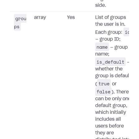
side.
grou
array
Yes
List of groups
the user is in.
ps
id
Each group:
— group ID;
name
— group
name;
is_default
—
whether the
group is default
true
(
or
false
). There
can be only one
default group,
which initially
includes all
users before
they are