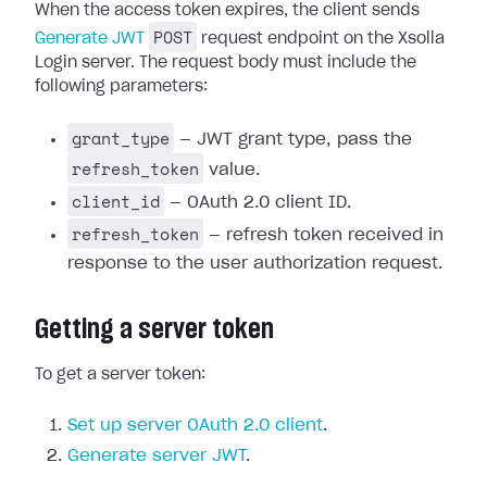
When the access token expires, the client sends
POST
Generate JWT
request endpoint on the Xsolla
Login server. The request body must include the
following parameters:
grant_type
— JWT grant type, pass the
refresh_token
value.
client_id
— OAuth 2.0 client ID.
refresh_token
— refresh token received in
response to the user authorization request.
Getting a server token
To get a server token:
Set up server OAuth 2.0 client
.
Generate server JWT
.