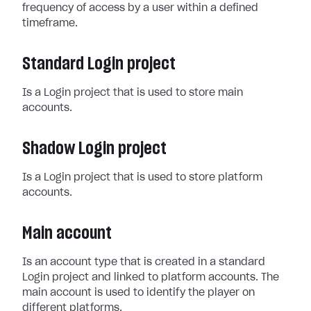
frequency of access by a user within a defined
timeframe.
Standard Login project
Is a Login project that is used to store main
accounts.
Shadow Login project
Is a Login project that is used to store platform
accounts.
Main account
Is an account type that is created in a standard
Login project and linked to platform accounts. The
main account is used to identify the player on
different platforms.