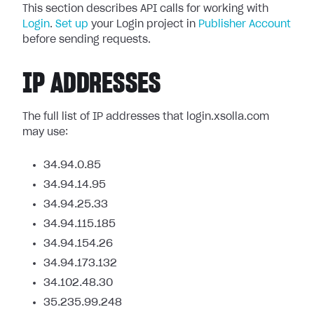
This section describes API calls for working with
Login
.
Set up
your Login project in
Publisher Account
before sending requests.
IP ADDRESSES
The full list of IP addresses that login.xsolla.com
may use:
34.94.0.85
34.94.14.95
34.94.25.33
34.94.115.185
34.94.154.26
34.94.173.132
34.102.48.30
35.235.99.248