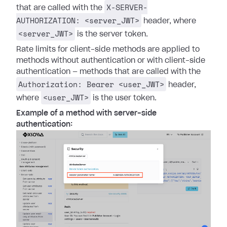
X-SERVER-
that are called with the
AUTHORIZATION: <server_JWT>
header, where
<server_JWT>
is the server token.
Rate limits for client-side methods are applied to
methods without authentication or with client-side
authentication — methods that are called with the
Authorization: Bearer <user_JWT>
header,
<user_JWT>
where
is the user token.
Example of a method with server-side
authentication: