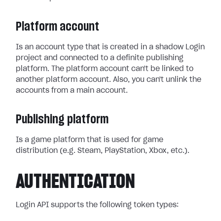
Platform account
Is an account type that is created in a shadow Login
project and connected to a definite publishing
platform. The platform account can't be linked to
another platform account. Also, you can't unlink the
accounts from a main account.
Publishing platform
Is a game platform that is used for game
distribution (e.g. Steam, PlayStation, Xbox, etc.).
AUTHENTICATION
Login API supports the following token types: