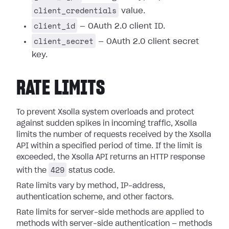
client_credentials
value.
client_id
— OAuth 2.0 client ID.
client_secret
— OAuth 2.0 client secret
key.
RATE LIMITS
To prevent Xsolla system overloads and protect
against sudden spikes in incoming traffic, Xsolla
limits the number of requests received by the Xsolla
API within a specified period of time. If the limit is
exceeded, the Xsolla API returns an HTTP response
429
with the
status code.
Rate limits vary by method, IP-address,
authentication scheme, and other factors.
Rate limits for server-side methods are applied to
methods with server-side authentication — methods