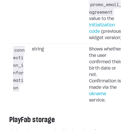
promo_email_
agreement
value to the
initialization
code
(previous
widget version).
conn
string
Shows whether
the user
ecti
confirmed their
on_i
birth date or
nfor
not.
mati
Confirmation is
on
made via the
okname
service.
PlayFab storage