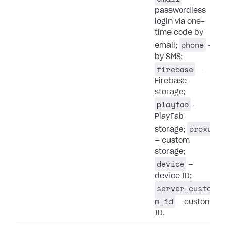
passwordless
login via one-
time code by
phone
email;
—
by SMS;
firebase
—
Firebase
storage;
playfab
—
PlayFab
proxy
storage;
— custom
storage;
device
—
device ID;
server_custo
m_id
— custom
ID.