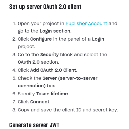
Set up server OAuth 2.0 client
Open your project in
Publisher Account
and
go to the
Login section
.
Click
Configure
in the panel of a
Login
project.
Go to the
Security
block and select the
OAuth 2.0
section.
Click
Add OAuth 2.0 Client
.
Check the
Server (server-to-server
connection)
box.
Specify
Token lifetime
.
Click
Connect
.
Copy and save the client ID and secret key.
Generate server JWT