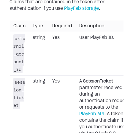
Claims that are contained in the token after
authentication if you use
PlayFab storage
.
Claim
Type
Required
Description
exte
string
Yes
User PlayFab ID.
rnal
_acc
ount
_id
sess
string
Yes
A
SessionTicket
parameter received
ion_
during an
tick
authentication request
et
or requests to the
PlayFab API
. A token
contains the claim if
you authenticate users