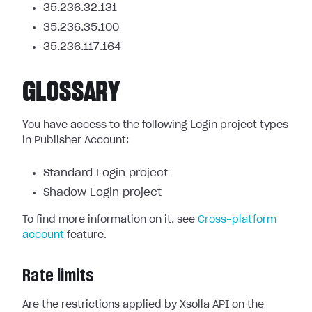
35.236.32.131
35.236.35.100
35.236.117.164
GLOSSARY
You have access to the following Login project types
in Publisher Account:
Standard Login project
Shadow Login project
To find more information on it, see
Cross-platform
account
feature.
Rate limits
Are the restrictions applied by Xsolla API on the