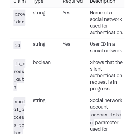
Claim
Type
Required
Description
prov
string
Yes
Name of a
social network
ider
used for
authentication.
id
string
Yes
User ID in a
social network.
is_c
boolean
Shows that the
silent
ross
authentication
_aut
request is in
h
progress.
soci
string
Social network
account
al_a
access_toke
cces
n
parameter
s_to
used for
ken