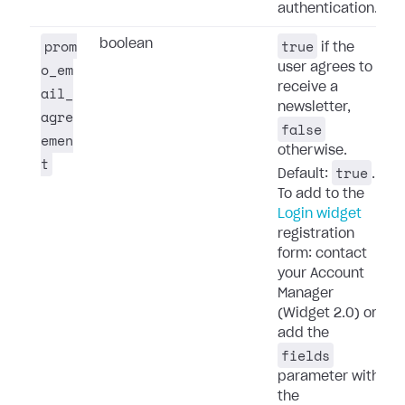
authentication.
prom
true
boolean
if the
o_em
user agrees to
receive a
ail_
newsletter,
agre
false
emen
otherwise.
t
true
Default:
.
To add to the
Login widget
registration
form: contact
your Account
Manager
(Widget 2.0) or
add the
fields
parameter with
the