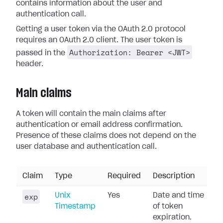
contains information about the user and
authentication call.
Getting a user token via the OAuth 2.0 protocol
requires an OAuth 2.0 client. The user token is
Authorization: Bearer <JWT>
passed in the
header.
Main claims
A token will contain the main claims after
authentication or email address confirmation.
Presence of these claims does not depend on the
user database and authentication call.
Claim
Type
Required
Description
exp
Unix
Yes
Date and time
Timestamp
of token
expiration.