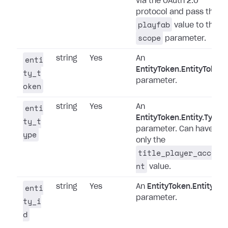
via the OAuth 2.0
protocol and pass the
playfab
value to the
scope
parameter.
enti
string
Yes
An
EntityToken.EntityToken
ty_t
parameter.
oken
enti
string
Yes
An
EntityToken.Entity.Type
ty_t
parameter. Can have
ype
only the
title_player_accou
nt
value.
enti
string
Yes
An
EntityToken.Entity.Id
parameter.
ty_i
d