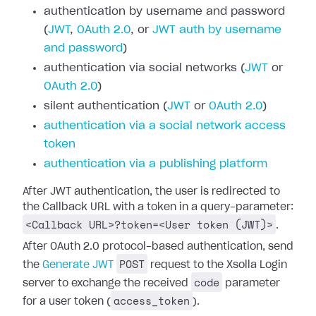
authentication by username and password
(
JWT
,
OAuth 2.0
, or
JWT auth by username
and password
)
authentication via social networks (
JWT
or
OAuth 2.0
)
silent authentication (
JWT
or
OAuth 2.0
)
authentication via a social network access
token
authentication via a publishing platform
After JWT authentication, the user is redirected to
the Callback URL with a token in a query-parameter:
<Callback URL>?token=<User token (JWT)>
.
After OAuth 2.0 protocol-based authentication, send
POST
the
Generate JWT
request to the Xsolla Login
code
server to exchange the received
parameter
access_token
for a user token (
).