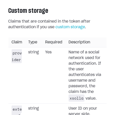
Custom storage
Claims that are contained in the token after
authentication if you use
custom storage
.
Claim
Type
Required
Description
prov
string
Yes
Name of a social
network used for
ider
authentication. If
the user
authenticates via
username and
password, the
claim has the
xsolla
value.
exte
string
User ID on your
server side.