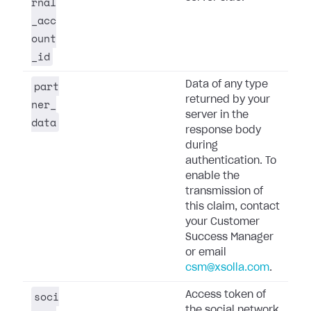
rnal
_acc
ount
_id
part
Data of any type
returned by your
ner_
server in the
data
response body
during
authentication. To
enable the
transmission of
this claim, contact
your Customer
Success Manager
or email
csm@xsolla.com
.
soci
Access token of
the social network