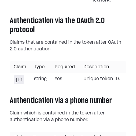
network.
Authentication via the OAuth 2.0
protocol
Claims that are contained in the token after OAuth
2.0 authentication.
Claim
Type
Required
Description
jti
string
Yes
Unique token ID.
Authentication via a phone number
Claim which is contained in the token after
authentication via a phone number.