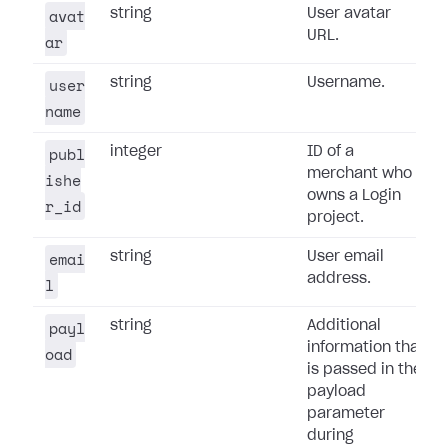
avat
string
User avatar
URL.
ar
user
string
Username.
name
publ
integer
ID of a
merchant who
ishe
owns a Login
r_id
project.
emai
string
User email
address.
l
payl
string
Additional
information that
oad
is passed in the
payload
parameter
during