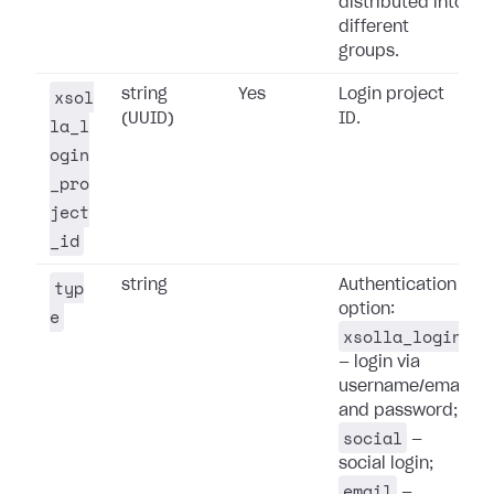
distributed into
different
groups.
xsol
string
Yes
Login project
(UUID)
ID.
la_l
ogin
_pro
ject
_id
typ
string
Authentication
option:
e
xsolla_login
— login via
username/email
and password;
social
—
social login;
email
—