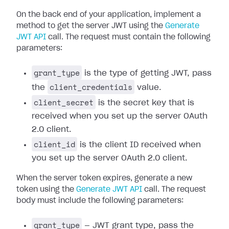
On the back end of your application, implement a
method to get the server JWT using the
Generate
JWT API
call. The request must contain the following
parameters:
grant_type
is the type of getting JWT, pass
client_credentials
the
value.
client_secret
is the secret key that is
received when you set up the server OAuth
2.0 client.
client_id
is the client ID received when
you set up the server OAuth 2.0 client.
When the server token expires, generate a new
token using the
Generate JWT API
call. The request
body must include the following parameters:
grant_type
— JWT grant type, pass the