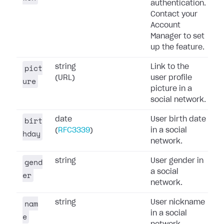
authentication.
Contact your
Account
Manager to set
up the feature.
pict
string
Link to the
(URL)
user profile
ure
picture in a
social network.
birt
date
User birth date
(
RFC3339
)
in a social
hday
network.
gend
string
User gender in
a social
er
network.
nam
string
User nickname
in a social
e