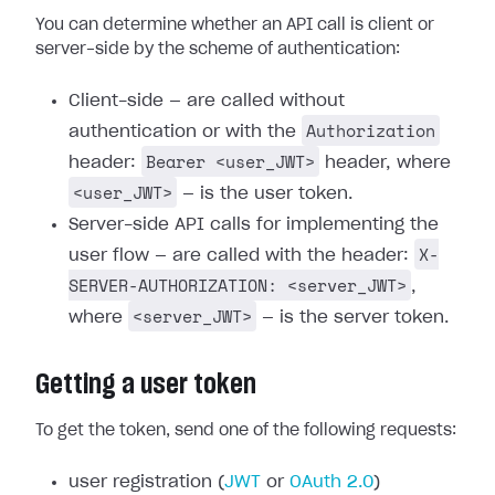
You can determine whether an API call is client or
server-side by the scheme of authentication:
Client-side — are called without
Authorization
authentication or with the
Bearer <user_JWT>
header:
header, where
<user_JWT>
— is the user token.
Server-side API calls for implementing the
X-
user flow — are called with the header:
SERVER-AUTHORIZATION: <server_JWT>
,
<server_JWT>
where
— is the server token.
Getting a user token
To get the token, send one of the following requests:
user registration (
JWT
or
OAuth 2.0
)