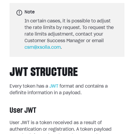
Note
In certain cases, it is possible to adjust
the rate limits by request. To request the
rate limits adjustment, contact your
Customer Success Manager or email
csm@xsolla.com
.
JWT STRUCTURE
Every token has a
JWT
format and contains a
definite information in a payload.
User JWT
User JWT is a token received as a result of
authentication or registration. A token payload