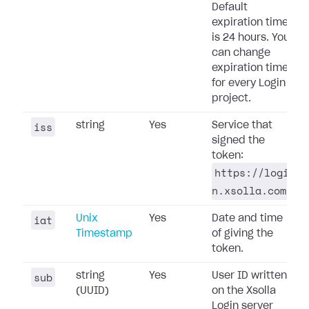
Default
expiration time
is 24 hours. You
can change
expiration time
for every Login
project.
iss
string
Yes
Service that
signed the
token:
https://logi
n.xsolla.com
.
iat
Unix
Yes
Date and time
Timestamp
of giving the
token.
sub
string
Yes
User ID written
(UUID)
on the Xsolla
Login server