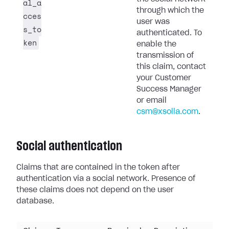
al_a
through which the
cces
user was
s_to
authenticated. To
ken
enable the
transmission of
this claim, contact
your Customer
Success Manager
or email
csm@xsolla.com
.
Social authentication
Claims that are contained in the token after
authentication via a social network.
Presence of
these claims does not depend on the user
database.