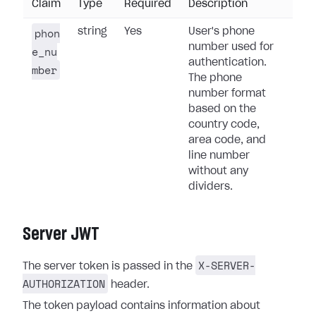
Claim
Type
Required
Description
phon
string
Yes
User's phone
number used for
e_nu
authentication.
mber
The phone
number format
based on the
country code,
area code, and
line number
without any
dividers.
Server JWT
X-SERVER-
The server token is passed in the
AUTHORIZATION
header.
The token payload contains information about