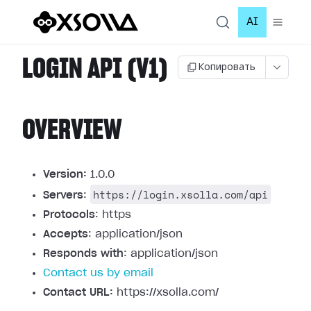
AI
LOGIN API (V1)
Копировать
OVERVIEW
Version:
1.0.0
https://login.xsolla.com/api
Servers
:
Protocols
: https
Accepts
: application/json
Responds with
: application/json
Contact us by email
Contact URL:
https://xsolla.com/