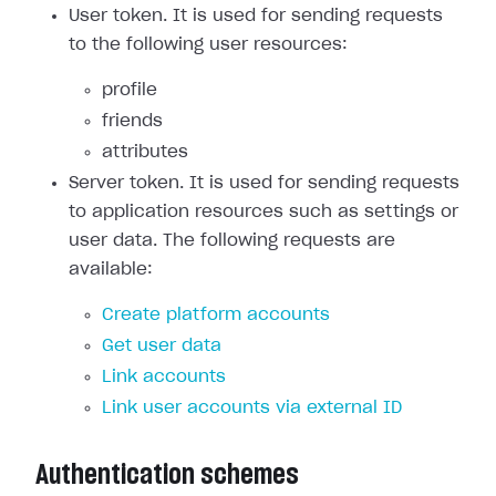
User token. It is used for sending requests
to the following user resources:
profile
friends
attributes
Server token. It is used for sending requests
to application resources such as settings or
user data. The following requests are
available:
Create platform accounts
Get user data
Link accounts
Link user accounts via external ID
Authentication schemes