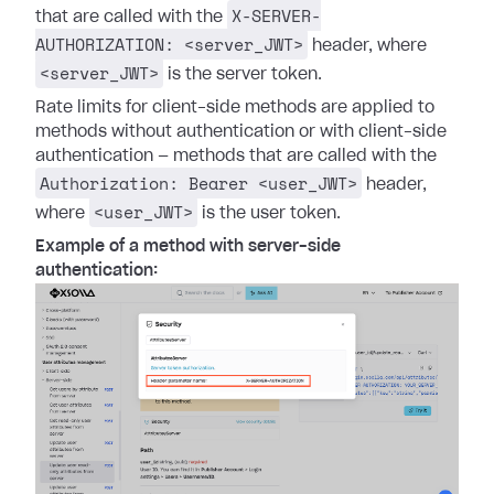
X-SERVER-
that are called with the
AUTHORIZATION: <server_JWT>
header, where
<server_JWT>
is the server token.
Rate limits for client-side methods are applied to
methods without authentication or with client-side
authentication — methods that are called with the
Authorization: Bearer <user_JWT>
header,
<user_JWT>
where
is the user token.
Example of a method with server-side
authentication: