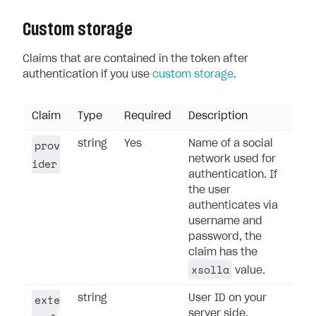
Custom storage
Claims that are contained in the token after
authentication if you use
custom storage
.
Claim
Type
Required
Description
prov
string
Yes
Name of a social
network used for
ider
authentication. If
the user
authenticates via
username and
password, the
claim has the
xsolla
value.
exte
string
User ID on your
server side.