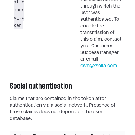
al_a
through which the
cces
user was
s_to
authenticated. To
ken
enable the
transmission of
this claim, contact
your Customer
Success Manager
or email
csm@xsolla.com
.
Social authentication
Claims that are contained in the token after
authentication via a social network.
Presence of
these claims does not depend on the user
database.