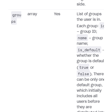
side.
grou
array
Yes
List of groups
the user is in.
ps
id
Each group:
— group ID;
name
— group
name;
is_default
—
whether the
group is default
true
(
or
false
). There
can be only one
default group,
which initially
includes all
users before
they are