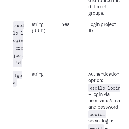
distributed into
different
groups.
xsol
string
Yes
Login project
(UUID)
ID.
la_l
ogin
_pro
ject
_id
typ
string
Authentication
option:
e
xsolla_login
— login via
username/email
and password;
social
—
social login;
email
—