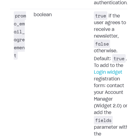
authentication.
prom
true
boolean
if the
o_em
user agrees to
receive a
ail_
newsletter,
agre
false
emen
otherwise.
t
true
Default:
.
To add to the
Login widget
registration
form: contact
your Account
Manager
(Widget 2.0) or
add the
fields
parameter with
the