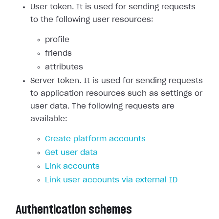
User token. It is used for sending requests
to the following user resources:
profile
friends
attributes
Server token. It is used for sending requests
to application resources such as settings or
user data. The following requests are
available:
Create platform accounts
Get user data
Link accounts
Link user accounts via external ID
Authentication schemes