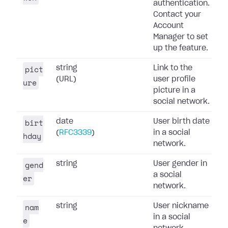
authentication.
Contact your
Account
Manager to set
up the feature.
pict
string
Link to the
(URL)
user profile
ure
picture in a
social network.
birt
date
User birth date
(
RFC3339
)
in a social
hday
network.
gend
string
User gender in
a social
er
network.
nam
string
User nickname
in a social
e