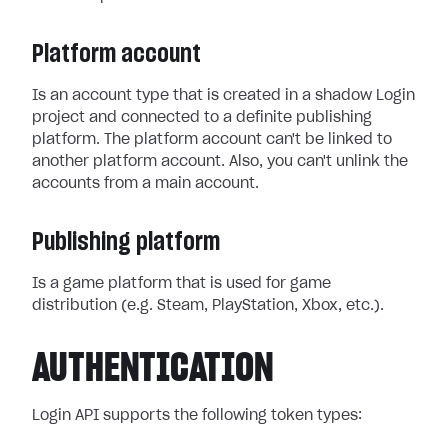
Platform account
Is an account type that is created in a shadow Login
project and connected to a definite publishing
platform. The platform account can't be linked to
another platform account. Also, you can't unlink the
accounts from a main account.
Publishing platform
Is a game platform that is used for game
distribution (e.g. Steam, PlayStation, Xbox, etc.).
AUTHENTICATION
Login API supports the following token types: