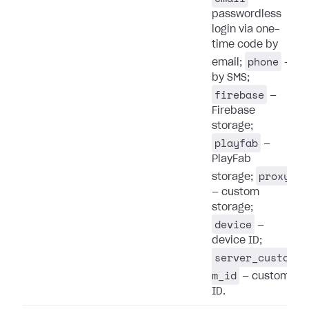
passwordless
login via one-
time code by
phone
email;
—
by SMS;
firebase
—
Firebase
storage;
playfab
—
PlayFab
proxy
storage;
— custom
storage;
device
—
device ID;
server_custo
m_id
— custom
ID.