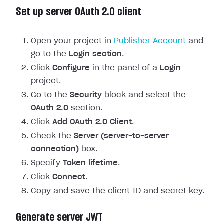
Set up server OAuth 2.0 client
Open your project in
Publisher Account
and
go to the
Login section
.
Click
Configure
in the panel of a
Login
project.
Go to the
Security
block and select the
OAuth 2.0
section.
Click
Add OAuth 2.0 Client
.
Check the
Server (server-to-server
connection)
box.
Specify
Token lifetime
.
Click
Connect
.
Copy and save the client ID and secret key.
Generate server JWT