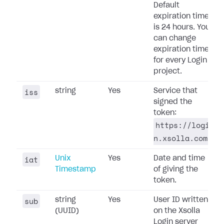
Default
expiration time
is 24 hours. You
can change
expiration time
for every Login
project.
iss
string
Yes
Service that
signed the
token:
https://logi
n.xsolla.com
.
iat
Unix
Yes
Date and time
Timestamp
of giving the
token.
sub
string
Yes
User ID written
(UUID)
on the Xsolla
Login server