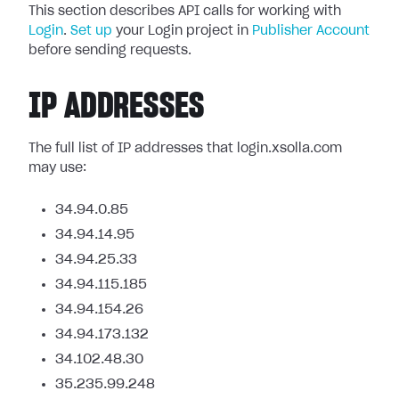
This section describes API calls for working with
Login
.
Set up
your Login project in
Publisher Account
before sending requests.
IP ADDRESSES
The full list of IP addresses that login.xsolla.com
may use:
34.94.0.85
34.94.14.95
34.94.25.33
34.94.115.185
34.94.154.26
34.94.173.132
34.102.48.30
35.235.99.248