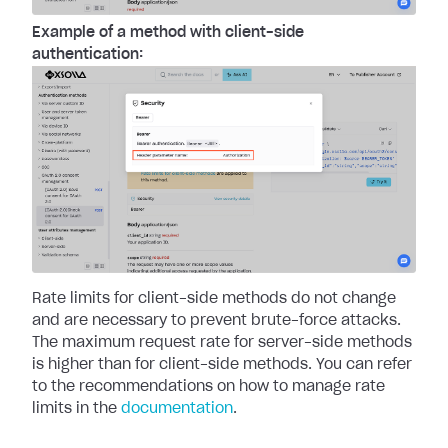
Example of a method with client-side
authentication:
Rate limits for client-side methods do not change
and are necessary to prevent brute-force attacks.
The maximum request rate for server-side methods
is higher than for client-side methods.
You can refer
to the recommendations on how to manage rate
limits in the
documentation
.