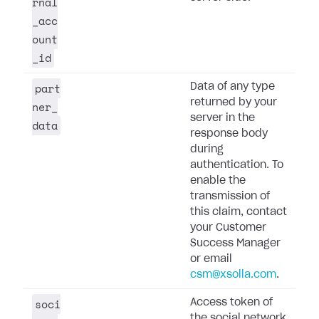
rnal
_acc
ount
_id
part
Data of any type
returned by your
ner_
server in the
data
response body
during
authentication. To
enable the
transmission of
this claim, contact
your Customer
Success Manager
or email
csm@xsolla.com
.
soci
Access token of
the social network