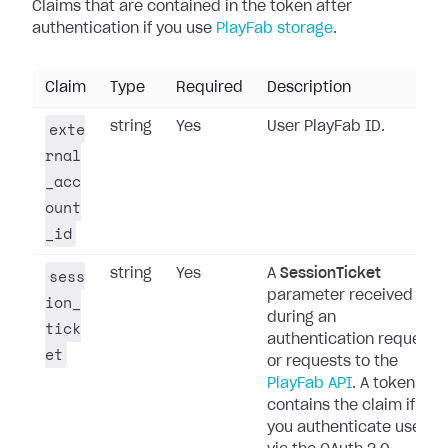
Claims that are contained in the token after
authentication if you use
PlayFab storage
.
Claim
Type
Required
Description
exte
string
Yes
User PlayFab ID.
rnal
_acc
ount
_id
sess
string
Yes
A
SessionTicket
parameter received
ion_
during an
tick
authentication request
et
or requests to the
PlayFab API
. A token
contains the claim if
you authenticate users