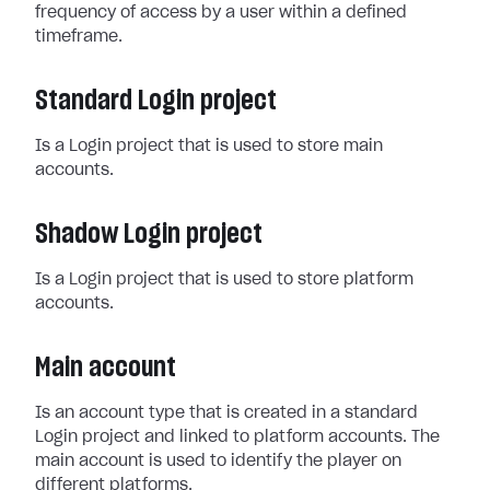
frequency of access by a user within a defined
timeframe.
Standard Login project
Is a Login project that is used to store main
accounts.
Shadow Login project
Is a Login project that is used to store platform
accounts.
Main account
Is an account type that is created in a standard
Login project and linked to platform accounts. The
main account is used to identify the player on
different platforms.