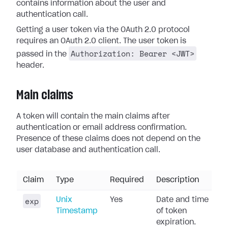
contains information about the user and
authentication call.
Getting a user token via the OAuth 2.0 protocol
requires an OAuth 2.0 client. The user token is
Authorization: Bearer <JWT>
passed in the
header.
Main claims
A token will contain the main claims after
authentication or email address confirmation.
Presence of these claims does not depend on the
user database and authentication call.
Claim
Type
Required
Description
exp
Unix
Yes
Date and time
Timestamp
of token
expiration.