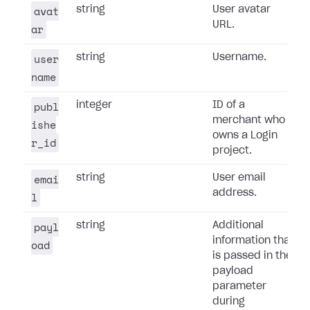
avat
string
User avatar
URL.
ar
user
string
Username.
name
publ
integer
ID of a
merchant who
ishe
owns a Login
r_id
project.
emai
string
User email
address.
l
payl
string
Additional
information that
oad
is passed in the
payload
parameter
during