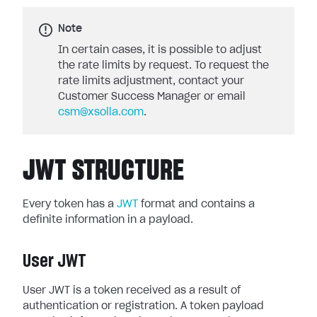
Note
In certain cases, it is possible to adjust
the rate limits by request. To request the
rate limits adjustment, contact your
Customer Success Manager or email
csm@xsolla.com
.
JWT STRUCTURE
Every token has a
JWT
format and contains a
definite information in a payload.
User JWT
User JWT is a token received as a result of
authentication or registration. A token payload