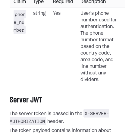
Claim
Type
Required
Description
phon
string
Yes
User's phone
number used for
e_nu
authentication.
mber
The phone
number format
based on the
country code,
area code, and
line number
without any
dividers.
Server JWT
X-SERVER-
The server token is passed in the
AUTHORIZATION
header.
The token payload contains information about