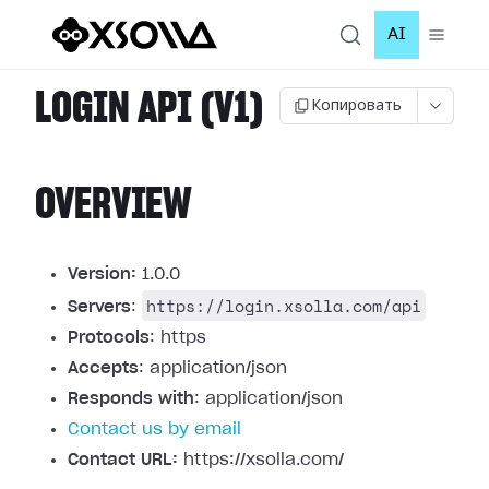
AI
LOGIN API (V1)
Копировать
OVERVIEW
Version:
1.0.0
https://login.xsolla.com/api
Servers
:
Protocols
: https
Accepts
: application/json
Responds with
: application/json
Contact us by email
Contact URL:
https://xsolla.com/