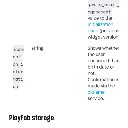
promo_email_
agreement
value to the
initialization
code
(previous
widget version).
conn
string
Shows whether
the user
ecti
confirmed their
on_i
birth date or
nfor
not.
mati
Confirmation is
on
made via the
okname
service.
PlayFab storage