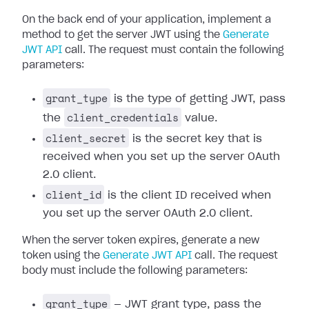
On the back end of your application, implement a
method to get the server JWT using the
Generate
JWT API
call. The request must contain the following
parameters:
grant_type
is the type of getting JWT, pass
client_credentials
the
value.
client_secret
is the secret key that is
received when you set up the server OAuth
2.0 client.
client_id
is the client ID received when
you set up the server OAuth 2.0 client.
When the server token expires, generate a new
token using the
Generate JWT API
call. The request
body must include the following parameters:
grant_type
— JWT grant type, pass the