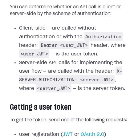
You can determine whether an API call is client or
server-side by the scheme of authentication:
Client-side — are called without
Authorization
authentication or with the
Bearer <user_JWT>
header:
header, where
<user_JWT>
— is the user token.
Server-side API calls for implementing the
X-
user flow — are called with the header:
SERVER-AUTHORIZATION: <server_JWT>
,
<server_JWT>
where
— is the server token.
Getting a user token
To get the token, send one of the following requests:
user registration (
JWT
or
OAuth 2.0
)