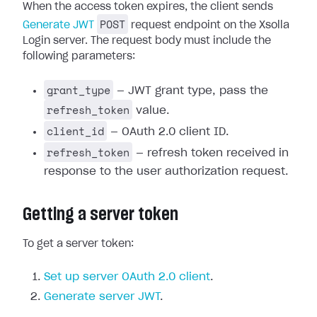
When the access token expires, the client sends
POST
Generate JWT
request endpoint on the Xsolla
Login server. The request body must include the
following parameters:
grant_type
— JWT grant type, pass the
refresh_token
value.
client_id
— OAuth 2.0 client ID.
refresh_token
— refresh token received in
response to the user authorization request.
Getting a server token
To get a server token:
Set up server OAuth 2.0 client
.
Generate server JWT
.