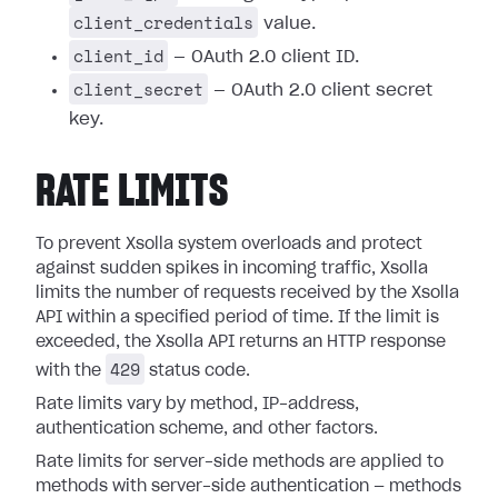
client_credentials
value.
client_id
— OAuth 2.0 client ID.
client_secret
— OAuth 2.0 client secret
key.
RATE LIMITS
To prevent Xsolla system overloads and protect
against sudden spikes in incoming traffic, Xsolla
limits the number of requests received by the Xsolla
API within a specified period of time. If the limit is
exceeded, the Xsolla API returns an HTTP response
429
with the
status code.
Rate limits vary by method, IP-address,
authentication scheme, and other factors.
Rate limits for server-side methods are applied to
methods with server-side authentication — methods