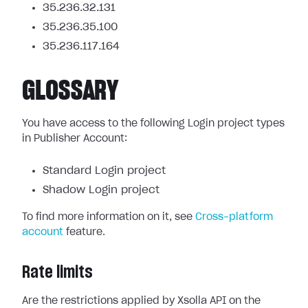
35.236.32.131
35.236.35.100
35.236.117.164
GLOSSARY
You have access to the following Login project types
in Publisher Account:
Standard Login project
Shadow Login project
To find more information on it, see
Cross-platform
account
feature.
Rate limits
Are the restrictions applied by Xsolla API on the