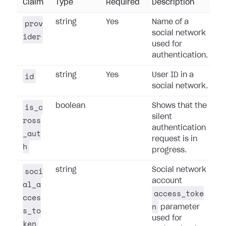
Claim
Type
Required
Description
prov
string
Yes
Name of a
social network
ider
used for
authentication.
id
string
Yes
User ID in a
social network.
is_c
boolean
Shows that the
silent
ross
authentication
_aut
request is in
h
progress.
soci
string
Social network
account
al_a
access_toke
cces
n
parameter
s_to
used for
ken