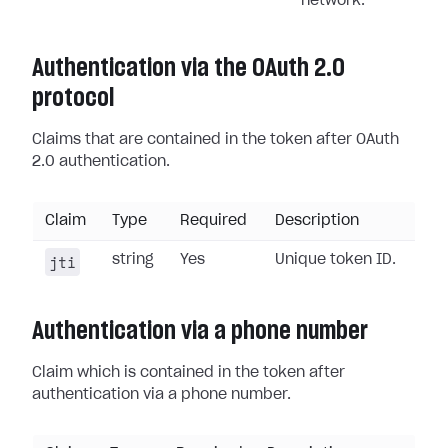
network.
Authentication via the OAuth 2.0
protocol
Claims that are contained in the token after OAuth
2.0 authentication.
Claim
Type
Required
Description
jti
string
Yes
Unique token ID.
Authentication via a phone number
Claim which is contained in the token after
authentication via a phone number.