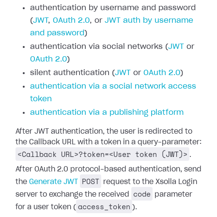
authentication by username and password
(
JWT
,
OAuth 2.0
, or
JWT auth by username
and password
)
authentication via social networks (
JWT
or
OAuth 2.0
)
silent authentication (
JWT
or
OAuth 2.0
)
authentication via a social network access
token
authentication via a publishing platform
After JWT authentication, the user is redirected to
the Callback URL with a token in a query-parameter:
<Callback URL>?token=<User token (JWT)>
.
After OAuth 2.0 protocol-based authentication, send
POST
the
Generate JWT
request to the Xsolla Login
code
server to exchange the received
parameter
access_token
for a user token (
).