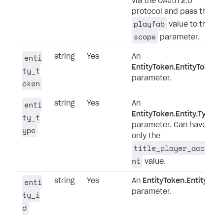
via the OAuth 2.0
protocol and pass the
playfab
value to the
scope
parameter.
enti
string
Yes
An
EntityToken.EntityToken
ty_t
parameter.
oken
enti
string
Yes
An
EntityToken.Entity.Type
ty_t
parameter. Can have
ype
only the
title_player_accou
nt
value.
enti
string
Yes
An
EntityToken.Entity.Id
parameter.
ty_i
d