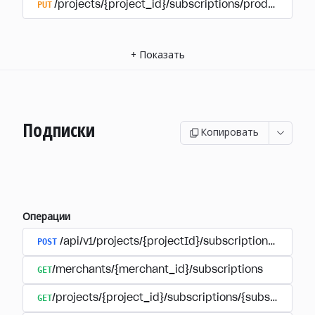
PUT
/projects/{project_id}/subscriptions/products/{pr
+
Показать
Подписки
Копировать
Операции
POST
/api/v1/projects/{projectId}/subscriptions/user_
GET
/merchants/{merchant_id}/subscriptions
GET
/projects/{project_id}/subscriptions/{subscription_