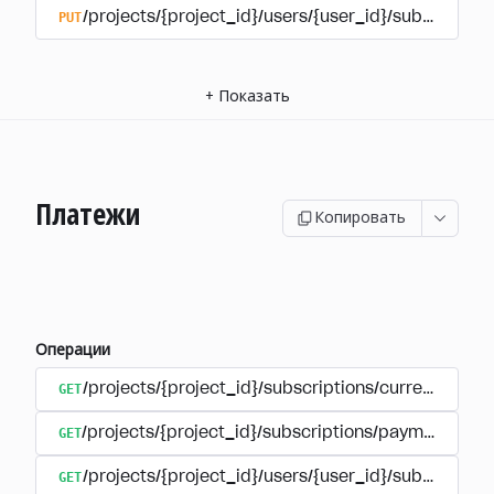
PUT
/projects/{project_id}/users/{user_id}/subscriptio
+
Показать
Платежи
Копировать
Операции
GET
/projects/{project_id}/subscriptions/currencies
GET
/projects/{project_id}/subscriptions/payments
GET
/projects/{project_id}/users/{user_id}/subscripti