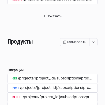
+
Показать
Продукты
Копировать
Операции
GET
/projects/{project_id}/subscriptions/products
POST
/projects/{project_id}/subscriptions/products
DELETE
/projects/{project_id}/subscriptions/products/