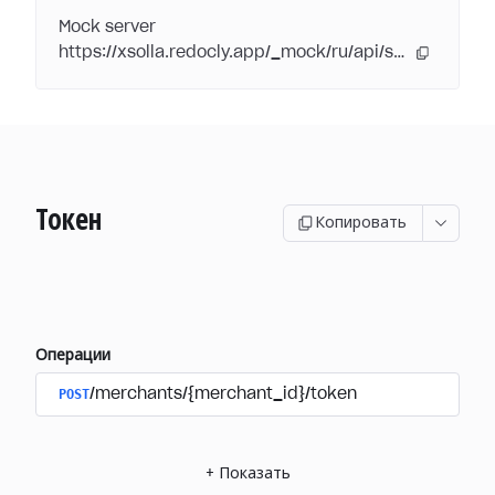
Mock server
https://xsolla.redocly.app/_mock/ru/api/subscriptions/
Токен
Копировать
Операции
POST
/merchants/{merchant_id}/token
+
Показать