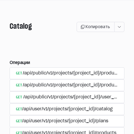
Catalog
Копировать
Операции
GET
/api/public/v1/projects/{project_id}/products
GET
/api/public/v1/projects/{project_id}/products/{pr
GET
/api/public/v1/projects/{project_id}/user_plans
GET
/api/user/v1/projects/{project_id}/catalog
GET
/api/user/v1/projects/{project_id}/plans
GET
/api/user/v1/projects/{project_id}/products