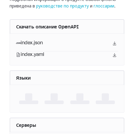
приведена в
руководстве по продукту
и
глоссарии
.
Скачать описание OpenAPI
index.json
index.yaml
Языки
Серверы