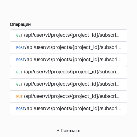
Операции
GET
/api/user/v1/projects/{project_id}/subscriptions
POST
/api/user/v1/projects/{project_id}/subscriptions/b
POST
/api/user/v1/projects/{project_id}/subscriptions
GET
/api/user/v1/projects/{project_id}/subscriptions/
GET
/api/user/v1/projects/{project_id}/subscriptions/{
PUT
/api/user/v1/projects/{project_id}/subscriptions/{
POST
/api/user/v1/projects/{project_id}/subscriptions/
+
Показать