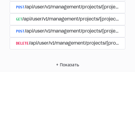
POST
/api/user/v1/management/projects/{project_id}/
GET
/api/user/v1/management/projects/{project_id}/su
POST
/api/user/v1/management/projects/{project_id}/s
DELETE
/api/user/v1/management/projects/{project_id
+
Показать