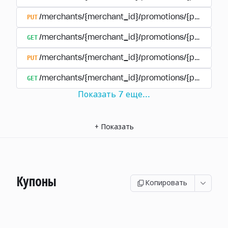
PUT
/merchants/{merchant_id}/promotions/{promotion
GET
/merchants/{merchant_id}/promotions/{promotio
PUT
/merchants/{merchant_id}/promotions/{promotio
GET
/merchants/{merchant_id}/promotions/{promotion
Показать
7
еще
...
+
Показать
Купоны
Копировать