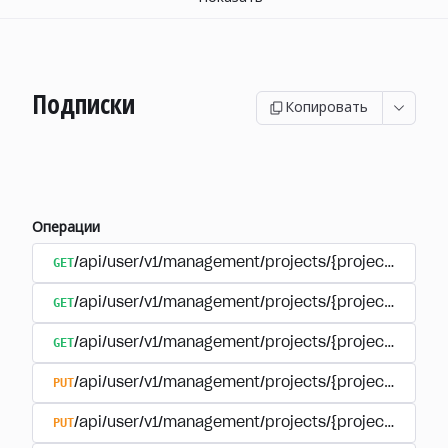
Подписки
Копировать
Операции
GET
/api/user/v1/management/projects/{project_id}/sub
GET
/api/user/v1/management/projects/{project_id}/sub
GET
/api/user/v1/management/projects/{project_id}/sub
PUT
/api/user/v1/management/projects/{project_id}/sub
PUT
/api/user/v1/management/projects/{project_id}/sub