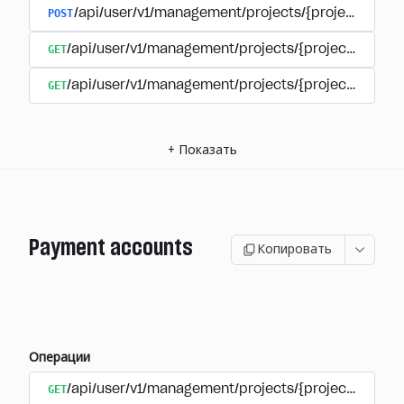
POST
/api/user/v1/management/projects/{project_id}/s
GET
/api/user/v1/management/projects/{project_id}/su
GET
/api/user/v1/management/projects/{project_id}/sub
+
Показать
Payment accounts
Копировать
Операции
GET
/api/user/v1/management/projects/{project_id}/su