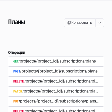
Планы
Копировать
Операции
GET
/projects/{project_id}/subscriptions/plans
POST
/projects/{project_id}/subscriptions/plans
DELETE
/projects/{project_id}/subscriptions/plans/{pla
PATCH
/projects/{project_id}/subscriptions/plans/{plan
PUT
/projects/{project_id}/subscriptions/plans/{plan_i
DELETE
/projects/{project_id}/subscriptions/plans/{pla