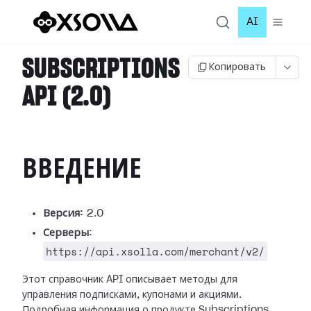
AI
SUBSCRIPTIONS
Копировать
API (2.0)
ВВЕДЕНИЕ
Версия:
2.0
Серверы
:
https://api.xsolla.com/merchant/v2/
Этот справочник API описывает методы для
управления подписками, купонами и акциями.
Подробная информация о продукте Subscriptions