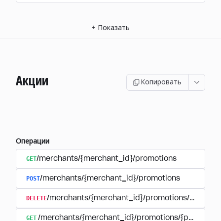
+
Показать
Акции
Копировать
Операции
GET
/merchants/{merchant_id}/promotions
POST
/merchants/{merchant_id}/promotions
DELETE
/merchants/{merchant_id}/promotions/{promoti
GET
/merchants/{merchant_id}/promotions/{promotion