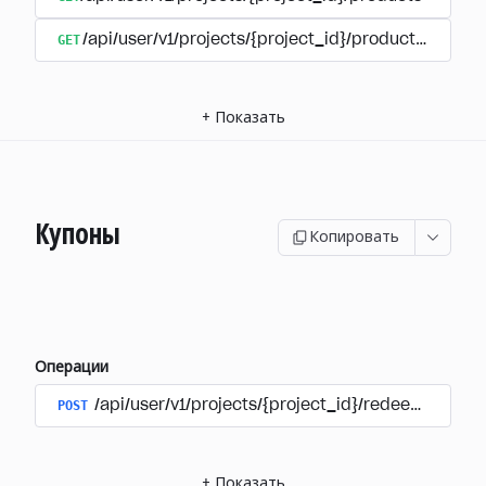
GET
/api/user/v1/projects/{project_id}/products/{produ
+
Показать
Купоны
Копировать
Операции
POST
/api/user/v1/projects/{project_id}/redeem_coup
+
Показать