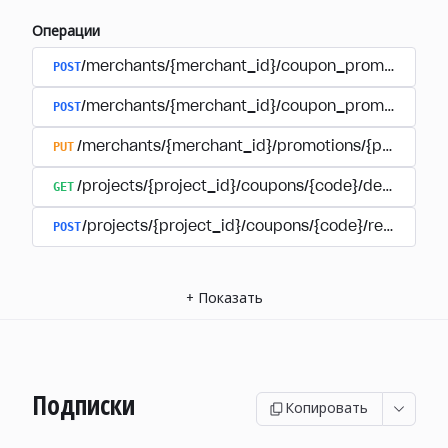
Операции
POST
/merchants/{merchant_id}/coupon_promotions
POST
/merchants/{merchant_id}/coupon_promotions/{
PUT
/merchants/{merchant_id}/promotions/{promotion
GET
/projects/{project_id}/coupons/{code}/details
POST
/projects/{project_id}/coupons/{code}/redeem
+
Показать
Подписки
Копировать