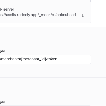
k server
https://xsolla.redocly.app/_mock/ru/api/subscriptions/
ции
/merchants/{merchant_id}/token
ции