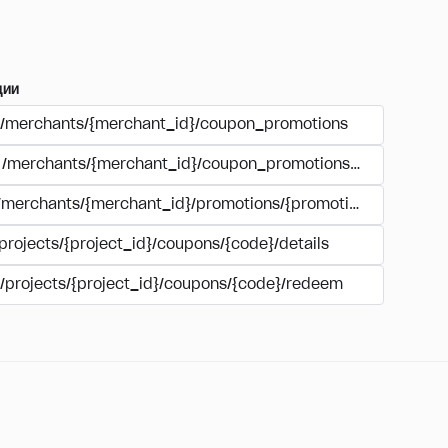
ции
/merchants/{merchant_id}/coupon_promotions
/merchants/{merchant_id}/coupon_promotions/{campaign_
/merchants/{merchant_id}/promotions/{promotion_id}/coupo
projects/{project_id}/coupons/{code}/details
/projects/{project_id}/coupons/{code}/redeem