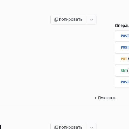
Копировать
Опера
POST
POST
PUT
GET
/
POST
+
Показать
и
Копировать