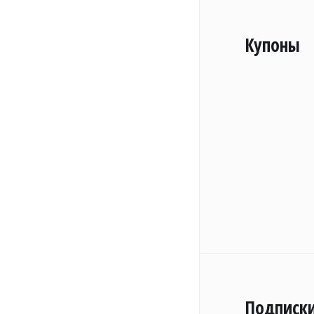
Купоны
Подписк