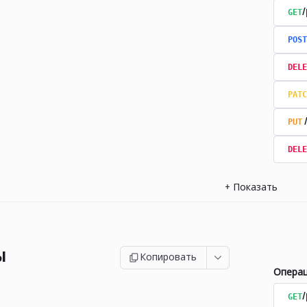
GET
/
POST
DELE
PATC
PUT
DELE
+
Показать
ы
Копировать
Опера
GET
/