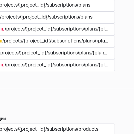
projects/{project_id}/subscriptions/plans
/projects/{project_id}/subscriptions/plans
TE
/projects/{project_id}/subscriptions/plans/{plan_id}
H
/projects/{project_id}/subscriptions/plans/{plan_id}
/projects/{project_id}/subscriptions/plans/{plan_id}
TE
/projects/{project_id}/subscriptions/plans/{plan_id}/delet
ции
projects/{project_id}/subscriptions/products