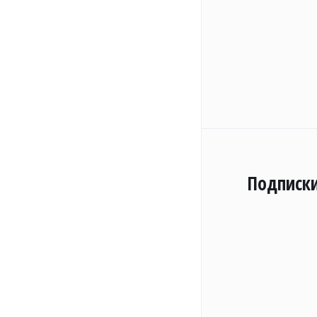
Подписк