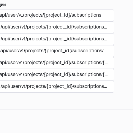
ции
api/user/v1/projects/{project_id}/subscriptions
/api/user/v1/projects/{project_id}/subscriptions/buy
/api/user/v1/projects/{project_id}/subscriptions/manage
/api/user/v1/projects/{project_id}/subscriptions/user_accoun
/api/user/v1/projects/{project_id}/subscriptions/{subscription
/api/user/v1/projects/{project_id}/subscriptions/{subscription
/api/user/v1/projects/{project_id}/subscriptions/{subscripti