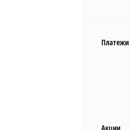
Платежи
Акции