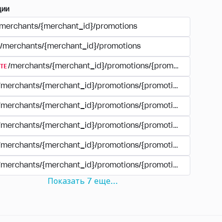
ции
/merchants/{merchant_id}/promotions
/merchants/{merchant_id}/promotions
TE
/merchants/{merchant_id}/promotions/{promotion_id}
/merchants/{merchant_id}/promotions/{promotion_id}
/merchants/{merchant_id}/promotions/{promotion_id}
/merchants/{merchant_id}/promotions/{promotion_id}/paym
/merchants/{merchant_id}/promotions/{promotion_id}/paym
/merchants/{merchant_id}/promotions/{promotion_id}/perio
Показать
7
еще
...