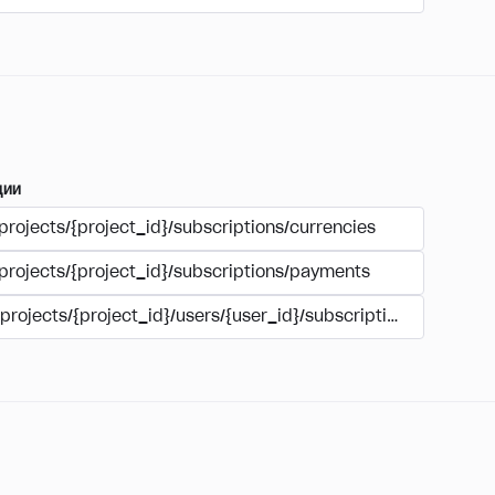
ции
projects/{project_id}/subscriptions/currencies
/projects/{project_id}/subscriptions/payments
/projects/{project_id}/users/{user_id}/subscriptions/payment