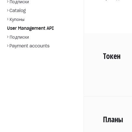
Подписки
Catalog
Купоны
User Management API
Подписки
Payment accounts
Токен
Планы