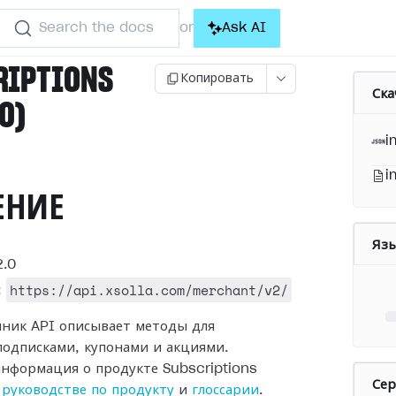
Search the docs
Ask AI
or
RIPTIONS
Копировать
Ска
.0)
i
i
ЕНИЕ
Яз
.0
https://api.xsolla.com/merchant/v2/
:
чник API описывает методы для
подписками, купонами и акциями.
нформация о продукте Subscriptions
Се
в
руководстве по продукту
и
глоссарии
.