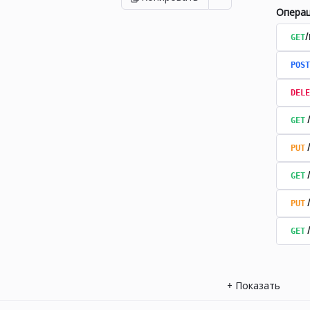
Опера
GET
POST
DELE
GET
PUT
GET
PUT
GET
+
Показать