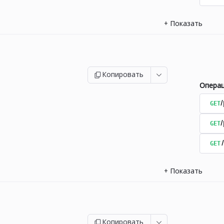
+
Показать
Копировать
Опера
GET
/
GET
GET
+
Показать
Копировать