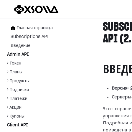
SUBSC
Главная страница
API (2
Subscriptions API
Введение
Admin API
Токен
ВВЕД
Планы
Продукты
Версия:
2
Подписки
Серверы
Платежи
Акции
Этот справо
управления 
Купоны
Подробная и
Client API
приведена 