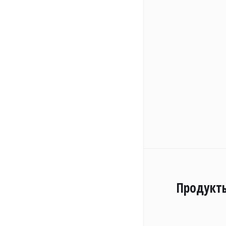
Продукт