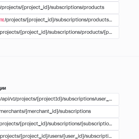
/projects/{project_id}/subscriptions/products
TE
/projects/{project_id}/subscriptions/products/{product_id
/projects/{project_id}/subscriptions/products/{product_id}
ции
/api/v1/projects/{projectId}/subscriptions/user_account
/merchants/{merchant_id}/subscriptions
/projects/{project_id}/subscriptions/{subscription_id}
/projects/{project_id}/users/{user_id}/subscriptions/{subscri