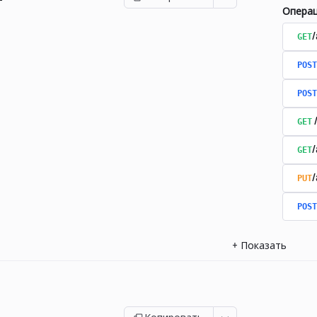
Опера
GET
/
POST
POST
GET
GET
PUT
POST
+
Показать