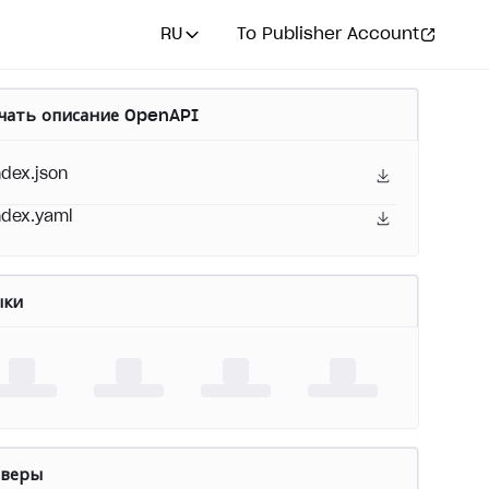
RU
To Publisher Account
чать описание OpenAPI
ndex.json
ndex.yaml
ыки
рверы