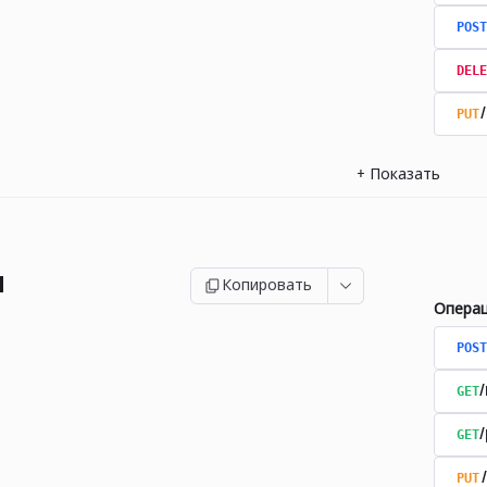
POST
DELE
PUT
+
Показать
и
Копировать
Опера
POST
GET
GET
PUT