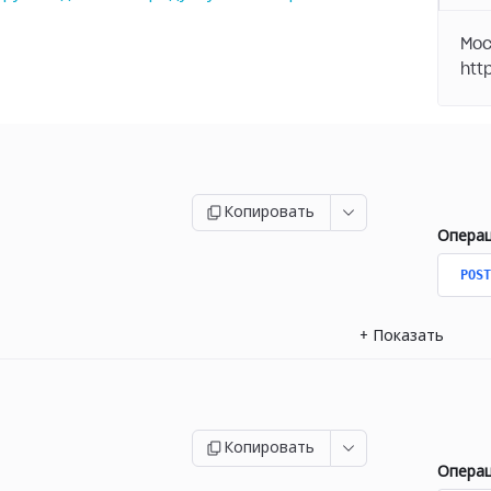
Moc
Копировать
Опера
POST
+
Показать
Копировать
Опера