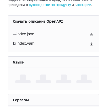
приведена в
руководстве по продукту
и
глоссарии
.
Скачать описание OpenAPI
index.json
index.yaml
Языки
Серверы