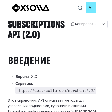
AI
SUBSCRIPTIONS
Копировать
API (2.0)
ВВЕДЕНИЕ
Версия:
2.0
Серверы
:
https://api.xsolla.com/merchant/v2/
Этот справочник API описывает методы для
управления подписками, купонами и акциями.
Подробная информация о продукте Subscriptions