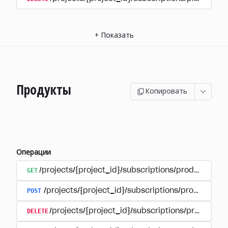
+
Показать
Продукты
Копировать
Операции
GET
/projects/{project_id}/subscriptions/products
POST
/projects/{project_id}/subscriptions/products
DELETE
/projects/{project_id}/subscriptions/products/