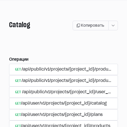
Catalog
Копировать
Операции
GET
/api/public/v1/projects/{project_id}/products
GET
/api/public/v1/projects/{project_id}/products/{pr
GET
/api/public/v1/projects/{project_id}/user_plans
GET
/api/user/v1/projects/{project_id}/catalog
GET
/api/user/v1/projects/{project_id}/plans
GET
/api/user/v1/projects/{project_id}/products