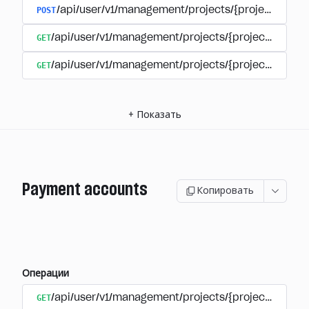
POST
/api/user/v1/management/projects/{project_id}/s
GET
/api/user/v1/management/projects/{project_id}/su
GET
/api/user/v1/management/projects/{project_id}/sub
+
Показать
Payment accounts
Копировать
Операции
GET
/api/user/v1/management/projects/{project_id}/su