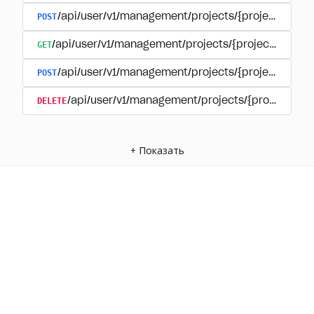
POST
/api/user/v1/management/projects/{project_id}/
GET
/api/user/v1/management/projects/{project_id}/su
POST
/api/user/v1/management/projects/{project_id}/s
DELETE
/api/user/v1/management/projects/{project_id
+
Показать