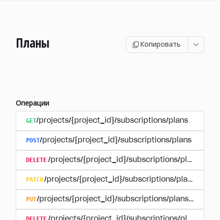
Планы
Копировать
Операции
GET
/projects/{project_id}/subscriptions/plans
POST
/projects/{project_id}/subscriptions/plans
DELETE
/projects/{project_id}/subscriptions/plans/{pla
PATCH
/projects/{project_id}/subscriptions/plans/{plan
PUT
/projects/{project_id}/subscriptions/plans/{plan_i
DELETE
/projects/{project_id}/subscriptions/plans/{pla