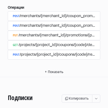
Операции
POST
/merchants/{merchant_id}/coupon_promotions
POST
/merchants/{merchant_id}/coupon_promotions/{
PUT
/merchants/{merchant_id}/promotions/{promotion
GET
/projects/{project_id}/coupons/{code}/details
POST
/projects/{project_id}/coupons/{code}/redeem
+
Показать
Подписки
Копировать