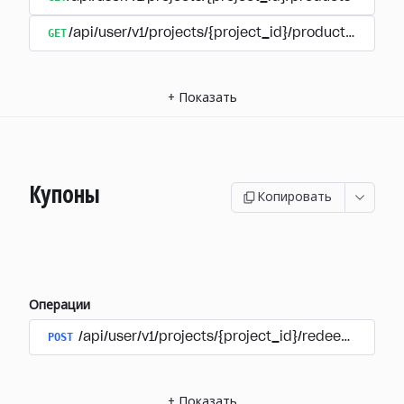
GET
/api/user/v1/projects/{project_id}/products/{produ
+
Показать
Купоны
Копировать
Операции
POST
/api/user/v1/projects/{project_id}/redeem_coup
+
Показать