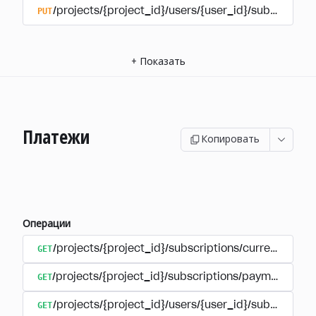
PUT
/projects/{project_id}/users/{user_id}/subscriptio
+
Показать
Платежи
Копировать
Операции
GET
/projects/{project_id}/subscriptions/currencies
GET
/projects/{project_id}/subscriptions/payments
GET
/projects/{project_id}/users/{user_id}/subscripti