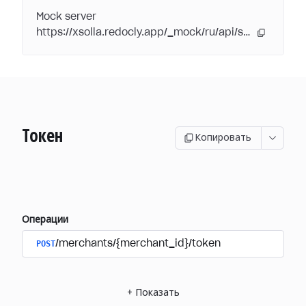
Mock server
https://xsolla.redocly.app/_mock/ru/api/subscriptions/
Токен
Копировать
Операции
POST
/merchants/{merchant_id}/token
+
Показать