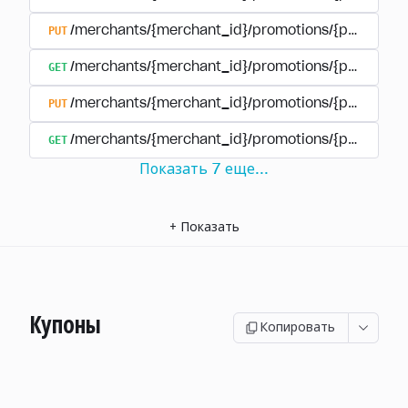
PUT
/merchants/{merchant_id}/promotions/{promotion
GET
/merchants/{merchant_id}/promotions/{promotio
PUT
/merchants/{merchant_id}/promotions/{promotio
GET
/merchants/{merchant_id}/promotions/{promotion
Показать
7
еще
...
+
Показать
Купоны
Копировать