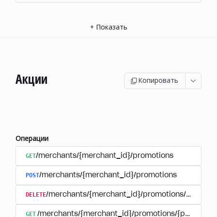
+
Показать
Акции
Копировать
Операции
GET
/merchants/{merchant_id}/promotions
POST
/merchants/{merchant_id}/promotions
DELETE
/merchants/{merchant_id}/promotions/{promoti
GET
/merchants/{merchant_id}/promotions/{promotion