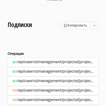
Подписки
Копировать
Операции
GET
/api/user/v1/management/projects/{project_id}/sub
GET
/api/user/v1/management/projects/{project_id}/sub
GET
/api/user/v1/management/projects/{project_id}/sub
PUT
/api/user/v1/management/projects/{project_id}/sub
PUT
/api/user/v1/management/projects/{project_id}/sub