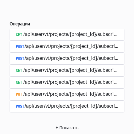
Операции
GET
/api/user/v1/projects/{project_id}/subscriptions
POST
/api/user/v1/projects/{project_id}/subscriptions/b
POST
/api/user/v1/projects/{project_id}/subscriptions
GET
/api/user/v1/projects/{project_id}/subscriptions/
GET
/api/user/v1/projects/{project_id}/subscriptions/{
PUT
/api/user/v1/projects/{project_id}/subscriptions/{
POST
/api/user/v1/projects/{project_id}/subscriptions/
+
Показать