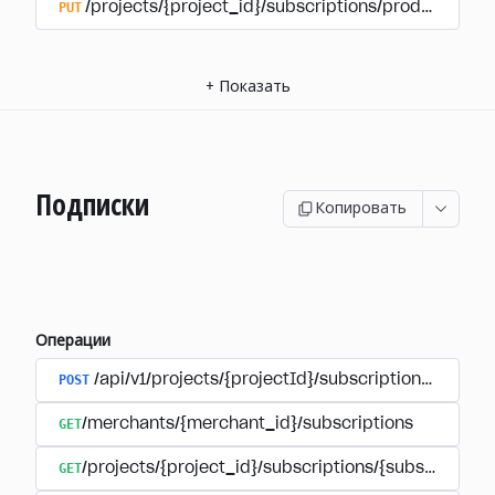
PUT
/projects/{project_id}/subscriptions/products/{pr
+
Показать
Подписки
Копировать
Операции
POST
/api/v1/projects/{projectId}/subscriptions/user_
GET
/merchants/{merchant_id}/subscriptions
GET
/projects/{project_id}/subscriptions/{subscription_