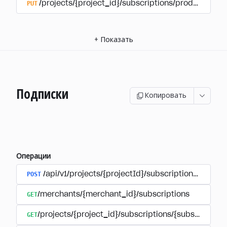
PUT
/projects/{project_id}/subscriptions/products/{pr
+
Показать
Подписки
Копировать
Операции
POST
/api/v1/projects/{projectId}/subscriptions/user_
GET
/merchants/{merchant_id}/subscriptions
GET
/projects/{project_id}/subscriptions/{subscription_