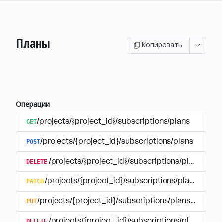
Планы
Копировать
Операции
GET
/projects/{project_id}/subscriptions/plans
POST
/projects/{project_id}/subscriptions/plans
DELETE
/projects/{project_id}/subscriptions/plans/{pla
PATCH
/projects/{project_id}/subscriptions/plans/{plan
PUT
/projects/{project_id}/subscriptions/plans/{plan_i
DELETE
/projects/{project_id}/subscriptions/plans/{pla