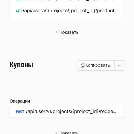
GET
/api/user/v1/projects/{project_id}/products/{produ
+
Показать
Купоны
Копировать
Операции
POST
/api/user/v1/projects/{project_id}/redeem_coup
+
Показать