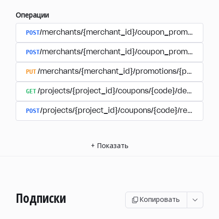
Операции
POST
/merchants/{merchant_id}/coupon_promotions
POST
/merchants/{merchant_id}/coupon_promotions/{
PUT
/merchants/{merchant_id}/promotions/{promotion
GET
/projects/{project_id}/coupons/{code}/details
POST
/projects/{project_id}/coupons/{code}/redeem
+
Показать
Подписки
Копировать