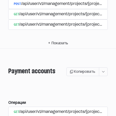
POST
/api/user/v1/management/projects/{project_id}/s
GET
/api/user/v1/management/projects/{project_id}/su
GET
/api/user/v1/management/projects/{project_id}/sub
+
Показать
Payment accounts
Копировать
Операции
GET
/api/user/v1/management/projects/{project_id}/su