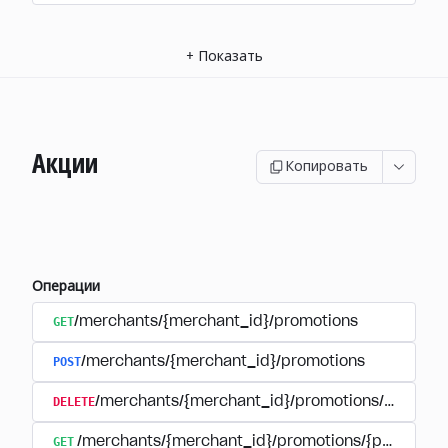
+
Показать
Акции
Копировать
Операции
GET
/merchants/{merchant_id}/promotions
POST
/merchants/{merchant_id}/promotions
DELETE
/merchants/{merchant_id}/promotions/{promoti
GET
/merchants/{merchant_id}/promotions/{promotion