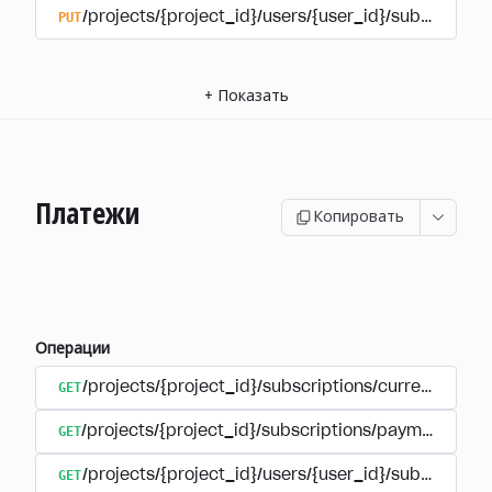
PUT
/projects/{project_id}/users/{user_id}/subscriptio
+
Показать
Платежи
Копировать
Операции
GET
/projects/{project_id}/subscriptions/currencies
GET
/projects/{project_id}/subscriptions/payments
GET
/projects/{project_id}/users/{user_id}/subscripti