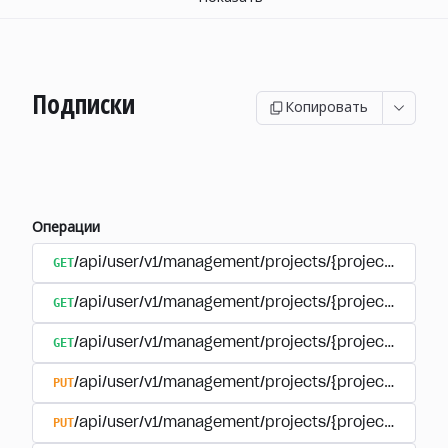
Подписки
Копировать
Операции
GET
/api/user/v1/management/projects/{project_id}/sub
GET
/api/user/v1/management/projects/{project_id}/sub
GET
/api/user/v1/management/projects/{project_id}/sub
PUT
/api/user/v1/management/projects/{project_id}/sub
PUT
/api/user/v1/management/projects/{project_id}/sub