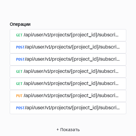
Операции
GET
/api/user/v1/projects/{project_id}/subscriptions
POST
/api/user/v1/projects/{project_id}/subscriptions/b
POST
/api/user/v1/projects/{project_id}/subscriptions
GET
/api/user/v1/projects/{project_id}/subscriptions/
GET
/api/user/v1/projects/{project_id}/subscriptions/{
PUT
/api/user/v1/projects/{project_id}/subscriptions/{
POST
/api/user/v1/projects/{project_id}/subscriptions/
+
Показать