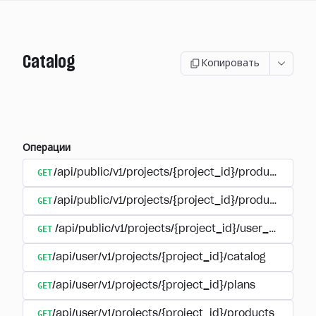
Catalog
Копировать
Операции
GET
/api/public/v1/projects/{project_id}/products
GET
/api/public/v1/projects/{project_id}/products/{pr
GET
/api/public/v1/projects/{project_id}/user_plans
GET
/api/user/v1/projects/{project_id}/catalog
GET
/api/user/v1/projects/{project_id}/plans
GET
/api/user/v1/projects/{project_id}/products