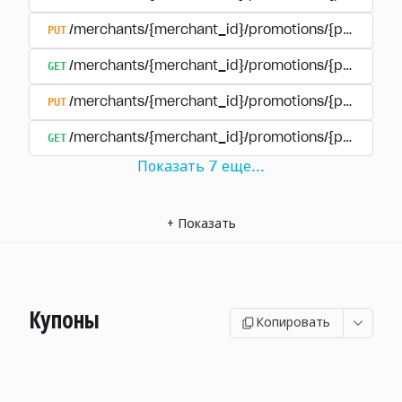
PUT
/merchants/{merchant_id}/promotions/{promotion
GET
/merchants/{merchant_id}/promotions/{promotio
PUT
/merchants/{merchant_id}/promotions/{promotio
GET
/merchants/{merchant_id}/promotions/{promotion
Показать
7
еще
...
+
Показать
Купоны
Копировать