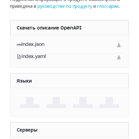
приведена в
руководстве по продукту
и
глоссарии
.
Скачать описание OpenAPI
index.json
index.yaml
Языки
Серверы