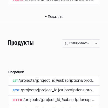
+
Показать
Продукты
Копировать
Операции
GET
/projects/{project_id}/subscriptions/products
POST
/projects/{project_id}/subscriptions/products
DELETE
/projects/{project_id}/subscriptions/products/