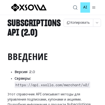
AI
SUBSCRIPTIONS
Копировать
API (2.0)
ВВЕДЕНИЕ
Версия:
2.0
Серверы
:
https://api.xsolla.com/merchant/v2/
Этот справочник API описывает методы для
управления подписками, купонами и акциями.
Подробная информация о продукте Subscriptions