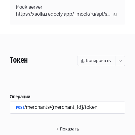
Mock server
https://xsolla.redocly.app/_mock/ru/api/subscriptions/
Токен
Копировать
Операции
POST
/merchants/{merchant_id}/token
+
Показать