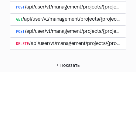
POST
/api/user/v1/management/projects/{project_id}/
GET
/api/user/v1/management/projects/{project_id}/su
POST
/api/user/v1/management/projects/{project_id}/s
DELETE
/api/user/v1/management/projects/{project_id
+
Показать