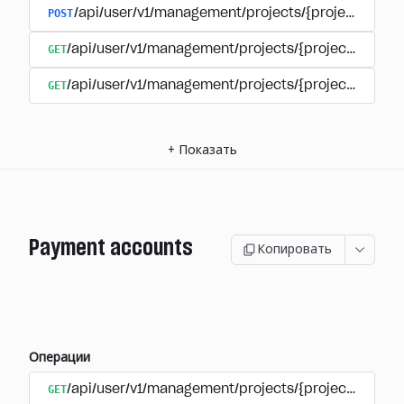
POST
/api/user/v1/management/projects/{project_id}/s
GET
/api/user/v1/management/projects/{project_id}/su
GET
/api/user/v1/management/projects/{project_id}/sub
+
Показать
Payment accounts
Копировать
Операции
GET
/api/user/v1/management/projects/{project_id}/su