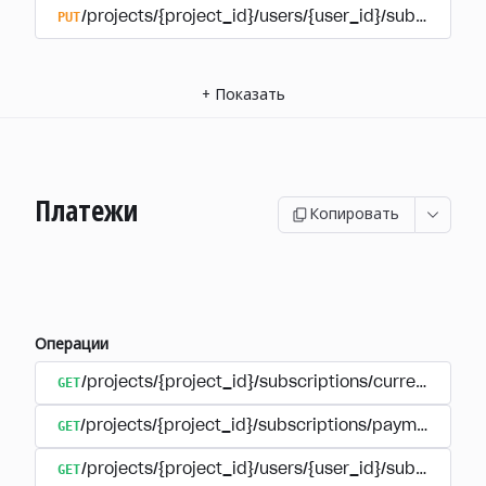
PUT
/projects/{project_id}/users/{user_id}/subscriptio
+
Показать
Платежи
Копировать
Операции
GET
/projects/{project_id}/subscriptions/currencies
GET
/projects/{project_id}/subscriptions/payments
GET
/projects/{project_id}/users/{user_id}/subscripti