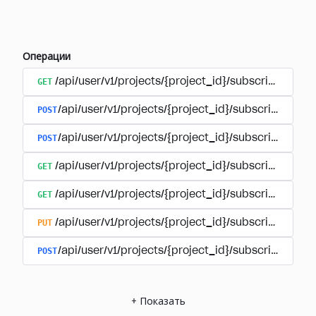
Операции
GET
/api/user/v1/projects/{project_id}/subscriptions
POST
/api/user/v1/projects/{project_id}/subscriptions/b
POST
/api/user/v1/projects/{project_id}/subscriptions
GET
/api/user/v1/projects/{project_id}/subscriptions/
GET
/api/user/v1/projects/{project_id}/subscriptions/{
PUT
/api/user/v1/projects/{project_id}/subscriptions/{
POST
/api/user/v1/projects/{project_id}/subscriptions/
+
Показать