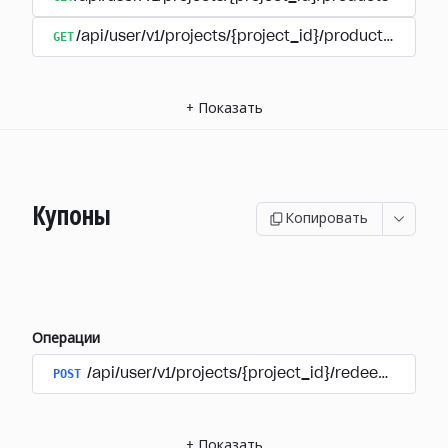
GET
/api/user/v1/projects/{project_id}/products/{produ
+
Показать
Купоны
Копировать
Операции
POST
/api/user/v1/projects/{project_id}/redeem_coup
+
Показать