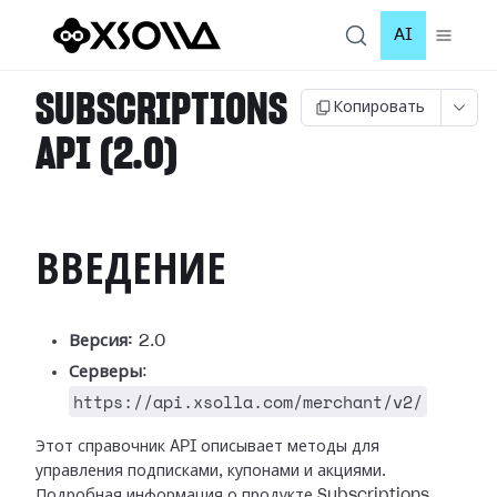
AI
SUBSCRIPTIONS
Копировать
API (2.0)
ВВЕДЕНИЕ
Версия:
2.0
Серверы
:
https://api.xsolla.com/merchant/v2/
Этот справочник API описывает методы для
управления подписками, купонами и акциями.
Подробная информация о продукте Subscriptions