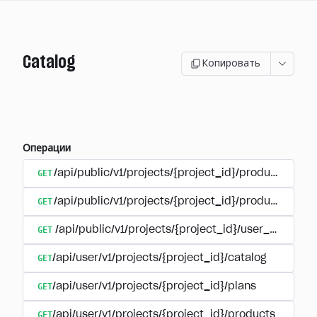
Catalog
Копировать
Операции
GET
/api/public/v1/projects/{project_id}/products
GET
/api/public/v1/projects/{project_id}/products/{pr
GET
/api/public/v1/projects/{project_id}/user_plans
GET
/api/user/v1/projects/{project_id}/catalog
GET
/api/user/v1/projects/{project_id}/plans
GET
/api/user/v1/projects/{project_id}/products