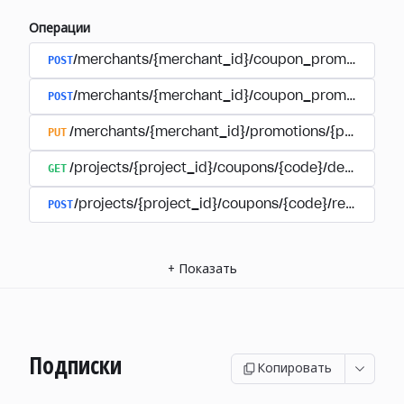
Операции
POST
/merchants/{merchant_id}/coupon_promotions
POST
/merchants/{merchant_id}/coupon_promotions/{
PUT
/merchants/{merchant_id}/promotions/{promotion
GET
/projects/{project_id}/coupons/{code}/details
POST
/projects/{project_id}/coupons/{code}/redeem
+
Показать
Подписки
Копировать