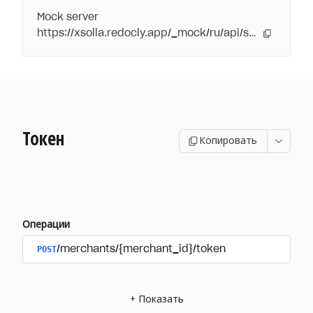
Mock server
https://xsolla.redocly.app/_mock/ru/api/subscriptions/
Токен
Копировать
Операции
POST
/merchants/{merchant_id}/token
+
Показать