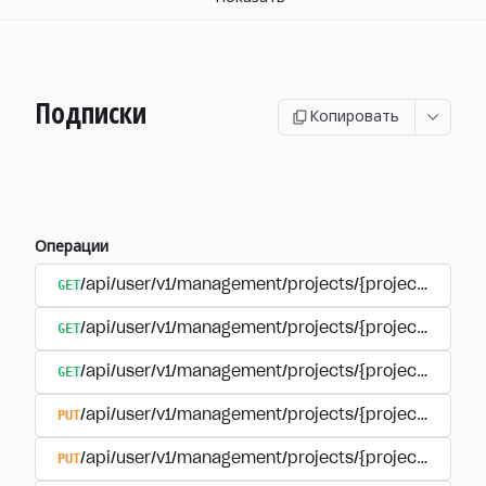
Подписки
Копировать
Операции
GET
/api/user/v1/management/projects/{project_id}/sub
GET
/api/user/v1/management/projects/{project_id}/sub
GET
/api/user/v1/management/projects/{project_id}/sub
PUT
/api/user/v1/management/projects/{project_id}/sub
PUT
/api/user/v1/management/projects/{project_id}/sub