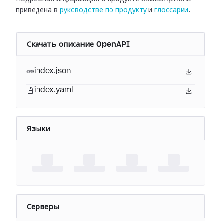
приведена в
руководстве по продукту
и
глоссарии
.
Скачать описание OpenAPI
index.json
index.yaml
Языки
Серверы