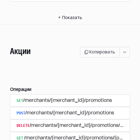
+
Показать
Акции
Копировать
Операции
GET
/merchants/{merchant_id}/promotions
POST
/merchants/{merchant_id}/promotions
DELETE
/merchants/{merchant_id}/promotions/{promoti
GET
/merchants/{merchant_id}/promotions/{promotion