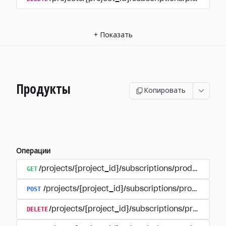
+
Показать
Продукты
Копировать
Операции
GET
/projects/{project_id}/subscriptions/products
POST
/projects/{project_id}/subscriptions/products
DELETE
/projects/{project_id}/subscriptions/products/