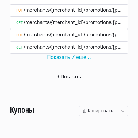
PUT
/merchants/{merchant_id}/promotions/{promotion
GET
/merchants/{merchant_id}/promotions/{promotio
PUT
/merchants/{merchant_id}/promotions/{promotio
GET
/merchants/{merchant_id}/promotions/{promotion
Показать
7
еще
...
+
Показать
Купоны
Копировать