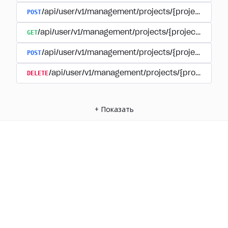
POST
/api/user/v1/management/projects/{project_id}/
GET
/api/user/v1/management/projects/{project_id}/su
POST
/api/user/v1/management/projects/{project_id}/s
DELETE
/api/user/v1/management/projects/{project_id
+
Показать