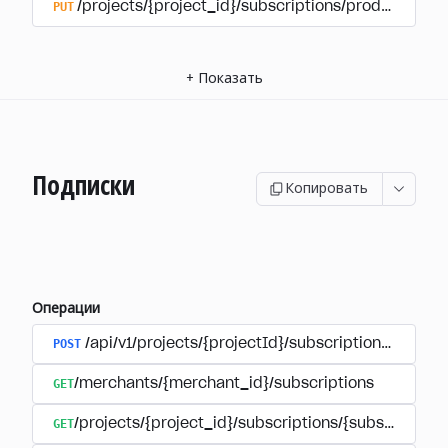
PUT
/projects/{project_id}/subscriptions/products/{pr
+
Показать
Подписки
Копировать
Операции
POST
/api/v1/projects/{projectId}/subscriptions/user_
GET
/merchants/{merchant_id}/subscriptions
GET
/projects/{project_id}/subscriptions/{subscription_