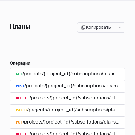
Планы
Копировать
Операции
GET
/projects/{project_id}/subscriptions/plans
POST
/projects/{project_id}/subscriptions/plans
DELETE
/projects/{project_id}/subscriptions/plans/{pla
PATCH
/projects/{project_id}/subscriptions/plans/{plan
PUT
/projects/{project_id}/subscriptions/plans/{plan_i
DELETE
/projects/{project_id}/subscriptions/plans/{pla