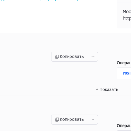
Moc
Копировать
Опера
POST
+
Показать
Копировать
Опера