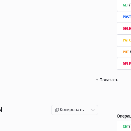
GET
/
POST
DELE
PATC
PUT
DELE
+
Показать
ы
Копировать
Опера
GET
/