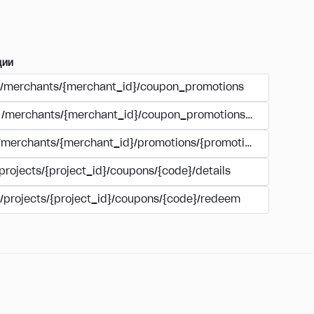
ции
/merchants/{merchant_id}/coupon_promotions
/merchants/{merchant_id}/coupon_promotions/{campaign_
/merchants/{merchant_id}/promotions/{promotion_id}/coupo
projects/{project_id}/coupons/{code}/details
/projects/{project_id}/coupons/{code}/redeem