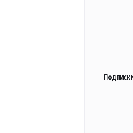
Подписк