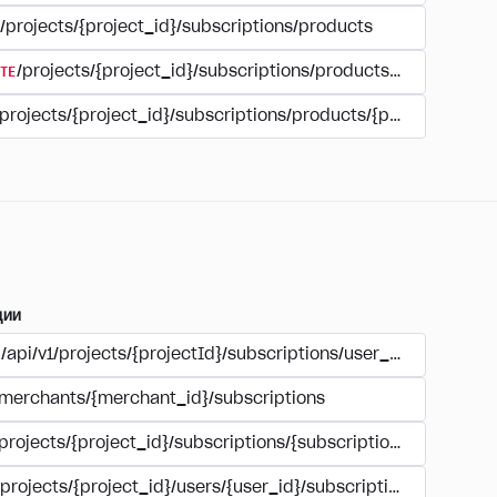
/projects/{project_id}/subscriptions/products
TE
/projects/{project_id}/subscriptions/products/{product_id
/projects/{project_id}/subscriptions/products/{product_id}
ции
/api/v1/projects/{projectId}/subscriptions/user_account
/merchants/{merchant_id}/subscriptions
/projects/{project_id}/subscriptions/{subscription_id}
/projects/{project_id}/users/{user_id}/subscriptions/{subscri