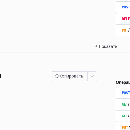
POST
DELE
PUT
+
Показать
и
Копировать
Опера
POST
GET
GET
PUT