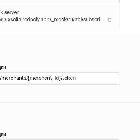
k server
https://xsolla.redocly.app/_mock/ru/api/subscriptions/
ции
/merchants/{merchant_id}/token
ции