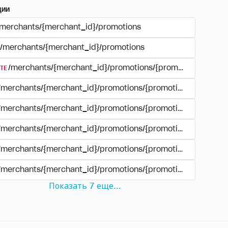
ции
/merchants/{merchant_id}/promotions
/merchants/{merchant_id}/promotions
TE
/merchants/{merchant_id}/promotions/{promotion_id}
/merchants/{merchant_id}/promotions/{promotion_id}
/merchants/{merchant_id}/promotions/{promotion_id}
/merchants/{merchant_id}/promotions/{promotion_id}/paym
/merchants/{merchant_id}/promotions/{promotion_id}/paym
/merchants/{merchant_id}/promotions/{promotion_id}/perio
Показать
7
еще
...