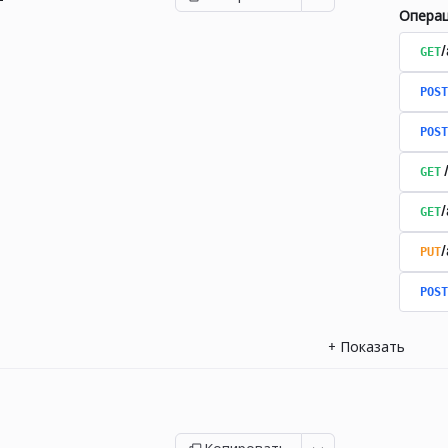
Опера
GET
/
POST
POST
GET
GET
PUT
POST
+
Показать