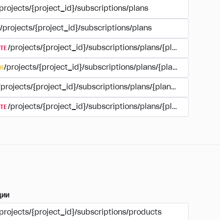
projects/{project_id}/subscriptions/plans
/projects/{project_id}/subscriptions/plans
TE
/projects/{project_id}/subscriptions/plans/{plan_id}
H
/projects/{project_id}/subscriptions/plans/{plan_id}
/projects/{project_id}/subscriptions/plans/{plan_id}
TE
/projects/{project_id}/subscriptions/plans/{plan_id}/delet
ции
projects/{project_id}/subscriptions/products