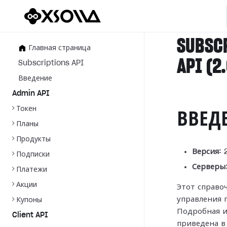
SUBSC
Главная страница
API (2
Subscriptions API
Введение
Admin API
Токен
ВВЕД
Планы
Продукты
Версия:
2
Подписки
Серверы
Платежи
Акции
Этот справо
управления 
Купоны
Подробная и
Client API
приведена 