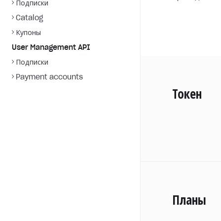
Подписки
Catalog
Купоны
User Management API
Подписки
Payment accounts
Токен
Планы