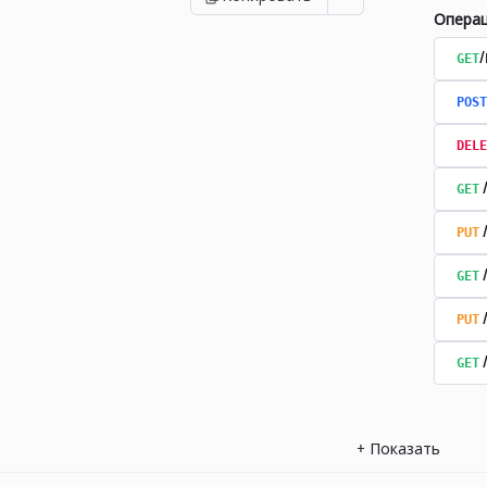
Опера
GET
POST
DELE
GET
PUT
GET
PUT
GET
+
Показать