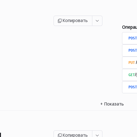
Копировать
Опера
POST
POST
PUT
GET
/
POST
+
Показать
и
Копировать