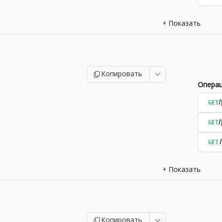
+
Показать
Копировать
Опера
GET
/
GET
GET
+
Показать
Копировать