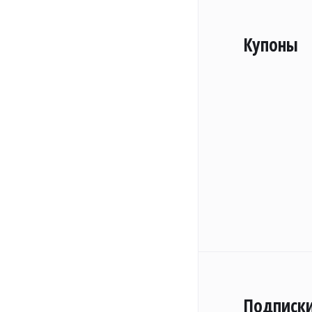
Купоны
Подписк