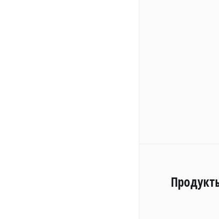
Продукт