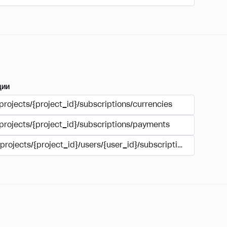
ции
projects/{project_id}/subscriptions/currencies
/projects/{project_id}/subscriptions/payments
/projects/{project_id}/users/{user_id}/subscriptions/payment