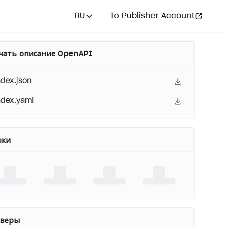
RU
To Publisher Account
чать описание OpenAPI
ndex.json
ndex.yaml
ыки
рверы