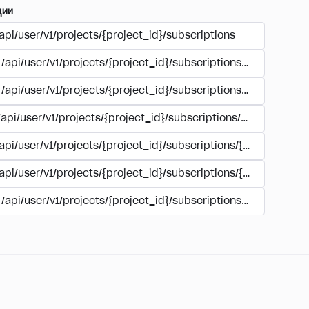
ции
api/user/v1/projects/{project_id}/subscriptions
/api/user/v1/projects/{project_id}/subscriptions/buy
/api/user/v1/projects/{project_id}/subscriptions/manage
/api/user/v1/projects/{project_id}/subscriptions/user_accoun
/api/user/v1/projects/{project_id}/subscriptions/{subscription
/api/user/v1/projects/{project_id}/subscriptions/{subscription
/api/user/v1/projects/{project_id}/subscriptions/{subscripti