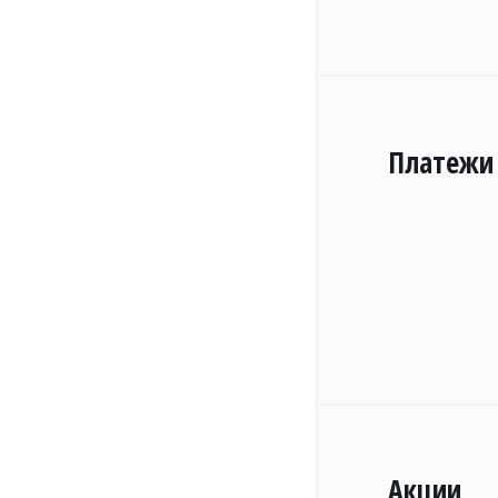
Платежи
Акции