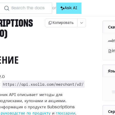
Search the docs
Ask AI
or
RIPTIONS
Копировать
Ска
.0)
i
i
ЕНИЕ
Яз
.0
https://api.xsolla.com/merchant/v2/
:
чник API описывает методы для
подписками, купонами и акциями.
нформация о продукте Subscriptions
Се
в
руководстве по продукту
и
глоссарии
.