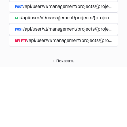
POST
/api/user/v1/management/projects/{project_id}/
GET
/api/user/v1/management/projects/{project_id}/su
POST
/api/user/v1/management/projects/{project_id}/s
DELETE
/api/user/v1/management/projects/{project_id
+
Показать