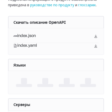
приведена в
руководстве по продукту
и
глоссарии
.
Скачать описание OpenAPI
index.json
index.yaml
Языки
Серверы