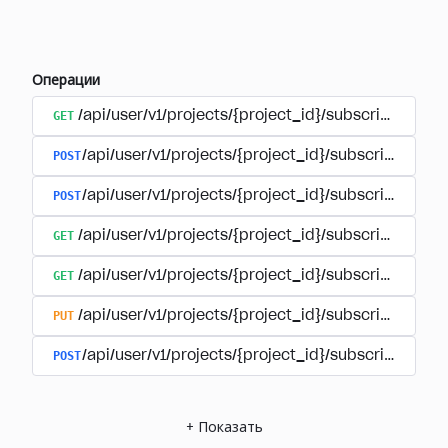
Операции
GET
/api/user/v1/projects/{project_id}/subscriptions
POST
/api/user/v1/projects/{project_id}/subscriptions/b
POST
/api/user/v1/projects/{project_id}/subscriptions
GET
/api/user/v1/projects/{project_id}/subscriptions/
GET
/api/user/v1/projects/{project_id}/subscriptions/{
PUT
/api/user/v1/projects/{project_id}/subscriptions/{
POST
/api/user/v1/projects/{project_id}/subscriptions/
+
Показать