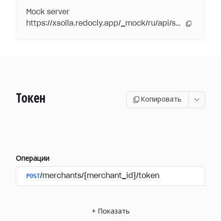
Mock server
https://xsolla.redocly.app/_mock/ru/api/subscriptions/
Токен
Копировать
Операции
POST
/merchants/{merchant_id}/token
+
Показать