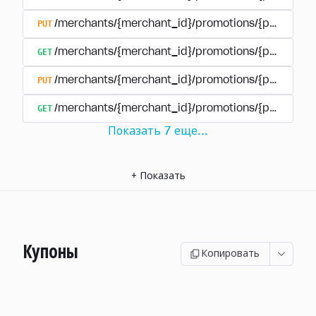
PUT
/merchants/{merchant_id}/promotions/{promotion
GET
/merchants/{merchant_id}/promotions/{promotio
PUT
/merchants/{merchant_id}/promotions/{promotio
GET
/merchants/{merchant_id}/promotions/{promotion
Показать
7
еще
...
+
Показать
Купоны
Копировать