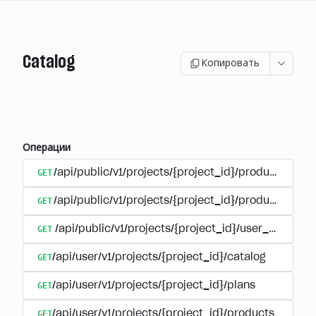
Catalog
Копировать
Операции
GET
/api/public/v1/projects/{project_id}/products
GET
/api/public/v1/projects/{project_id}/products/{pr
GET
/api/public/v1/projects/{project_id}/user_plans
GET
/api/user/v1/projects/{project_id}/catalog
GET
/api/user/v1/projects/{project_id}/plans
GET
/api/user/v1/projects/{project_id}/products