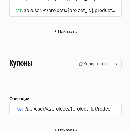
GET
/api/user/v1/projects/{project_id}/products/{produ
+
Показать
Купоны
Копировать
Операции
POST
/api/user/v1/projects/{project_id}/redeem_coup
+
Показать