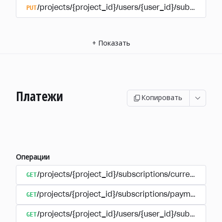
PUT
/projects/{project_id}/users/{user_id}/subscriptio
+
Показать
Платежи
Копировать
Операции
GET
/projects/{project_id}/subscriptions/currencies
GET
/projects/{project_id}/subscriptions/payments
GET
/projects/{project_id}/users/{user_id}/subscripti