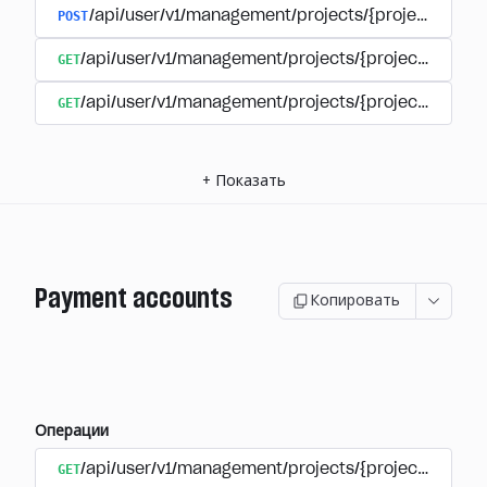
POST
/api/user/v1/management/projects/{project_id}/s
GET
/api/user/v1/management/projects/{project_id}/su
GET
/api/user/v1/management/projects/{project_id}/sub
+
Показать
Payment accounts
Копировать
Операции
GET
/api/user/v1/management/projects/{project_id}/su