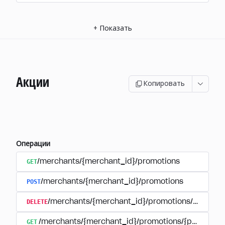
+
Показать
Акции
Копировать
Операции
GET
/merchants/{merchant_id}/promotions
POST
/merchants/{merchant_id}/promotions
DELETE
/merchants/{merchant_id}/promotions/{promoti
GET
/merchants/{merchant_id}/promotions/{promotion