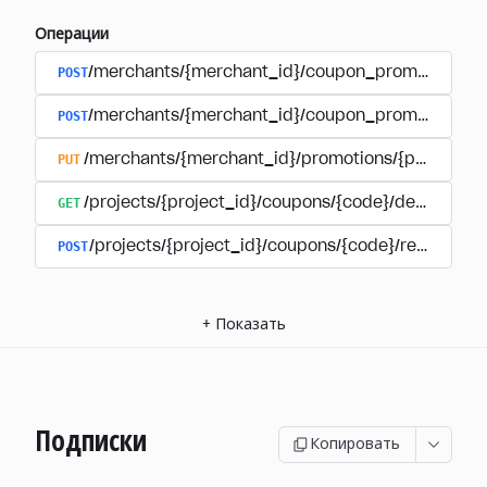
Операции
POST
/merchants/{merchant_id}/coupon_promotions
POST
/merchants/{merchant_id}/coupon_promotions/{
PUT
/merchants/{merchant_id}/promotions/{promotion
GET
/projects/{project_id}/coupons/{code}/details
POST
/projects/{project_id}/coupons/{code}/redeem
+
Показать
Подписки
Копировать