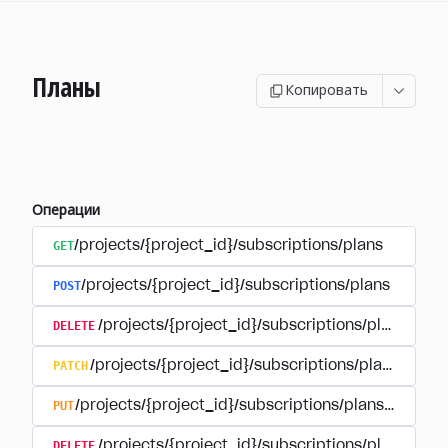
Планы
Копировать
Операции
GET
/projects/{project_id}/subscriptions/plans
POST
/projects/{project_id}/subscriptions/plans
DELETE
/projects/{project_id}/subscriptions/plans/{pla
PATCH
/projects/{project_id}/subscriptions/plans/{plan
PUT
/projects/{project_id}/subscriptions/plans/{plan_i
DELETE
/projects/{project_id}/subscriptions/plans/{pla