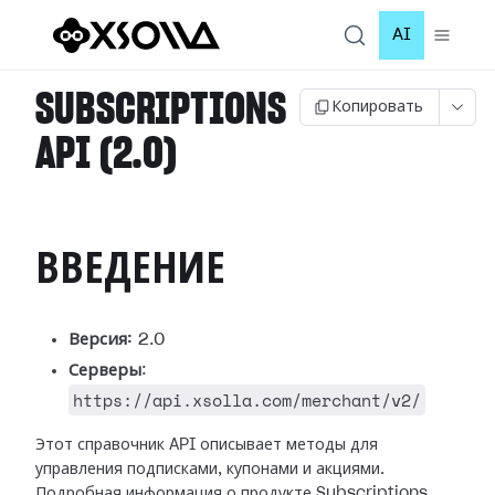
AI
SUBSCRIPTIONS
Копировать
API (2.0)
ВВЕДЕНИЕ
Версия:
2.0
Серверы
:
https://api.xsolla.com/merchant/v2/
Этот справочник API описывает методы для
управления подписками, купонами и акциями.
Подробная информация о продукте Subscriptions