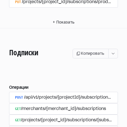
PUT
/projects/{project_id}/subscriptions/products/{pr
+
Показать
Подписки
Копировать
Операции
POST
/api/v1/projects/{projectId}/subscriptions/user_
GET
/merchants/{merchant_id}/subscriptions
GET
/projects/{project_id}/subscriptions/{subscription_