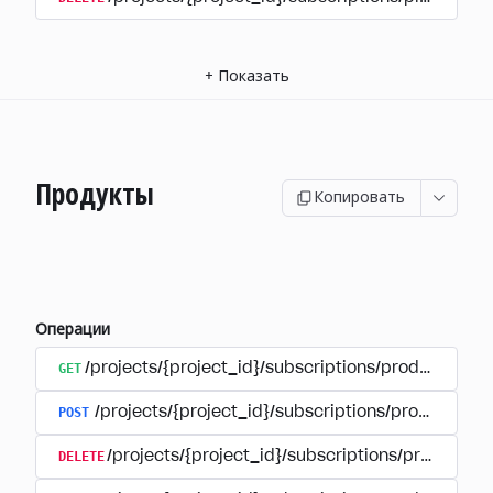
+
Показать
Продукты
Копировать
Операции
GET
/projects/{project_id}/subscriptions/products
POST
/projects/{project_id}/subscriptions/products
DELETE
/projects/{project_id}/subscriptions/products/