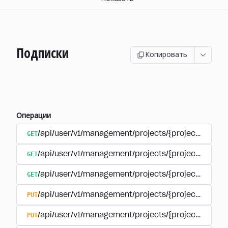
Подписки
Копировать
Операции
GET
/api/user/v1/management/projects/{project_id}/sub
GET
/api/user/v1/management/projects/{project_id}/sub
GET
/api/user/v1/management/projects/{project_id}/sub
PUT
/api/user/v1/management/projects/{project_id}/sub
PUT
/api/user/v1/management/projects/{project_id}/sub