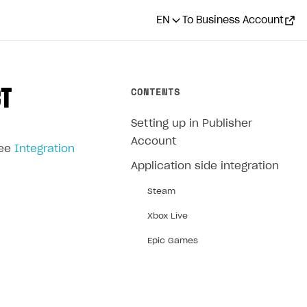
EN
To Business Account
CONTENTS
CT
Setting up in Publisher
Account
see
Integration
Application side integration
Steam
Xbox Live
Epic Games