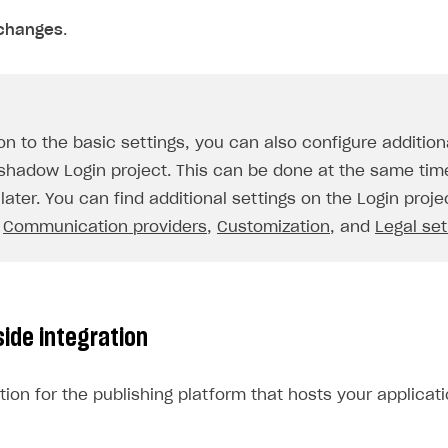
changes
.
ion to the basic settings, you can also configure additio
 shadow Login project. This can be done at the same tim
later. You can find additional settings on the Login proje
,
Communication providers
,
Customization
, and
Legal set
side integration
tion for the publishing platform that hosts your applicati