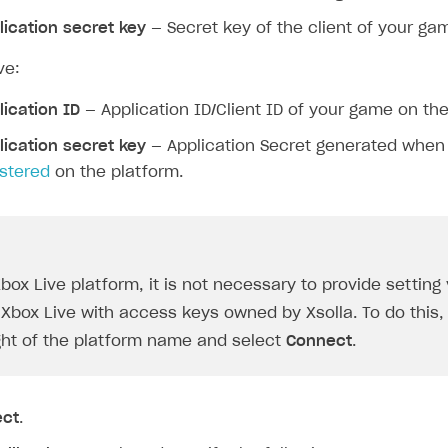
on
lication secret key
— Secret key of the client of your ga
ve:
lication ID
— Application ID/Client ID of your game on the
lication secret key
— Application Secret generated whe
istered
on the platform.
ingle user
ps
Xbox Live platform, it is not necessary to provide setting
Xbox Live with access keys owned by Xsolla. To do this, 
ight of the platform name and select
Connect
.
ect
.