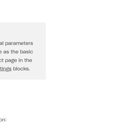
nal parameters
e as the basic
ct page in the
tings
blocks.
on: