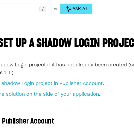
/
Ask AI
or
SET UP A SHADOW LOGIN PROJE
adow Login project if it has not already been created (
s 1–5).
 shadow Login project in Publisher Account
.
he solution on the side of your application
.
n Publisher Account