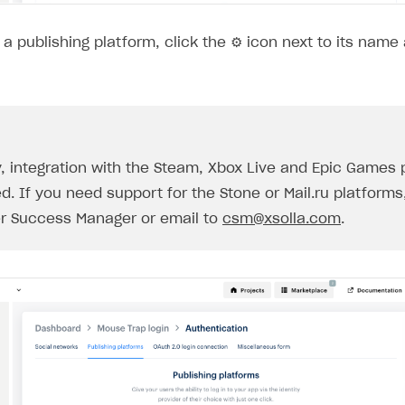
a publishing platform, click the ⚙ icon next to its name
y, integration with the Steam, Xbox Live and Epic Games 
d. If you need support for the Stone or Mail.ru platforms
r Success Manager or email to
csm@xsolla.com
.