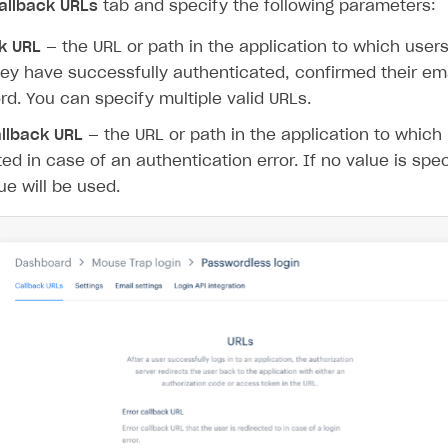
allback URLs
tab and specify the following parameters:
k URL
— the URL or path in the application to which users
hey have successfully authenticated, confirmed their emai
d. You can specify multiple valid URLs.
allback URL
— the URL or path in the application to which
ted in case of an authentication error. If no value is spe
ue will be used.
rt