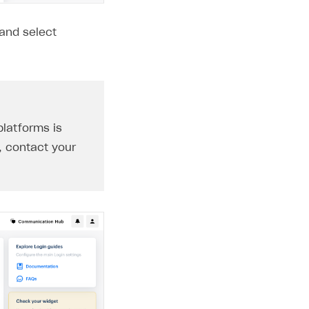
 and select
platforms is
, contact your