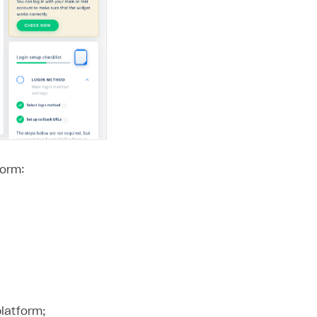
form:
platform;