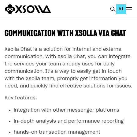
AI
EN
To Business Account
COMMUNICATION WITH XSOLLA VIA CHAT
All
Xsolla Chat is a solution for internal and external
Home Page
communication. With Xsolla Chat, you can integrate
the services your team already uses for daily
GET STARTED
communication. It’s a way to easily get in touch
with the Xsolla team, promptly get information you
About Xsolla
need, and quickly find effective solutions for issues.
Using AI with Xsolla Docs
Key features:
Work in Publisher Account
integration with other messenger platforms
Quickstart with Xsolla SDK
Create first project
in-depth analysis and performance reporting
Legal aspects
SDK explorer
hands-on transaction management
Documentation