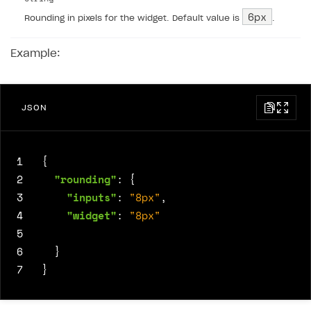
6px
Rounding in pixels for the widget. Default value is
.
Example:
JSON
1
{
2
"rounding"
:
{
3
"inputs"
:
"8px"
,
4
"widget"
:
"8px"
5
6
}
7
}