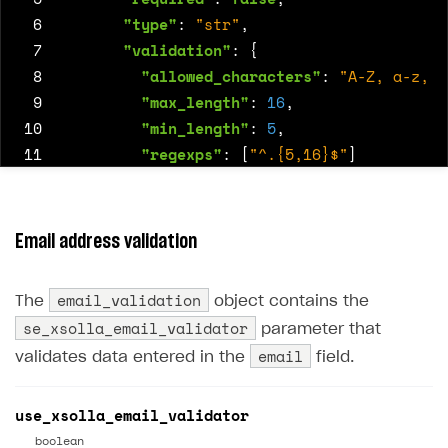
 6
"type"
:
"str"
,
 7
"validation"
:
{
 8
"allowed_characters"
:
"A-Z, a-z, 0
 9
"max_length"
:
16
,
10
"min_length"
:
5
,
11
"regexps"
:
[
"^.{5,16}$"
]
12
}
13
},
14
{
"name"
:
"email"
,
"required"
:
true
,
"
Email address validation
15
{
"name"
:
"bday"
,
"required"
:
true
,
"t
16
{
email_validation
The
object contains the
17
"name"
:
"platform"
,
se_xsolla_email_validator
parameter that
18
"default_value"
:
[
"MacOS"
,
"Nintendo
email
validates data entered in the
field.
19
"required"
:
false
,
20
"type"
:
"multi-select"
,
21
"validation"
:
{}
use_xsolla_email_validator
22
},
boolean