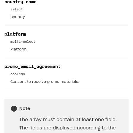
country-name
API reference for sandbox
User authentication
Payment via Apple Pay in sandbox mode
Integration with Slack
select
Getting started
Country.
Xsolla Launcher setup
Payment via PayPal in sandbox mode
Integration with Discord
Pay Station API
User acquisition
Integration with Zendesk
Catalog API
platform
multi-select
LiveOps API
Platform.
Login API
Subscriptions API
promo_email_agreement
boolean
Webhooks
Consent to receive promo materials.
Event API
DDH API
SDKS & LIBRARIES
Note
Available SDKs and libraries
The array must contain at least one field.
The fields are displayed according to the
Xsolla SDK
🚀