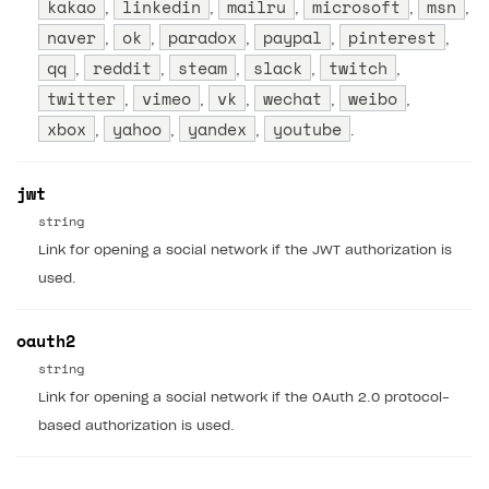
kakao
linkedin
mailru
microsoft
msn
,
,
,
,
,
naver
ok
paradox
paypal
pinterest
,
,
,
,
,
qq
reddit
steam
slack
twitch
,
,
,
,
,
twitter
vimeo
vk
wechat
weibo
,
,
,
,
,
xbox
yahoo
yandex
youtube
,
,
,
.
jwt
string
Link for opening a social network if the JWT authorization is
used.
oauth2
string
Link for opening a social network if the OAuth 2.0 protocol-
based authorization is used.