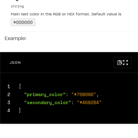
string
Main text color in the RGB or HEX format. Default value is
#000000
.
Example:
JSON
1
{
2
"primary_color"
:
"#708090"
,
3
"secondary_color"
:
"#4682B4"
4
}