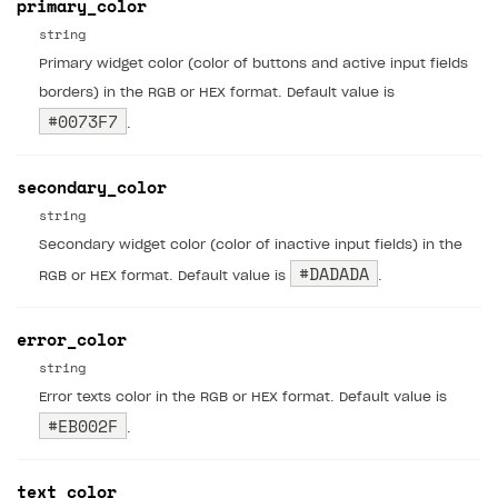
primary_color
20
string
21
},
22
"scene"
:
{
Primary widget color (color of buttons and active input fields
23
borders) in the RGB or HEX format. Default value is
#0073F7
24
}
.
25
}
secondary_color
string
Secondary widget color (color of inactive input fields) in the
#DADADA
RGB or HEX format. Default value is
.
error_color
string
Error texts color in the RGB or HEX format. Default value is
#EB002F
.
text_color