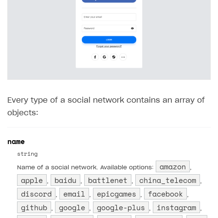
35
"primary"
:
[
36
37
],
38
"secondary"
:
[
39
40
]
41
},
42
"6"
:
{
Every type of a social network contains an array of
43
"primary"
:
[
objects:
44
45
],
name
46
"secondary"
:
[
string
47
amazon
Name of a social network. Available options:
,
48
]
apple
baidu
battlenet
china_telecom
,
,
,
,
49
}
discord
email
epicgames
facebook
,
,
,
,
50
}
github
google
google-plus
instagram
,
,
,
,