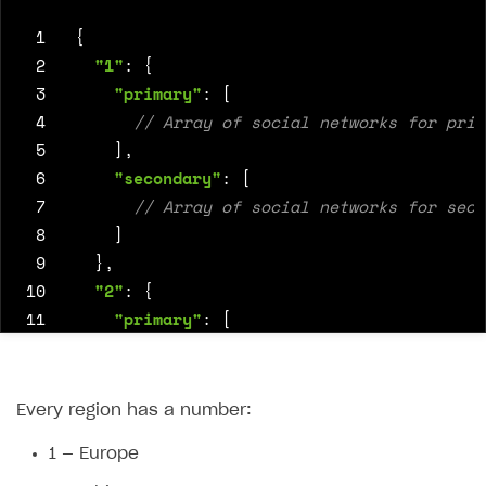
 1
{
 2
"1"
:
{
 3
"primary"
:
[
 4
 5
],
 6
"secondary"
:
[
 7
 8
]
 9
},
10
"2"
:
{
11
"primary"
:
[
12
13
],
14
"secondary"
:
[
Every region has a number:
15
1 — Europe
16
]