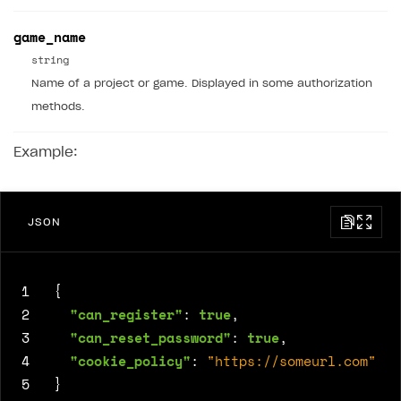
game_name
string
Name of a project or game. Displayed in some authorization
methods.
Example:
JSON
1
{
2
"can_register"
:
true
,
3
"can_reset_password"
:
true
,
4
"cookie_policy"
:
"https://someurl.com"
5
}