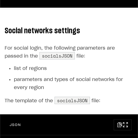
Social networks settings
For social login, the following parameters are
socialsJSON
passed in the
file:
list of regions
parameters and types of social networks for
every region
socialsJSON
The template of the
file:
JSON