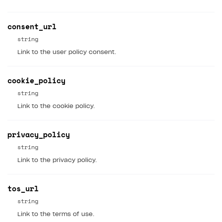
consent_url
string
Link to the user policy consent.
cookie_policy
string
Link to the cookie policy.
privacy_policy
string
Link to the privacy policy.
tos_url
string
Link to the terms of use.