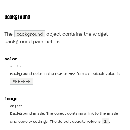
Background
background
The
object contains the widget
background parameters.
color
string
Background color in the RGB or HEX format. Default value is
#FFFFFF
.
image
object
Background image. The object contains a link to the image
1
and opacity settings. The default opacity value is
.