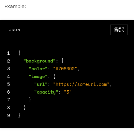
Example:
JSON
1
{
2
"background"
:
{
3
"color"
:
"#708090"
,
4
"image"
:
{
5
"url"
:
"https://someurl.com"
,
6
"opacity"
:
"3"
7
}
8
}
9
}