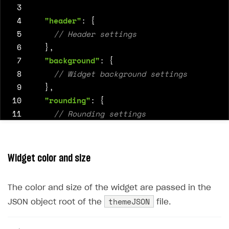
39
"oauth2"
:
"https://login.xsolla.co
 3
40
}
 4
"header"
:
{
41
]
 5
42
}
 6
},
43
}
 7
"background"
:
{
 8
 9
},
10
"rounding"
:
{
11
12
},
13
"tabs"
:
{
14
Widget color and size
15
},
16
"primary_socials"
:
{
The color and size of the widget are passed in the
17
themeJSON
JSON object root of the
file.
18
},
19
"secondary_socials"
:
{