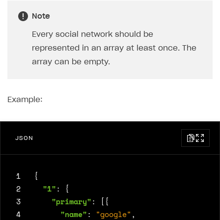
Note
Every social network should be
represented in an array at least once. The
array can be empty.
Example:
JSON
 1
{
 2
"1"
:
{
 3
"primary"
:
[{
 4
"name"
:
"google"
,