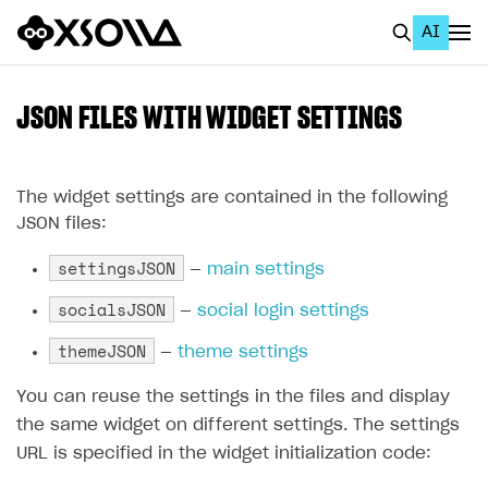
AI
EN
To Business Account
JSON FILES WITH WIDGET SETTINGS
All
Home Page
The widget settings are contained in the following
JSON files:
GET STARTED
settingsJSON
—
main settings
About Xsolla
socialsJSON
—
social login settings
Using AI with Xsolla Docs
themeJSON
—
theme settings
Work in Publisher Account
You can reuse the settings in the files and display
Quickstart with Xsolla SDK
Create first project
the same widget on different settings. The settings
Legal aspects
SDK explorer
URL is specified in the widget initialization code:
Documentation