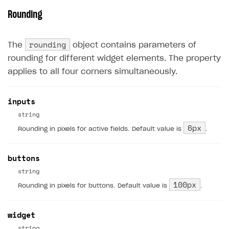
Rounding
rounding
The
object contains parameters of
rounding for different widget elements. The property
applies to all four corners simultaneously.
inputs
string
6px
Rounding in pixels for active fields. Default value is
.
buttons
string
100px
Rounding in pixels for buttons. Default value is
.
widget
string