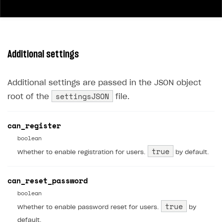
40
"type"
:
"bool"
,
41
"validation"
:
{}
42
}
43
]
Additional settings
44
}
Additional settings are passed in the JSON object
settingsJSON
root of the
file.
can_register
boolean
true
Whether to enable registration for users.
by default.
can_reset_password
boolean
true
Whether to enable password reset for users.
by
default.