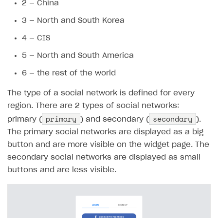
17
},
2 — China
18
"3"
:
{
3 — North and South Korea
19
"primary"
:
[
20
4 — CIS
21
],
5 — North and South America
22
"secondary"
:
[
6 — the rest of the world
23
24
]
The type of a social network is defined for every
25
},
region. There are 2 types of social networks:
26
"4"
:
{
primary
secondary
primary (
) and secondary (
).
27
"primary"
:
[
The primary social networks are displayed as a big
28
button and are more visible on the widget page. The
29
],
secondary social networks are displayed as small
30
"secondary"
:
[
buttons and are less visible.
31
32
]
33
},
34
"5"
:
{