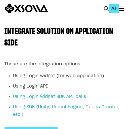
AI
EN
To Business Account
INTEGRATE SOLUTION ON APPLICATION
All
SIDE
Home Page
These are the integration options:
GET STARTED
About Xsolla
Using Login widget (for web application)
Using AI with Xsolla Docs
Using Login API
Work in Publisher Account
Using Login widget SDK API calls
Quickstart with Xsolla SDK
Create first project
Using SDK (Unity, Unreal Engine, Cocos Creator,
etc.)
Legal aspects
SDK explorer
Documentation