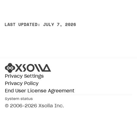
LAST UPDATED: JULY 7, 2026
Privacy Settings
Privacy Policy
End User License Agreement
System status
© 2006–2026 Xsolla Inc.