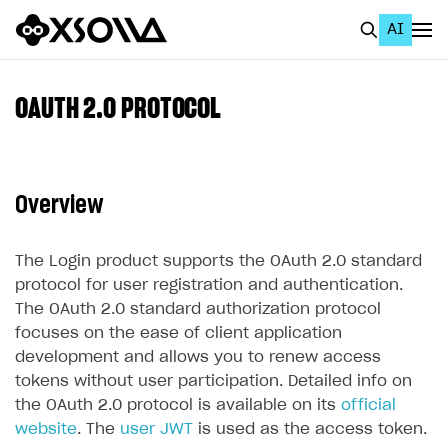
AI
EN
To Business Account
OAUTH 2.0 PROTOCOL
All
Home Page
Overview
GET STARTED
About Xsolla
The Login product supports the OAuth 2.0 standard
protocol for user registration and authentication.
Using AI with Xsolla Docs
The OAuth 2.0 standard authorization protocol
Work in Publisher Account
focuses on the ease of client application
development and allows you to renew access
Quickstart with Xsolla SDK
Create first project
tokens without user participation. Detailed info on
Legal aspects
SDK explorer
the OAuth 2.0 protocol is available on its
official
website
. The
user JWT
is used as the access token.
Documentation