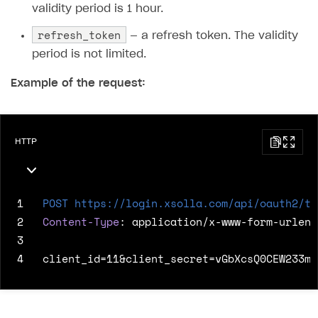
validity period is 1 hour.
refresh_token
— a refresh token. The validity
period is not limited.
Example of the request:
HTTP
1
POST
https://login.xsolla.com/api/oauth2/to
2
Content-Type
:
application/x-www-form-urlenc
3
4