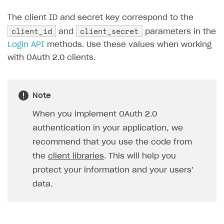
API reference for sandbox
User authentication
Payment via Apple Pay in sandbox mode
Integration with Slack
Getting started
The client ID and secret key correspond to the
client_id
client_secret
Xsolla Launcher setup
Payment via PayPal in sandbox mode
Integration with Discord
and
parameters in the
Pay Station API
Login API
methods. Use these values when working
User acquisition
Integration with Zendesk
Catalog API
with OAuth 2.0 clients.
LiveOps API
Login API
Note
Subscriptions API
When you implement OAuth 2.0
Webhooks
authentication in your application, we
recommend that you use the code from
Event API
the
client libraries
. This will help you
DDH API
protect your information and your users’
SDKS & LIBRARIES
data.
Available SDKs and libraries
Xsolla SDK
🚀