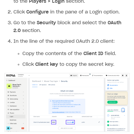
to the
Players > Login
section.
Work in account
Click
Configure
in the pane of a Login option.
Integration guide
Create company profile
Go to the
Security
block and select the
OAuth
Additional features
Add payment methods
Overview
2.0
section.
Sign payment services agreement
Integration flow
Analytics
In the line of the required OAuth 2.0 client:
ROADMAP
Implementation
Launch marketing campaign
Overview
Copy the contents of the
Client ID
field.
Create branded store
Click
Client key
to copy the secret key.
DEVELOPERS RESOURCES
References
Payment testing
Errors
FAQs
Supported currencies
Sandbox and production environments
Integration errors
Communication with Xsolla via chat
Supported countries
Test bank cards list
Overview
Payment errors
Xsolla Partner Ecosystem
Supported languages
Payment in sandbox mode
General questions
Overview
Login errors
Supported browsers
Real payment testing
Payment configuration
Integration guide
Store errors
Payment with bank cards in sandbox mode
API AND WEBHOOKS