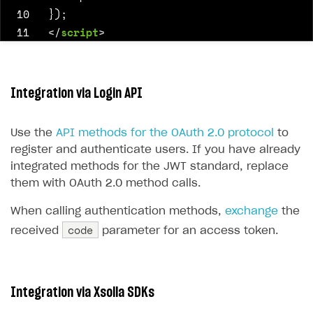
10
});
11
</
script
>
Integration via Login API
Use the
API methods for the OAuth 2.0 protocol
to
register and authenticate users. If you have already
integrated methods for the JWT standard, replace
them with OAuth 2.0 method calls.
When calling authentication methods,
exchange
the
code
received
parameter for an access token.
Integration via Xsolla SDKs