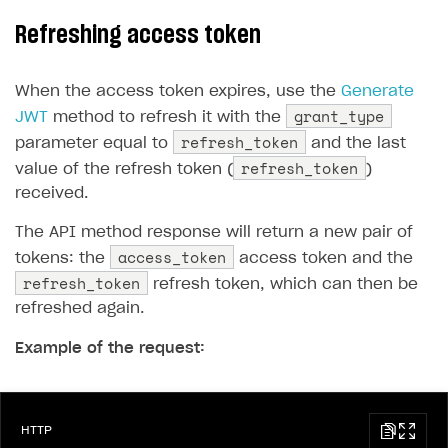
Refreshing access token
When the access token expires, use the
Generate
grant_type
JWT
method to refresh it with the
refresh_token
parameter equal to
and the last
refresh_token
value of the refresh token (
)
received.
The API method response will return a new pair of
access_token
tokens: the
access token and the
refresh_token
refresh token, which can then be
refreshed again.
Example of the request:
HTTP