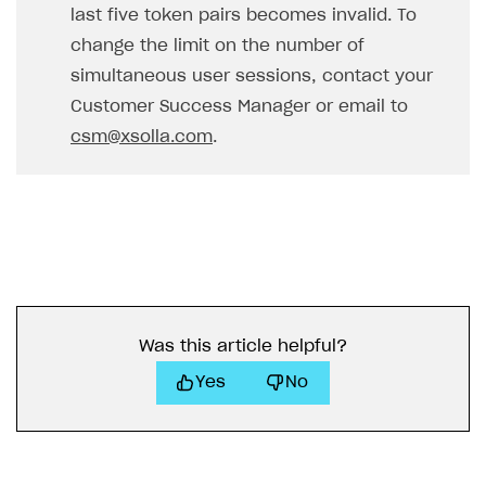
last five token pairs becomes invalid. To
change the limit on the number of
simultaneous user sessions, contact your
Customer Success Manager or email to
csm@xsolla.com
.
Was this article helpful?
Yes
No