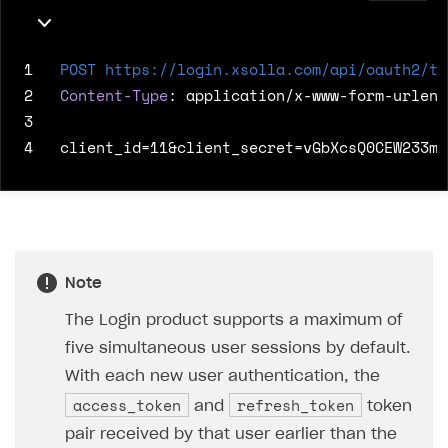
1
POST
https://login.xsolla.com/api/oauth2/to
2
Content-Type
:
application/x-www-form-urlenc
3
4
Note
The Login product supports a maximum of
five simultaneous user sessions by default.
With each new user authentication, the
access_token
refresh_token
and
token
pair received by that user earlier than the