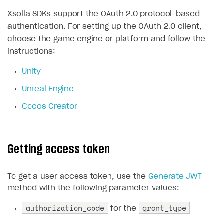
Xsolla SDKs support the OAuth 2.0 protocol-based
authentication. For setting up the OAuth 2.0 client,
choose the game engine or platform and follow the
instructions:
Unity
Unreal Engine
Cocos Creator
Getting access token
To get a user access token, use the
Generate JWT
method with the following parameter values:
authorization_code
grant_type
for the