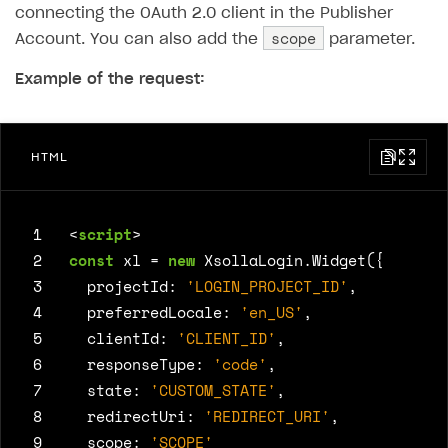
connecting the OAuth 2.0 client in the Publisher
scope
Account. You can also add the
parameter.
Example of the request:
HTML
 1
<
script
>
 2
const
xl
=
new
XsollaLogin
.
Widget
({
 3
projectId
:
'LOGIN_PROJECT_ID'
,
 4
preferredLocale
:
'en_US'
,
 5
clientId
:
'CLIENT_ID'
,
 6
responseType
:
'code'
,
 7
state
:
'CUSTOM_STATE'
,
 8
redirectUri
:
'REDIRECT_URI'
,
 9
scope
:
'SCOPE'