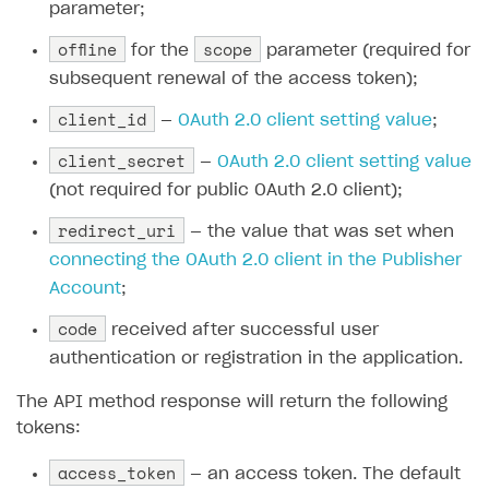
parameter;
offline
scope
for the
parameter (required for
subsequent renewal of the access token);
client_id
—
OAuth 2.0 client setting value
;
client_secret
—
OAuth 2.0 client setting value
(not required for public OAuth 2.0 client);
redirect_uri
— the value that was set when
connecting the OAuth 2.0 client in the Publisher
Account
;
code
received after successful user
authentication or registration in the application.
The API method response will return the following
tokens:
access_token
— an access token. The default